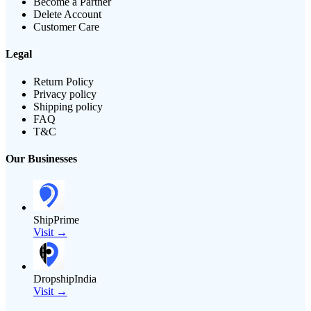
Become a Partner
Delete Account
Customer Care
Legal
Return Policy
Privacy policy
Shipping policy
FAQ
T&C
Our Businesses
ShipPrime
Visit →
DropshipIndia
Visit →