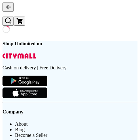
Shop Unlimited on
Cash on delivery | Free Delivery
Company
About
Blog
Become a Seller