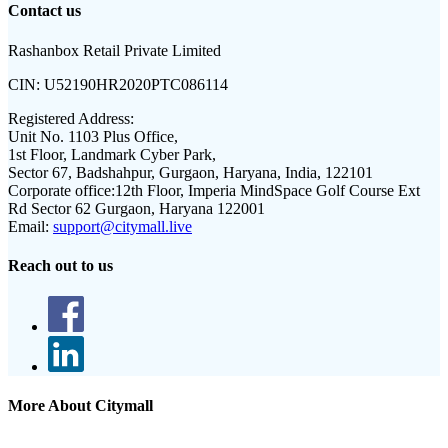
Contact us
Rashanbox Retail Private Limited
CIN:
U52190HR2020PTC086114
Registered Address:
Unit No. 1103 Plus Office,
1st Floor, Landmark Cyber Park,
Sector 67, Badshahpur, Gurgaon, Haryana, India, 122101
Corporate office:
12th Floor, Imperia MindSpace Golf Course Ext
Rd Sector 62 Gurgaon, Haryana 122001
Email:
support@citymall.live
Reach out to us
More About Citymall