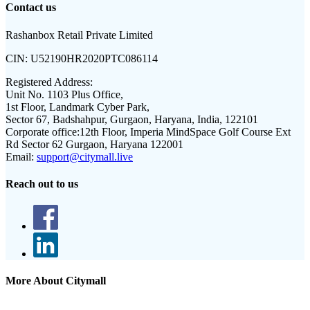
Contact us
Rashanbox Retail Private Limited
CIN:
U52190HR2020PTC086114
Registered Address:
Unit No. 1103 Plus Office,
1st Floor, Landmark Cyber Park,
Sector 67, Badshahpur, Gurgaon, Haryana, India, 122101
Corporate office:
12th Floor, Imperia MindSpace Golf Course Ext
Rd Sector 62 Gurgaon, Haryana 122001
Email:
support@citymall.live
Reach out to us
More About Citymall