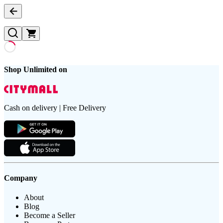
Shop Unlimited on
Cash on delivery | Free Delivery
Company
About
Blog
Become a Seller