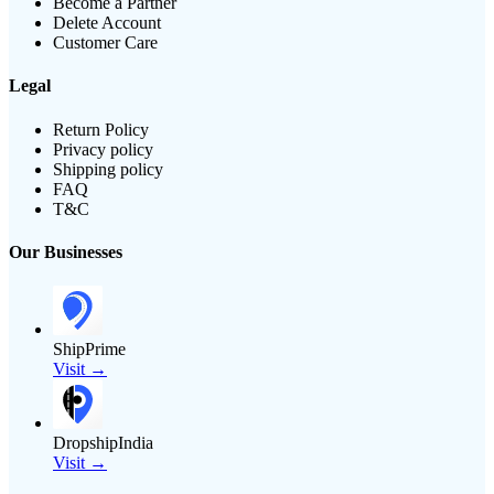
Become a Partner
Delete Account
Customer Care
Legal
Return Policy
Privacy policy
Shipping policy
FAQ
T&C
Our Businesses
ShipPrime
Visit →
DropshipIndia
Visit →