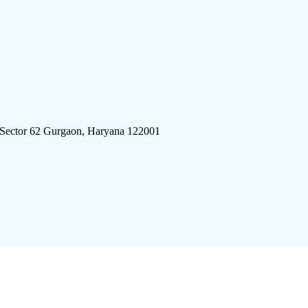
 Sector 62 Gurgaon, Haryana 122001