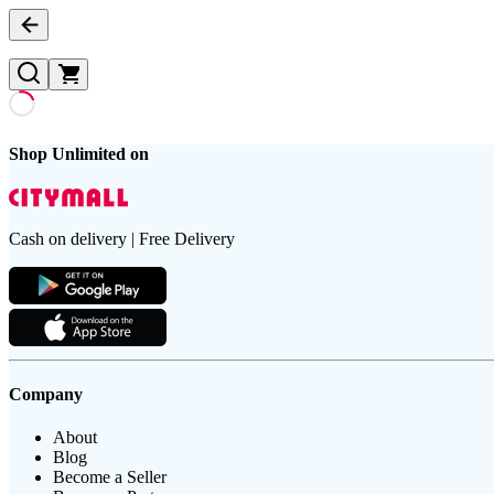
Shop Unlimited on
Cash on delivery | Free Delivery
Company
About
Blog
Become a Seller