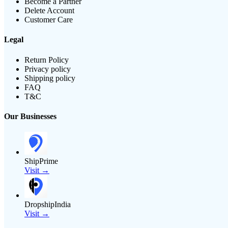
Become a Partner
Delete Account
Customer Care
Legal
Return Policy
Privacy policy
Shipping policy
FAQ
T&C
Our Businesses
ShipPrime
Visit →
DropshipIndia
Visit →