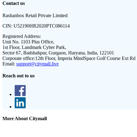
Contact us
Rashanbox Retail Private Limited
CIN:
U52190HR2020PTC086114
Registered Address:
Unit No. 1103 Plus Office,
1st Floor, Landmark Cyber Park,
Sector 67, Badshahpur, Gurgaon, Haryana, India, 122101
Corporate office:
12th Floor, Imperia MindSpace Golf Course Ext Rd
Email:
support@citymall.live
Reach out to us
More About Citymall