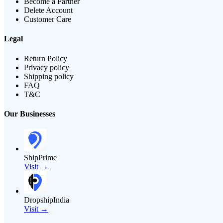
Become a Partner
Delete Account
Customer Care
Legal
Return Policy
Privacy policy
Shipping policy
FAQ
T&C
Our Businesses
ShipPrime
Visit →
DropshipIndia
Visit →