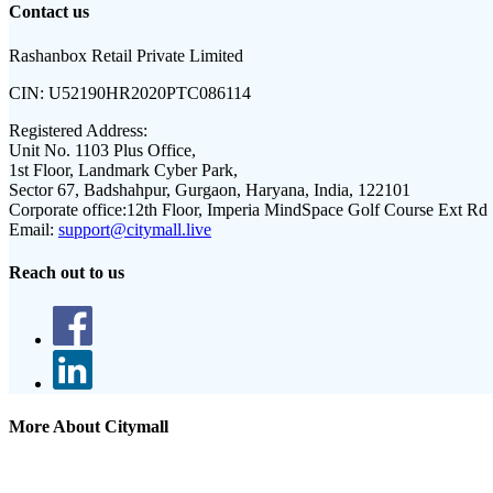
Contact us
Rashanbox Retail Private Limited
CIN:
U52190HR2020PTC086114
Registered Address:
Unit No. 1103 Plus Office,
1st Floor, Landmark Cyber Park,
Sector 67, Badshahpur, Gurgaon, Haryana, India, 122101
Corporate office:
12th Floor, Imperia MindSpace Golf Course Ext Rd
Email:
support@citymall.live
Reach out to us
More About Citymall