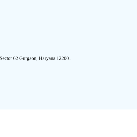
 Sector 62 Gurgaon, Haryana 122001