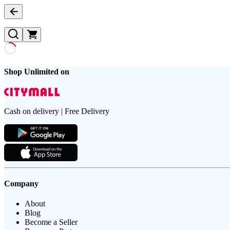
Shop Unlimited on
Cash on delivery | Free Delivery
Company
About
Blog
Become a Seller