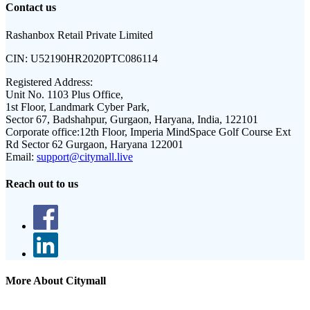
Contact us
Rashanbox Retail Private Limited
CIN:
U52190HR2020PTC086114
Registered Address:
Unit No. 1103 Plus Office,
1st Floor, Landmark Cyber Park,
Sector 67, Badshahpur, Gurgaon, Haryana, India, 122101
Corporate office:
12th Floor, Imperia MindSpace Golf Course Ext
Rd Sector 62 Gurgaon, Haryana 122001
Email:
support@citymall.live
Reach out to us
More About Citymall