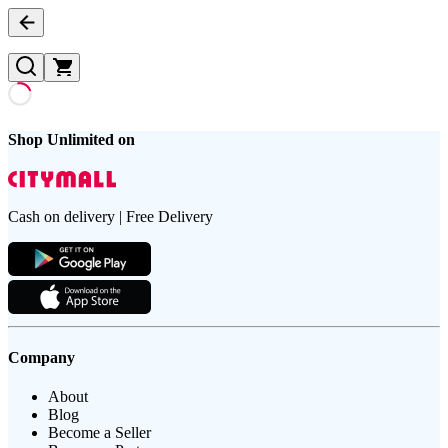
Shop Unlimited on
Cash on delivery | Free Delivery
Company
About
Blog
Become a Seller