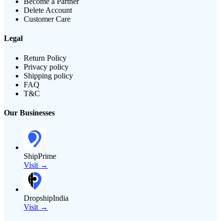
Become a Partner
Delete Account
Customer Care
Legal
Return Policy
Privacy policy
Shipping policy
FAQ
T&C
Our Businesses
ShipPrime
Visit →
DropshipIndia
Visit →