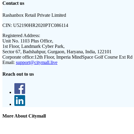
Contact us
Rashanbox Retail Private Limited
CIN:
U52190HR2020PTC086114
Registered Address:
Unit No. 1103 Plus Office,
1st Floor, Landmark Cyber Park,
Sector 67, Badshahpur, Gurgaon, Haryana, India, 122101
Corporate office:
12th Floor, Imperia MindSpace Golf Course Ext Rd
Email:
support@citymall.live
Reach out to us
More About Citymall