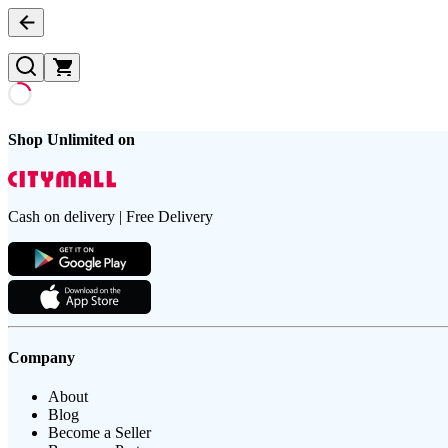
Shop Unlimited on
Cash on delivery | Free Delivery
Company
About
Blog
Become a Seller