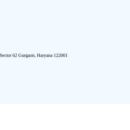
 Sector 62 Gurgaon, Haryana 122001