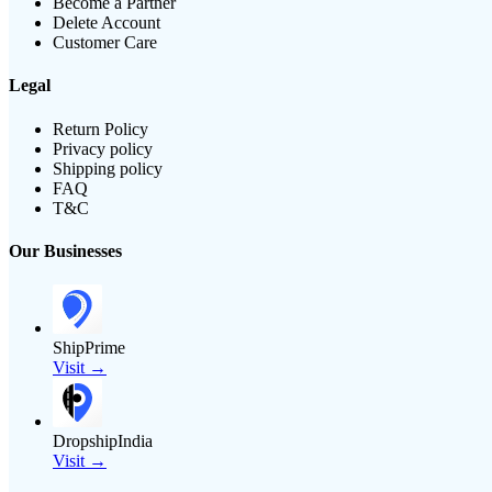
Become a Partner
Delete Account
Customer Care
Legal
Return Policy
Privacy policy
Shipping policy
FAQ
T&C
Our Businesses
ShipPrime
Visit →
DropshipIndia
Visit →