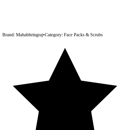
Brand:
Mahabhringraj
•
Category:
Face Packs & Scrubs