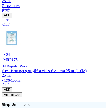
25 ml
₹136/100ml
लैक्टो
ADD
55%
OFF
₹
34
MRP
₹
75
34
Regular Price
लैक्टो कैलामाइन हायलूरॉनिक एसिड शीट मास्क 25 ml (1 शीट)
25 ml
₹136/100ml
लैक्टो
ADD
Add To Cart
Shop Unlimited on