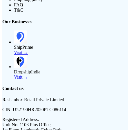
FAQ
T&C
Our Businesses
ShipPrime
Visit →
DropshipIndia
Visit →
Contact us
Rashanbox Retail Private Limited
CIN:
U52190HR2020PTC086114
Registered Address:
Unit No. 1103 Plus Office,
1st Floor, Landmark Cyber Park,