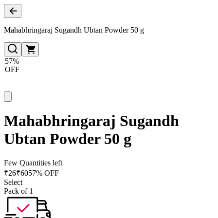
Mahabhringaraj Sugandh Ubtan Powder 50 g
57%
OFF
Mahabhringaraj Sugandh
Ubtan Powder 50 g
Few Quantities left
₹
26
₹
60
57% OFF
Select
Pack of 1