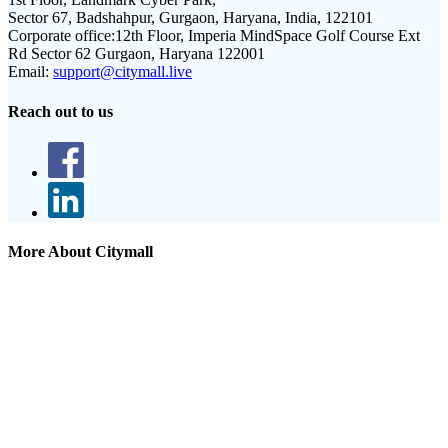
Sector 67, Badshahpur, Gurgaon, Haryana, India, 122101
Corporate office:
12th Floor, Imperia MindSpace Golf Course Ext
Rd Sector 62 Gurgaon, Haryana 122001
Email:
support@citymall.live
Reach out to us
More About Citymall