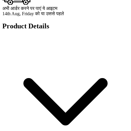
अभी आर्डर करने पर पाएं ये आइटम
14th Aug, Friday को या उससे पहले
Product Details