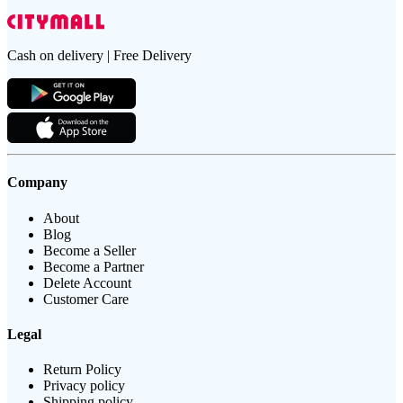
Cash on delivery | Free Delivery
Company
About
Blog
Become a Seller
Become a Partner
Delete Account
Customer Care
Legal
Return Policy
Privacy policy
Shipping policy