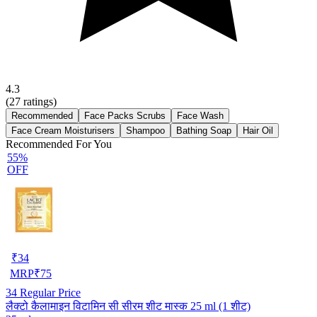
4.3
(
27
ratings)
Recommended
Face Packs Scrubs
Face Wash
Face Cream Moisturisers
Shampoo
Bathing Soap
Hair Oil
Recommended For You
55%
OFF
₹
34
MRP
₹
75
34
Regular Price
लैक्टो कैलामाइन विटामिन सी सीरम शीट मास्क 25 ml (1 शीट)