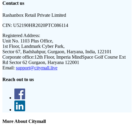
Contact us
Rashanbox Retail Private Limited
CIN:
U52190HR2020PTC086114
Registered Address:
Unit No. 1103 Plus Office,
1st Floor, Landmark Cyber Park,
Sector 67, Badshahpur, Gurgaon, Haryana, India, 122101
Corporate office:
12th Floor, Imperia MindSpace Golf Course Ext
Rd Sector 62 Gurgaon, Haryana 122001
Email:
support@citymall.live
Reach out to us
More About Citymall