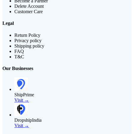
Become a Partner
Delete Account
Customer Care
Legal
Return Policy
Privacy policy
Shipping policy
FAQ
T&C
Our Businesses
ShipPrime
Visit →
DropshipIndia
Visit →