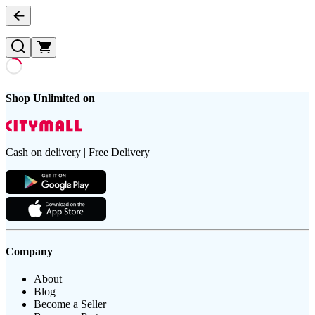
Shop Unlimited on
Cash on delivery | Free Delivery
Company
About
Blog
Become a Seller