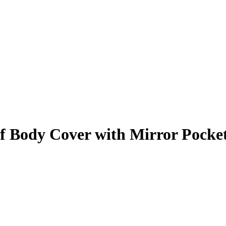
 Body Cover with Mirror Pocke