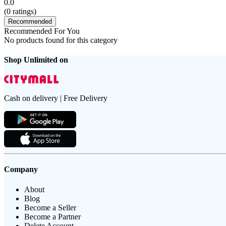
0.0
(
0
ratings)
Recommended
Recommended For You
No products found for this category
Shop Unlimited on
Cash on delivery | Free Delivery
Company
About
Blog
Become a Seller
Become a Partner
Delete Account