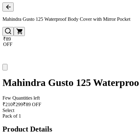
Mahindra Gusto 125 Waterproof Body Cover with Mirror Pocket
₹89
OFF
Mahindra Gusto 125 Waterproof
Few Quantities left
₹
210
₹
299
₹89 OFF
Select
Pack of 1
Product Details