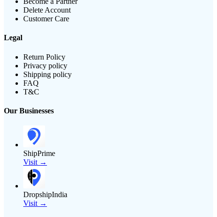
Become a Partner
Delete Account
Customer Care
Legal
Return Policy
Privacy policy
Shipping policy
FAQ
T&C
Our Businesses
ShipPrime
Visit →
DropshipIndia
Visit →