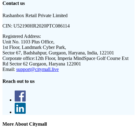
Contact us
Rashanbox Retail Private Limited
CIN:
U52190HR2020PTC086114
Registered Address:
Unit No. 1103 Plus Office,
1st Floor, Landmark Cyber Park,
Sector 67, Badshahpur, Gurgaon, Haryana, India, 122101
Corporate office:
12th Floor, Imperia MindSpace Golf Course Ext
Rd Sector 62 Gurgaon, Haryana 122001
Email:
support@citymall.live
Reach out to us
More About Citymall