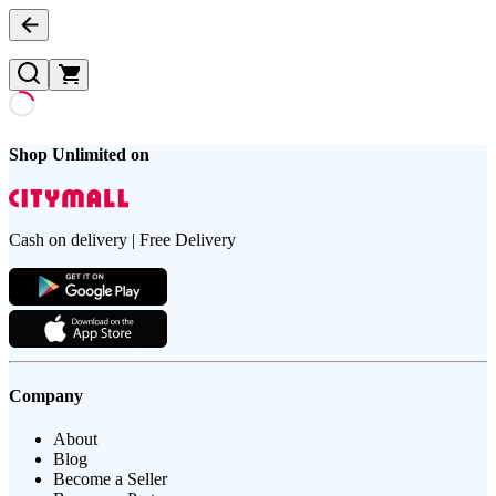
Shop Unlimited on
Cash on delivery | Free Delivery
Company
About
Blog
Become a Seller