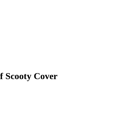
f Scooty Cover