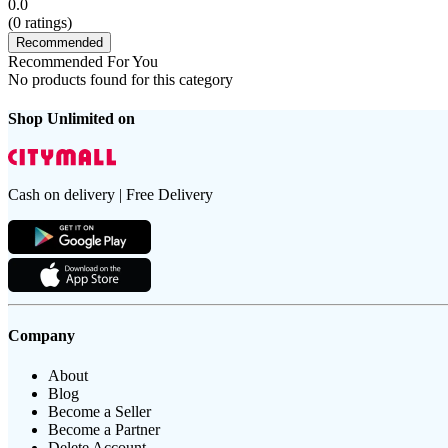
0.0
(
0
ratings)
Recommended
Recommended For You
No products found for this category
Shop Unlimited on
Cash on delivery | Free Delivery
Company
About
Blog
Become a Seller
Become a Partner
Delete Account