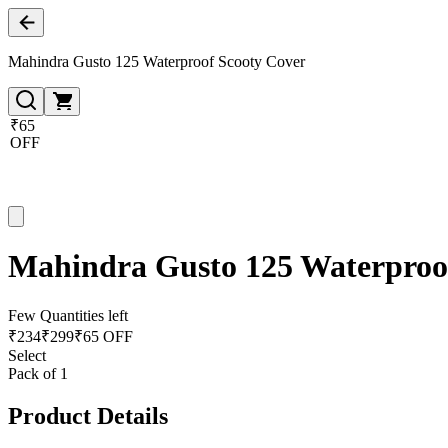
Mahindra Gusto 125 Waterproof Scooty Cover
₹65
OFF
Mahindra Gusto 125 Waterproo
Few Quantities left
₹
234
₹
299
₹65 OFF
Select
Pack of 1
Product Details