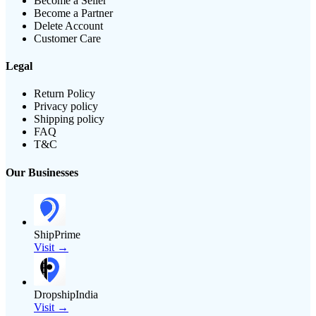
Become a Seller
Become a Partner
Delete Account
Customer Care
Legal
Return Policy
Privacy policy
Shipping policy
FAQ
T&C
Our Businesses
ShipPrime
Visit →
DropshipIndia
Visit →