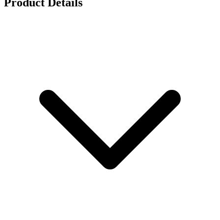
Product Details