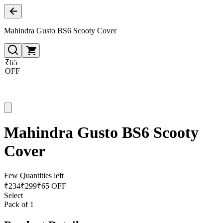
Mahindra Gusto BS6 Scooty Cover
₹65
OFF
Mahindra Gusto BS6 Scooty
Cover
Few Quantities left
₹
234
₹
299
₹65 OFF
Select
Pack of 1