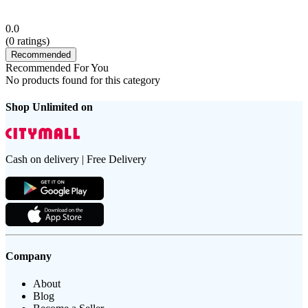
0.0
(
0
ratings)
Recommended
Recommended For You
No products found for this category
Shop Unlimited on
Cash on delivery | Free Delivery
Company
About
Blog