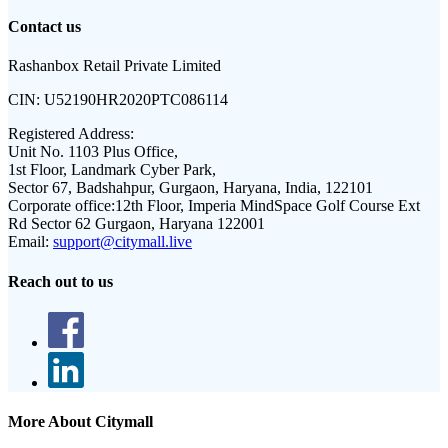
Contact us
Rashanbox Retail Private Limited
CIN:
U52190HR2020PTC086114
Registered Address:
Unit No. 1103 Plus Office,
1st Floor, Landmark Cyber Park,
Sector 67, Badshahpur, Gurgaon, Haryana, India, 122101
Corporate office:
12th Floor, Imperia MindSpace Golf Course Ext
Rd Sector 62 Gurgaon, Haryana 122001
Email:
support@citymall.live
Reach out to us
More About Citymall