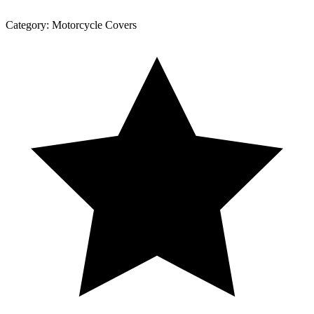
Category:
Motorcycle Covers