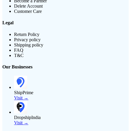
Become a Partner
Delete Account
Customer Care
Legal
Return Policy
Privacy policy
Shipping policy
FAQ
T&C
Our Businesses
ShipPrime
Visit →
DropshipIndia
Visit →