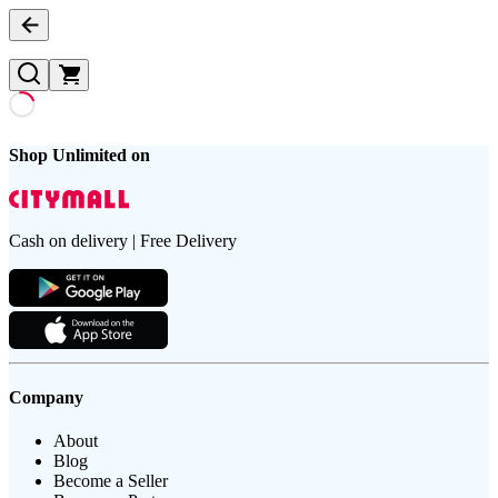
Shop Unlimited on
Cash on delivery | Free Delivery
Company
About
Blog
Become a Seller