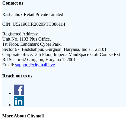
Contact us
Rashanbox Retail Private Limited
CIN:
U52190HR2020PTC086114
Registered Address:
Unit No. 1103 Plus Office,
1st Floor, Landmark Cyber Park,
Sector 67, Badshahpur, Gurgaon, Haryana, India, 122101
Corporate office:
12th Floor, Imperia MindSpace Golf Course Ext
Rd Sector 62 Gurgaon, Haryana 122001
Email:
support@citymall.live
Reach out to us
More About Citymall