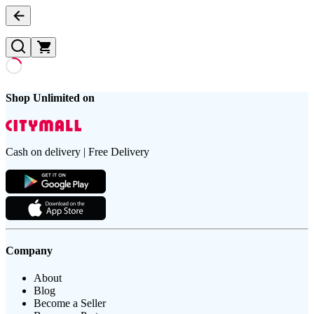
Shop Unlimited on
Cash on delivery | Free Delivery
Company
About
Blog
Become a Seller