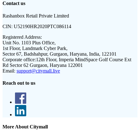
Contact us
Rashanbox Retail Private Limited
CIN:
U52190HR2020PTC086114
Registered Address:
Unit No. 1103 Plus Office,
1st Floor, Landmark Cyber Park,
Sector 67, Badshahpur, Gurgaon, Haryana, India, 122101
Corporate office:
12th Floor, Imperia MindSpace Golf Course Ext
Rd Sector 62 Gurgaon, Haryana 122001
Email:
support@citymall.live
Reach out to us
More About Citymall