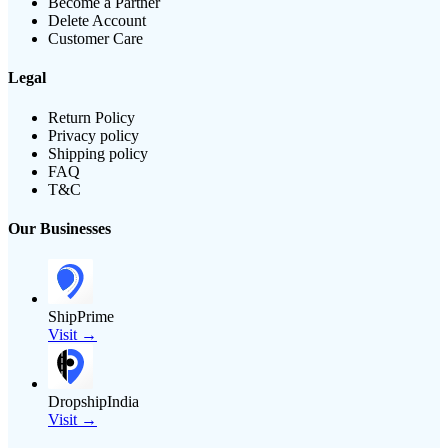
Become a Partner
Delete Account
Customer Care
Legal
Return Policy
Privacy policy
Shipping policy
FAQ
T&C
Our Businesses
ShipPrime
Visit →
DropshipIndia
Visit →