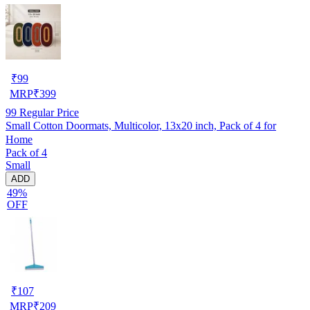
₹
99
MRP
₹
399
99
Regular Price
Small Cotton Doormats, Multicolor, 13x20 inch, Pack of 4 for
Home
Pack of 4
Small
ADD
49%
OFF
₹
107
MRP
₹
209