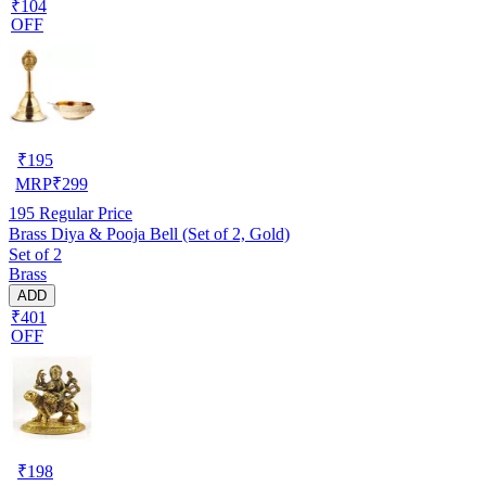
₹104
OFF
₹
195
MRP
₹
299
195
Regular Price
Brass Diya & Pooja Bell (Set of 2, Gold)
Set of 2
Brass
ADD
₹401
OFF
₹
198