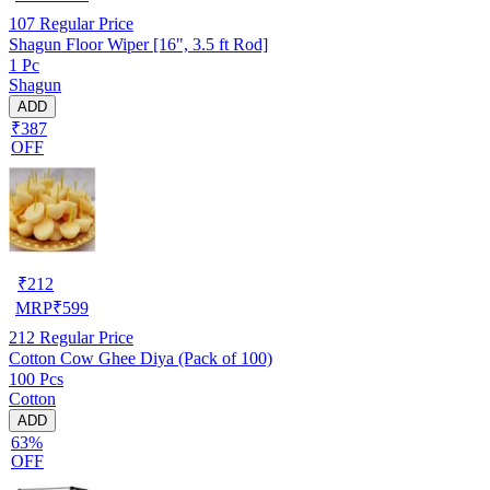
107
Regular Price
Shagun Floor Wiper [16", 3.5 ft Rod]
1 Pc
Shagun
ADD
₹387
OFF
₹
212
MRP
₹
599
212
Regular Price
Cotton Cow Ghee Diya (Pack of 100)
100 Pcs
Cotton
ADD
63%
OFF