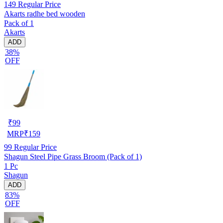
149
Regular Price
Akarts radhe bed wooden
Pack of 1
Akarts
ADD
38%
OFF
₹
99
MRP
₹
159
99
Regular Price
Shagun Steel Pipe Grass Broom (Pack of 1)
1 Pc
Shagun
ADD
83%
OFF