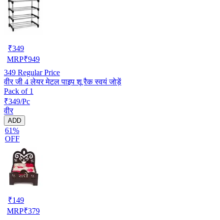
₹
349
MRP
₹
949
349
Regular Price
वीर जी 4 लेयर मेटल पाइप शू रैक स्वयं जोड़ें
Pack of 1
₹349/Pc
वीर
ADD
61%
OFF
₹
149
MRP
₹
379