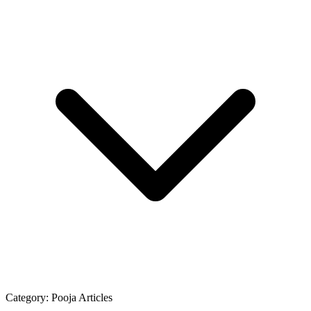
Category:
Pooja Articles