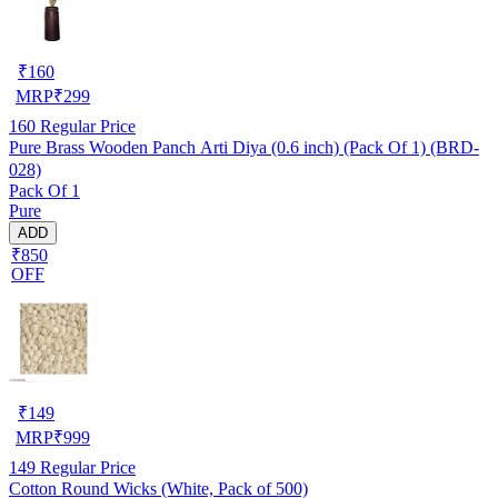
₹
160
MRP
₹
299
160
Regular Price
Pure Brass Wooden Panch Arti Diya (0.6 inch) (Pack Of 1) (BRD-
028)
Pack Of 1
Pure
ADD
₹850
OFF
₹
149
MRP
₹
999
149
Regular Price
Cotton Round Wicks (White, Pack of 500)