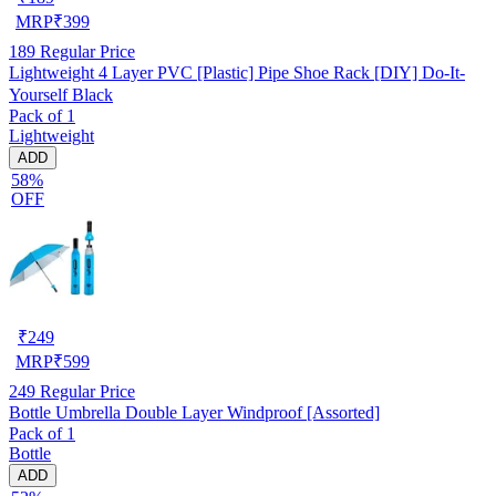
MRP
₹
399
189
Regular Price
Lightweight 4 Layer PVC [Plastic] Pipe Shoe Rack [DIY] Do-It-
Yourself Black
Pack of 1
Lightweight
ADD
58%
OFF
₹
249
MRP
₹
599
249
Regular Price
Bottle Umbrella Double Layer Windproof [Assorted]
Pack of 1
Bottle
ADD