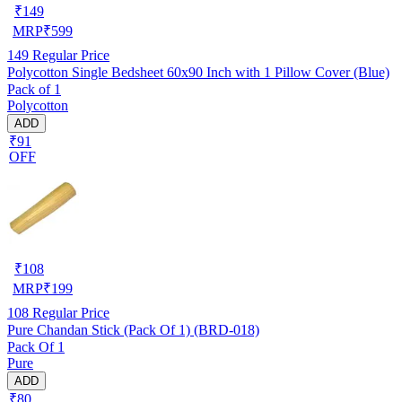
₹
149
MRP
₹
599
149
Regular Price
Polycotton Single Bedsheet 60x90 Inch with 1 Pillow Cover (Blue)
Pack of 1
Polycotton
ADD
₹91
OFF
₹
108
MRP
₹
199
108
Regular Price
Pure Chandan Stick (Pack Of 1) (BRD-018)
Pack Of 1
Pure
ADD
₹80