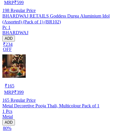
MRP
₹
599
198
Regular Price
BHARDWAJ RETAILS Goddess Durga Aluminium Idol
(Assorted) (Pack of 1) (BR102)
Pc 1
BHARDWAJ
ADD
₹234
OFF
₹
165
MRP
₹
399
165
Regular Price
Metal Decoretive Pooja Thali, Multicolour Pack of 1
1 Pcs
Metal
ADD
80%