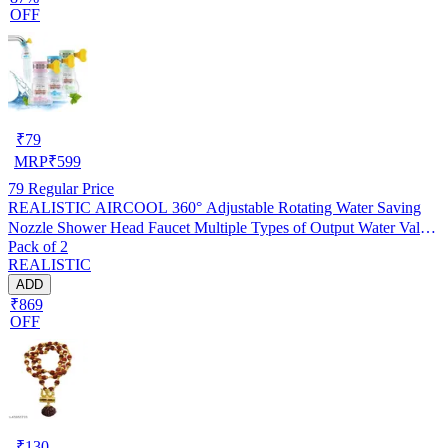
OFF
₹
79
MRP
₹
599
79
Regular Price
REALISTIC AIRCOOL 360° Adjustable Rotating Water Saving
Nozzle Shower Head Faucet Multiple Types of Output Water Valve
Pack of 2
Splash Regulator Filter Kitchen Tap Accessories, Pack of 2
REALISTIC
ADD
₹869
OFF
₹
130