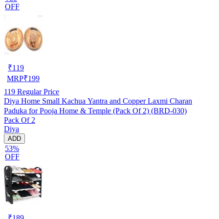
OFF
₹
119
MRP
₹
199
119
Regular Price
Diya Home Small Kachua Yantra and Copper Laxmi Charan
Paduka for Pooja Home & Temple (Pack Of 2) (BRD-030)
Pack Of 2
Diya
ADD
53%
OFF
₹
189