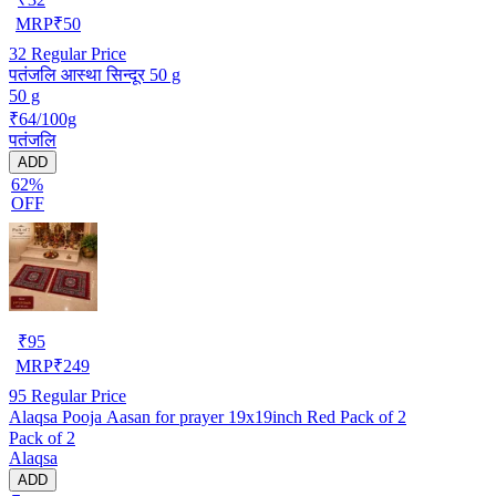
MRP
₹
50
32
Regular Price
पतंजलि आस्था सिन्दूर 50 g
50 g
₹64/100g
पतंजलि
ADD
62%
OFF
₹
95
MRP
₹
249
95
Regular Price
Alaqsa Pooja Aasan for prayer 19x19inch Red Pack of 2
Pack of 2
Alaqsa
ADD