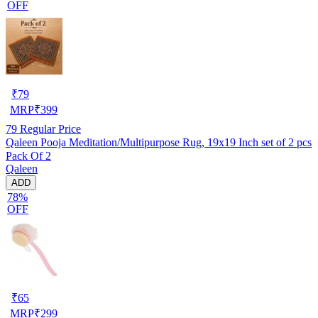
OFF
₹
79
MRP
₹
399
79
Regular Price
Qaleen Pooja Meditation/Multipurpose Rug, 19x19 Inch set of 2 pcs
Pack Of 2
Qaleen
ADD
78%
OFF
₹
65
MRP
₹
299