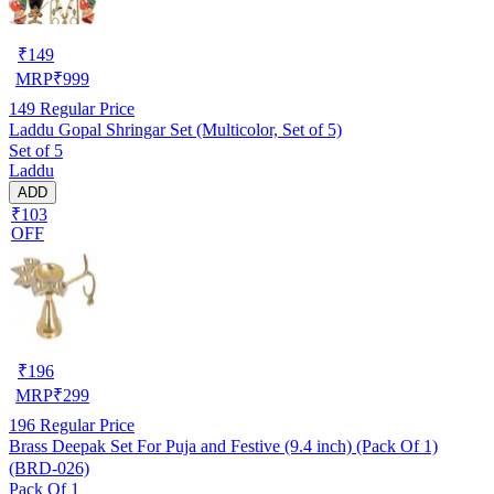
₹
149
MRP
₹
999
149
Regular Price
Laddu Gopal Shringar Set (Multicolor, Set of 5)
Set of 5
Laddu
ADD
₹103
OFF
₹
196
MRP
₹
299
196
Regular Price
Brass Deepak Set For Puja and Festive (9.4 inch) (Pack Of 1)
(BRD-026)
Pack Of 1