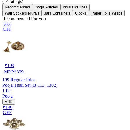
(
14
ratings)
Recommended
Pooja Articles
Idols Figurines
Wall Stickers Murals
Jars Containers
Clocks
Paper Foils Wraps
Recommended For You
50%
OFF
₹
199
MRP
₹
399
199
Regular Price
Pooja Thali Set (B-113_1302)
1 Pc
Pooja
ADD
₹139
OFF