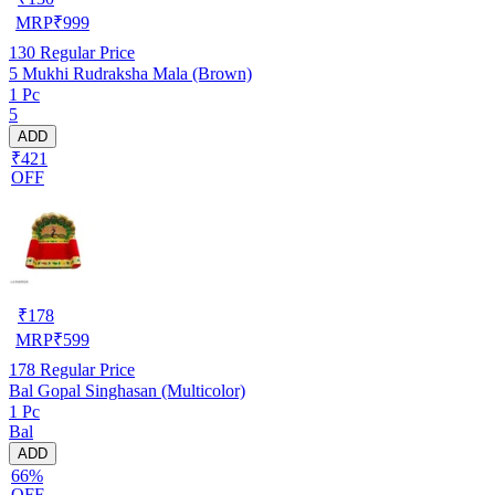
MRP
₹
999
130
Regular Price
5 Mukhi Rudraksha Mala (Brown)
1 Pc
5
ADD
₹421
OFF
₹
178
MRP
₹
599
178
Regular Price
Bal Gopal Singhasan (Multicolor)
1 Pc
Bal
ADD
66%
OFF