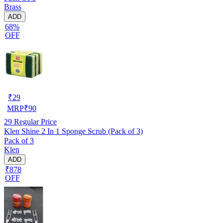
Brass
ADD
68%
OFF
₹
29
MRP
₹
90
29
Regular Price
Klen Shine 2 In 1 Sponge Scrub (Pack of 3)
Pack of 3
Klen
ADD
₹878
OFF