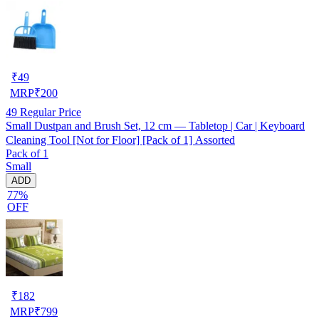
₹
49
MRP
₹
200
49
Regular Price
Small Dustpan and Brush Set, 12 cm — Tabletop | Car | Keyboard
Cleaning Tool [Not for Floor] [Pack of 1] Assorted
Pack of 1
Small
ADD
77%
OFF
₹
182
MRP
₹
799