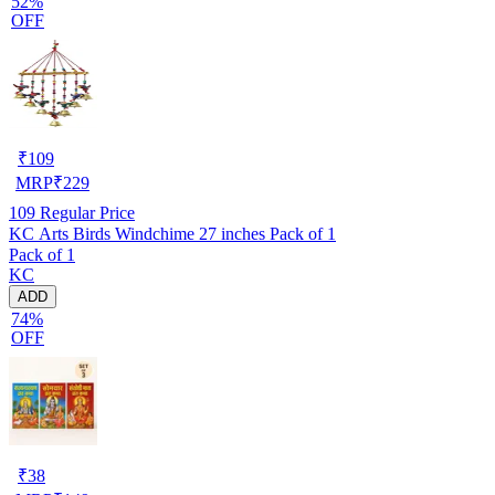
52%
OFF
₹
109
MRP
₹
229
109
Regular Price
KC Arts Birds Windchime 27 inches Pack of 1
Pack of 1
KC
ADD
74%
OFF
₹
38