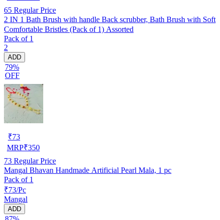
65
Regular Price
2 IN 1 Bath Brush with handle Back scrubber, Bath Brush with Soft
Comfortable Bristles (Pack of 1) Assorted
Pack of 1
2
ADD
79%
OFF
₹
73
MRP
₹
350
73
Regular Price
Mangal Bhavan Handmade Artificial Pearl Mala, 1 pc
Pack of 1
₹73/Pc
Mangal
ADD
87%