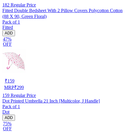
182
Regular Price
Fitted Double Bedsheet With 2 Pillow Covers Polycotton Cotton
(88 X 90, Green Floral)
Pack of 1
Fitted
ADD
47%
OFF
₹
159
MRP
₹
299
159
Regular Price
Dot Printed Umbrella 21 Inch [Multicolor, J Handle]
Pack of 1
Dot
ADD
75%
OFF