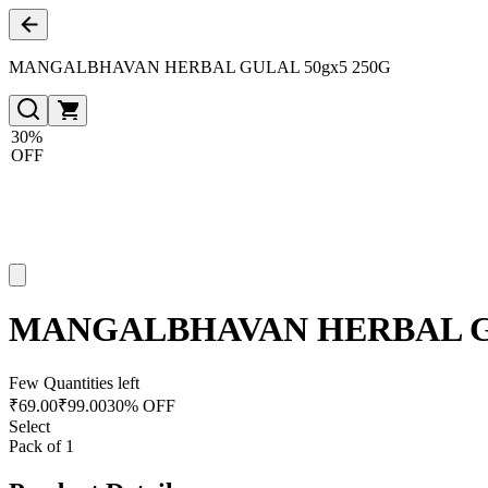
MANGALBHAVAN HERBAL GULAL 50gx5 250G
30%
OFF
MANGALBHAVAN HERBAL GU
Few Quantities left
₹
69.00
₹
99.00
30% OFF
Select
Pack of 1