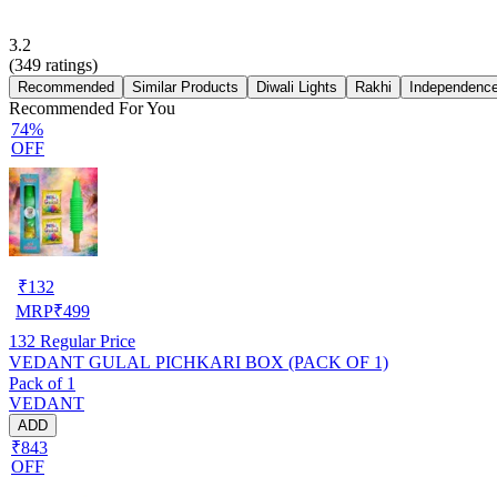
3.2
(
349
ratings)
Recommended
Similar Products
Diwali Lights
Rakhi
Independence
Recommended For You
74%
OFF
₹
132
MRP
₹
499
132
Regular Price
VEDANT GULAL PICHKARI BOX (PACK OF 1)
Pack of 1
VEDANT
ADD
₹843
OFF