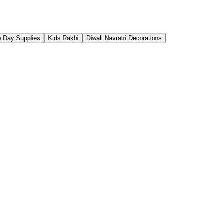
 Day Supplies
Kids Rakhi
Diwali Navratri Decorations