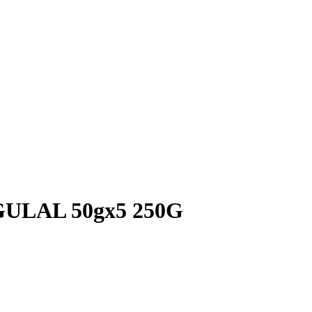
LAL 50gx5 250G