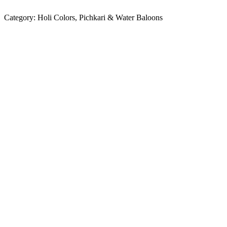
Category:
Holi Colors, Pichkari & Water Baloons