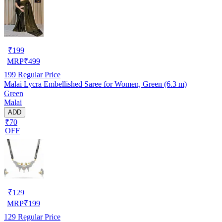
₹
199
MRP
₹
499
199
Regular Price
Malai Lycra Embellished Saree for Women, Green (6.3 m)
Green
Malai
ADD
₹70
OFF
₹
129
MRP
₹
199
129
Regular Price