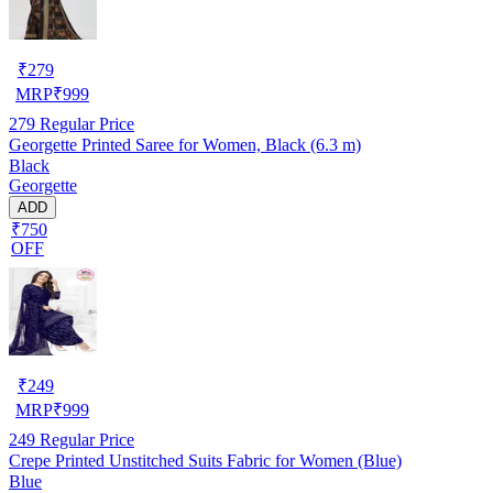
₹
279
MRP
₹
999
279
Regular Price
Georgette Printed Saree for Women, Black (6.3 m)
Black
Georgette
ADD
₹750
OFF
₹
249
MRP
₹
999
249
Regular Price
Crepe Printed Unstitched Suits Fabric for Women (Blue)
Blue