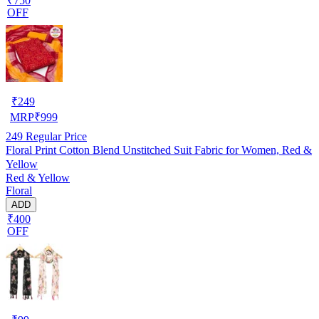
₹750
OFF
₹
249
MRP
₹
999
249
Regular Price
Floral Print Cotton Blend Unstitched Suit Fabric for Women, Red &
Yellow
Red & Yellow
Floral
ADD
₹400
OFF