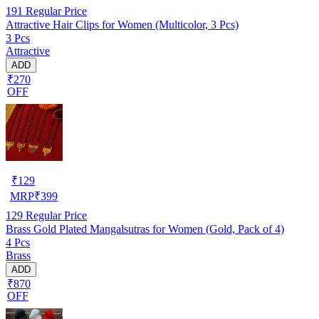
191
Regular Price
Attractive Hair Clips for Women (Multicolor, 3 Pcs)
3 Pcs
Attractive
ADD
₹270
OFF
₹
129
MRP
₹
399
129
Regular Price
Brass Gold Plated Mangalsutras for Women (Gold, Pack of 4)
4 Pcs
Brass
ADD
₹870
OFF