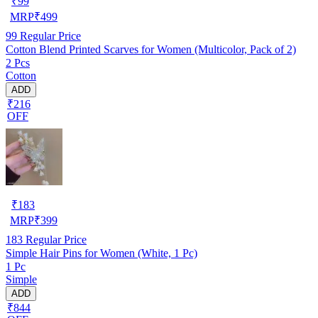
₹
99
MRP
₹
499
99
Regular Price
Cotton Blend Printed Scarves for Women (Multicolor, Pack of 2)
2 Pcs
Cotton
ADD
₹216
OFF
₹
183
MRP
₹
399
183
Regular Price
Simple Hair Pins for Women (White, 1 Pc)
1 Pc
Simple
ADD
₹844