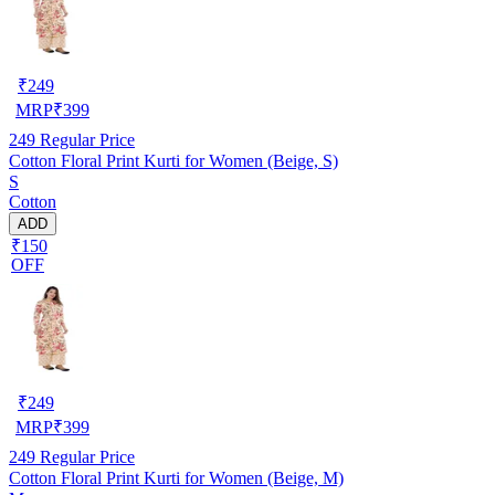
₹
249
MRP
₹
399
249
Regular Price
Cotton Floral Print Kurti for Women (Beige, S)
S
Cotton
ADD
₹150
OFF
₹
249
MRP
₹
399
249
Regular Price
Cotton Floral Print Kurti for Women (Beige, M)