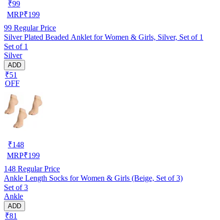
₹
99
MRP
₹
199
99
Regular Price
Silver Plated Beaded Anklet for Women & Girls, Silver, Set of 1
Set of 1
Silver
ADD
₹51
OFF
₹
148
MRP
₹
199
148
Regular Price
Ankle Length Socks for Women & Girls (Beige, Set of 3)
Set of 3
Ankle
ADD
₹81