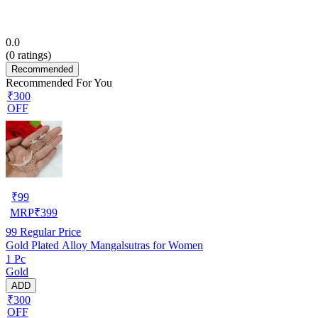
0.0
(
0
ratings)
Recommended
Recommended For You
₹300
OFF
₹
99
MRP
₹
399
99
Regular Price
Gold Plated Alloy Mangalsutras for Women
1 Pc
Gold
ADD
₹300
OFF