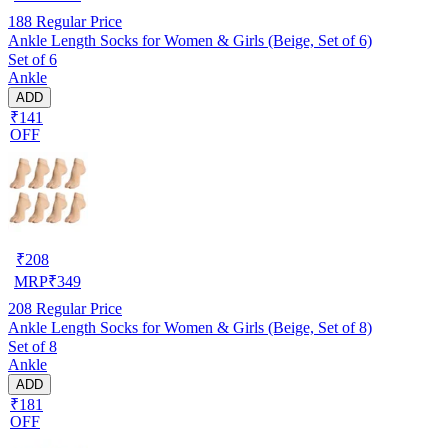
188
Regular Price
Ankle Length Socks for Women & Girls (Beige, Set of 6)
Set of 6
Ankle
ADD
₹141
OFF
₹
208
MRP
₹
349
208
Regular Price
Ankle Length Socks for Women & Girls (Beige, Set of 8)
Set of 8
Ankle
ADD
₹181
OFF