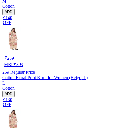
M
Cotton
ADD
₹140
OFF
₹
259
MRP
₹
399
259
Regular Price
Cotton Floral Print Kurti for Women (Beige, L)
L
Cotton
ADD
₹130
OFF