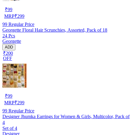
₹
99
MRP
₹
299
99
Regular Price
Georgette Floral Hair Scrunchies, Assorted, Pack of 18
24 Pcs
Georgette
ADD
₹200
OFF
₹
99
MRP
₹
299
99
Regular Price
Designer Jhumka Earrings for Women & Girls, Multicolor, Pack of
4
Set of 4
Designer