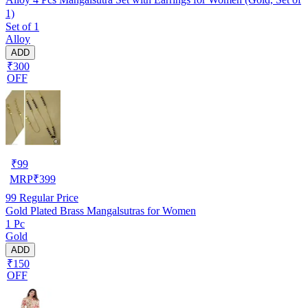
1)
Set of 1
Alloy
ADD
₹300
OFF
₹
99
MRP
₹
399
99
Regular Price
Gold Plated Brass Mangalsutras for Women
1 Pc
Gold
ADD
₹150
OFF