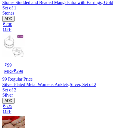
Stones Studded and Beaded Mangalsutra with Earrings, Gold
Set of 1
Stones
ADD
₹200
OFF
₹
99
MRP
₹
299
99
Regular Price
Silver Plated Metal Womens Anklets,Silver, Set of 2
Set of 2
Silver
ADD
₹625
OFF