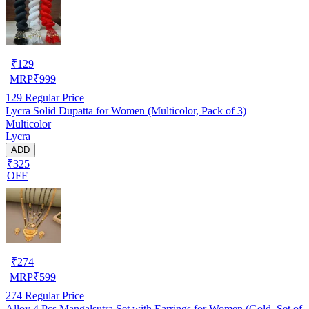
₹
129
MRP
₹
999
129
Regular Price
Lycra Solid Dupatta for Women (Multicolor, Pack of 3)
Multicolor
Lycra
ADD
₹325
OFF
₹
274
MRP
₹
599
274
Regular Price
Alloy 4 Pcs Mangalsutra Set with Earrings for Women (Gold, Set of