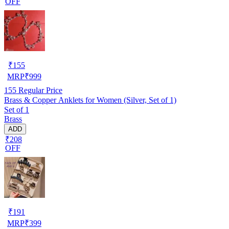
OFF
₹
155
MRP
₹
999
155
Regular Price
Brass & Copper Anklets for Women (Silver, Set of 1)
Set of 1
Brass
ADD
₹208
OFF
₹
191
MRP
₹
399