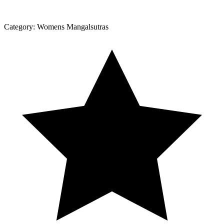
Category:
Womens Mangalsutras