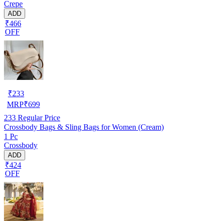
Crepe
ADD
₹466
OFF
₹
233
MRP
₹
699
233
Regular Price
Crossbody Bags & Sling Bags for Women (Cream)
1 Pc
Crossbody
ADD
₹424
OFF