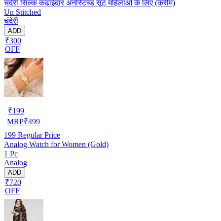
चंदेरी सिल्क कढ़ाईदार अनस्टिच्ड सूट महिलाओं के लिए (क्रीम)
Un Stitched
चंदेरी
ADD
₹300
OFF
₹
199
MRP
₹
499
199
Regular Price
Analog Watch for Women (Gold)
1 Pc
Analog
ADD
₹720
OFF