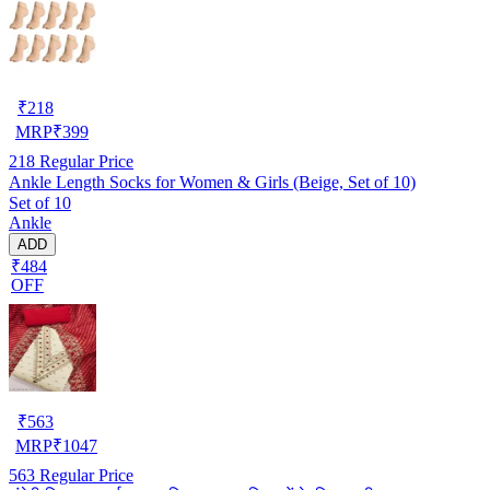
₹
218
MRP
₹
399
218
Regular Price
Ankle Length Socks for Women & Girls (Beige, Set of 10)
Set of 10
Ankle
ADD
₹484
OFF
₹
563
MRP
₹
1047
563
Regular Price