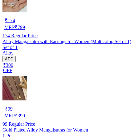
₹
174
MRP
₹
799
174
Regular Price
Alloy Mangalsutra with Earrings for Women (Multicolor, Set of 1)
Set of 1
Alloy
ADD
₹300
OFF
₹
99
MRP
₹
399
99
Regular Price
Gold Plated Alloy Mangalsutras for Women
1 Pc