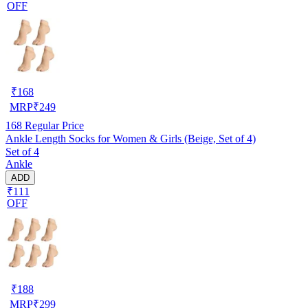
OFF
₹
168
MRP
₹
249
168
Regular Price
Ankle Length Socks for Women & Girls (Beige, Set of 4)
Set of 4
Ankle
ADD
₹111
OFF
₹
188
MRP
₹
299