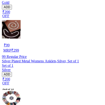
Gold
ADD
₹200
OFF
₹
99
MRP
₹
299
99
Regular Price
Silver Plated Metal Womens Anklets,Silver, Set of 1
Set of 1
Silver
ADD
₹200
OFF