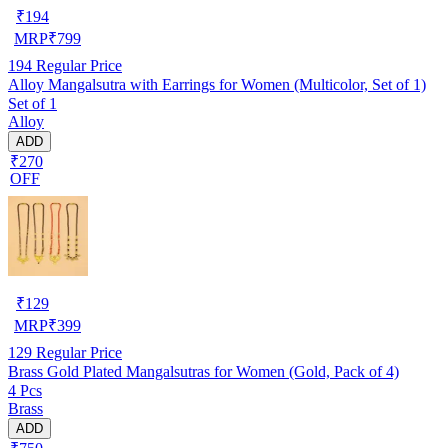
₹
194
MRP
₹
799
194
Regular Price
Alloy Mangalsutra with Earrings for Women (Multicolor, Set of 1)
Set of 1
Alloy
ADD
₹270
OFF
₹
129
MRP
₹
399
129
Regular Price
Brass Gold Plated Mangalsutras for Women (Gold, Pack of 4)
4 Pcs
Brass
ADD