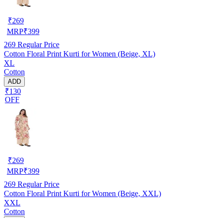
₹
269
MRP
₹
399
269
Regular Price
Cotton Floral Print Kurti for Women (Beige, XL)
XL
Cotton
ADD
₹130
OFF
₹
269
MRP
₹
399
269
Regular Price
Cotton Floral Print Kurti for Women (Beige, XXL)
XXL
Cotton