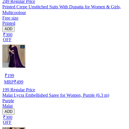
249
Regular Price
Printed Crepe Unstitched Suits With Dupatta for Women & Girls,
Multicoolour
Free size
Printed
ADD
₹300
OFF
₹
199
MRP
₹
499
199
Regular Price
Malai Lycra Embellished Saree for Women, Purple (6.3 m)
Purple
Malai
ADD
₹300
OFF