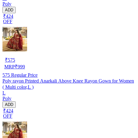
Poly
ADD
₹424
OFF
₹
575
MRP
₹
999
575
Regular Price
Poly rayon Printed Anarkali Above Knee Rayon Gown for Women
( Multi color,L )
L
Poly
ADD
₹424
OFF