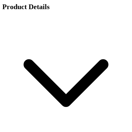
Product Details