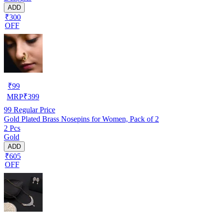
ADD
₹300
OFF
₹
99
MRP
₹
399
99
Regular Price
Gold Plated Brass Nosepins for Women, Pack of 2
2 Pcs
Gold
ADD
₹605
OFF