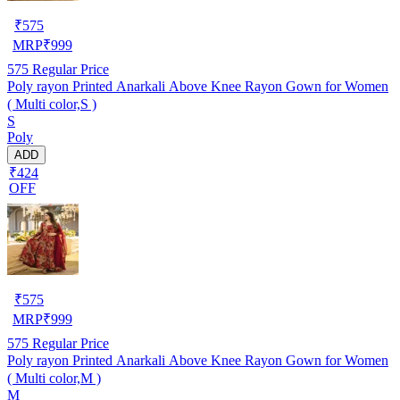
₹
575
MRP
₹
999
575
Regular Price
Poly rayon Printed Anarkali Above Knee Rayon Gown for Women
( Multi color,S )
S
Poly
ADD
₹424
OFF
₹
575
MRP
₹
999
575
Regular Price
Poly rayon Printed Anarkali Above Knee Rayon Gown for Women
( Multi color,M )
M