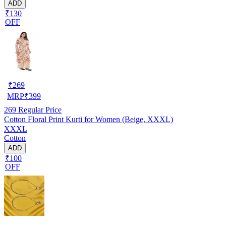
ADD
₹130
OFF
₹
269
MRP
₹
399
269
Regular Price
Cotton Floral Print Kurti for Women (Beige, XXXL)
XXXL
Cotton
ADD
₹100
OFF