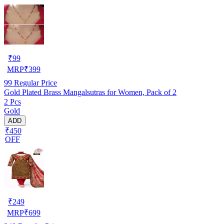
₹
99
MRP
₹
399
99
Regular Price
Gold Plated Brass Mangalsutras for Women, Pack of 2
2 Pcs
Gold
ADD
₹450
OFF
₹
249
MRP
₹
699