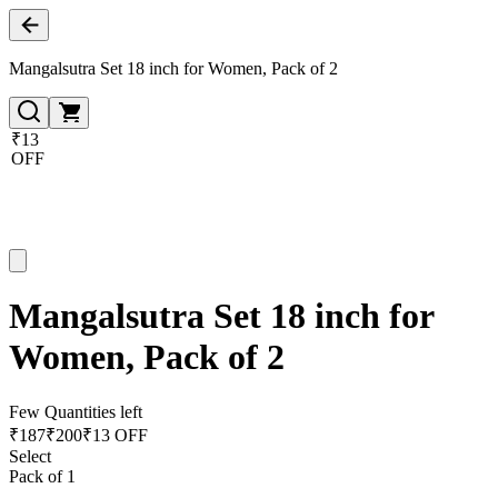
Mangalsutra Set 18 inch for Women, Pack of 2
₹13
OFF
Mangalsutra Set 18 inch for
Women, Pack of 2
Few Quantities left
₹
187
₹
200
₹13 OFF
Select
Pack of 1