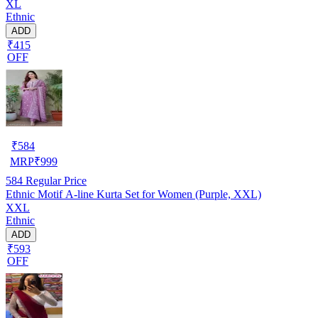
XL
Ethnic
ADD
₹415
OFF
₹
584
MRP
₹
999
584
Regular Price
Ethnic Motif A-line Kurta Set for Women (Purple, XXL)
XXL
Ethnic
ADD
₹593
OFF