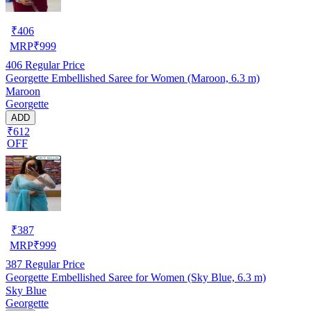
₹
406
MRP
₹
999
406
Regular Price
Georgette Embellished Saree for Women (Maroon, 6.3 m)
Maroon
Georgette
ADD
₹612
OFF
₹
387
MRP
₹
999
387
Regular Price
Georgette Embellished Saree for Women (Sky Blue, 6.3 m)
Sky Blue
Georgette