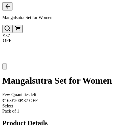
Mangalsutra Set for Women
₹37
OFF
Mangalsutra Set for Women
Few Quantities left
₹
163
₹
200
₹37 OFF
Select
Pack of 1
Product Details