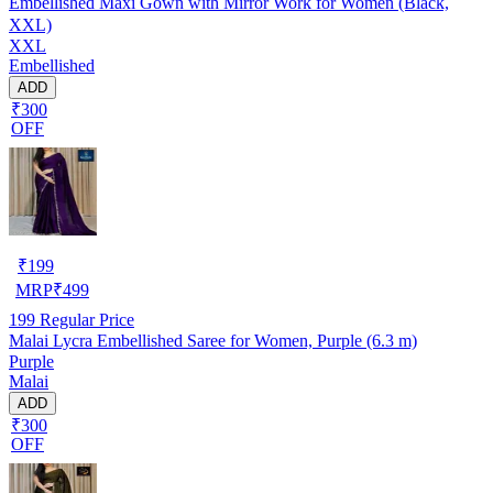
Embellished Maxi Gown with Mirror Work for Women (Black,
XXL)
XXL
Embellished
ADD
₹300
OFF
₹
199
MRP
₹
499
199
Regular Price
Malai Lycra Embellished Saree for Women, Purple (6.3 m)
Purple
Malai
ADD
₹300
OFF