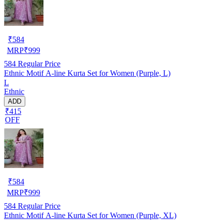
₹
584
MRP
₹
999
584
Regular Price
Ethnic Motif A-line Kurta Set for Women (Purple, L)
L
Ethnic
ADD
₹415
OFF
₹
584
MRP
₹
999
584
Regular Price
Ethnic Motif A-line Kurta Set for Women (Purple, XL)