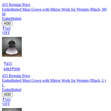
455
Regular Price
Embellished Maxi Gown with Mirror Work for Women (Black, M)
M
Embellished
ADD
₹543
OFF
₹
455
MRP
₹
998
455
Regular Price
Embellished Maxi Gown with Mirror Work for Women (Black, L)
L
Embellished
ADD
₹543
OFF