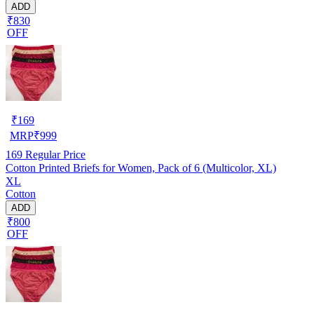
ADD
₹830
OFF
₹
169
MRP
₹
999
169
Regular Price
Cotton Printed Briefs for Women, Pack of 6 (Multicolor, XL)
XL
Cotton
ADD
₹800
OFF