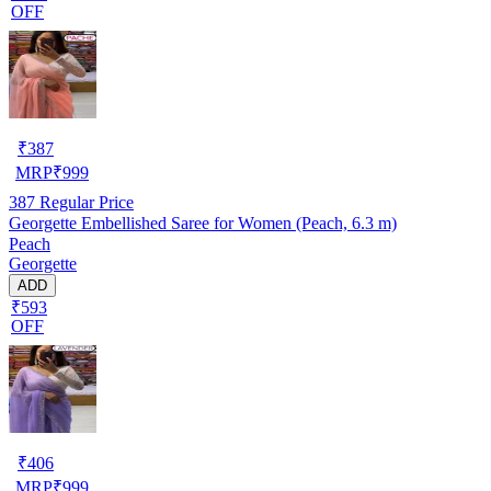
OFF
₹
387
MRP
₹
999
387
Regular Price
Georgette Embellished Saree for Women (Peach, 6.3 m)
Peach
Georgette
ADD
₹593
OFF
₹
406
MRP
₹
999