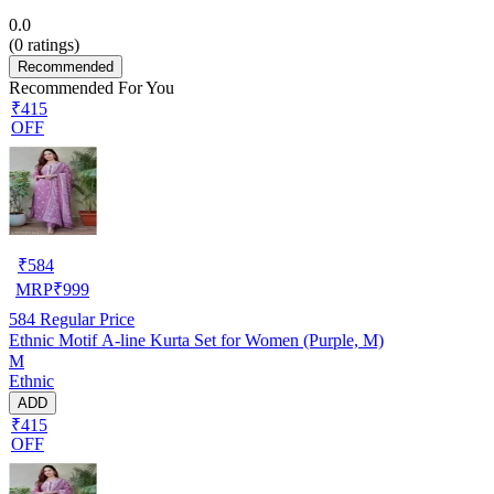
0.0
(
0
ratings)
Recommended
Recommended For You
₹415
OFF
₹
584
MRP
₹
999
584
Regular Price
Ethnic Motif A-line Kurta Set for Women (Purple, M)
M
Ethnic
ADD
₹415
OFF