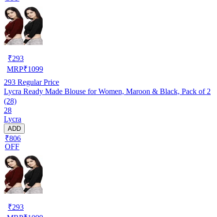
₹
293
MRP
₹
1099
293
Regular Price
Lycra Ready Made Blouse for Women, Maroon & Black, Pack of 2
(28)
28
Lycra
ADD
₹806
OFF
₹
293