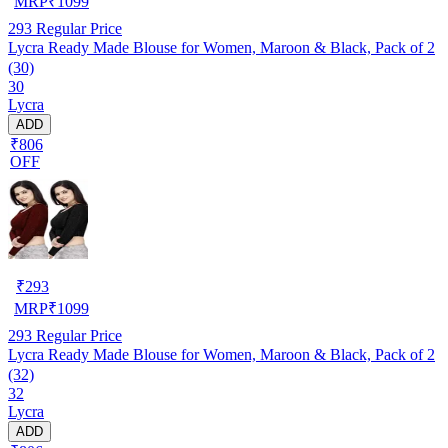
MRP
₹
1099
293
Regular Price
Lycra Ready Made Blouse for Women, Maroon & Black, Pack of 2
(30)
30
Lycra
ADD
₹806
OFF
₹
293
MRP
₹
1099
293
Regular Price
Lycra Ready Made Blouse for Women, Maroon & Black, Pack of 2
(32)
32
Lycra
ADD