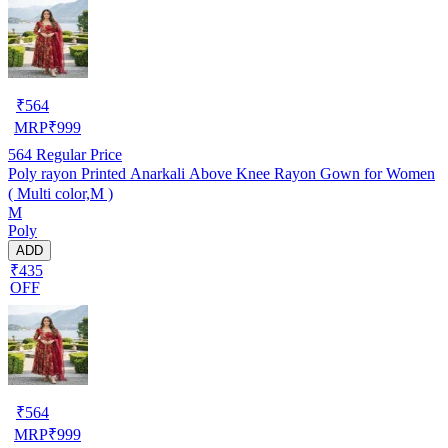
₹
564
MRP
₹
999
564
Regular Price
Poly rayon Printed Anarkali Above Knee Rayon Gown for Women
( Multi color,M )
M
Poly
ADD
₹435
OFF
₹
564
MRP
₹
999