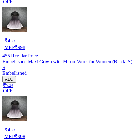
OFF
₹
455
MRP
₹
998
455
Regular Price
Embellished Maxi Gown with Mirror Work for Women (Black, S)
S
Embellished
ADD
₹543
OFF
₹
455
MRP
₹
998