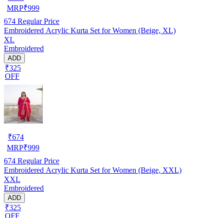
MRP
₹
999
674
Regular Price
Embroidered Acrylic Kurta Set for Women (Beige, XL)
XL
Embroidered
ADD
₹325
OFF
₹
674
MRP
₹
999
674
Regular Price
Embroidered Acrylic Kurta Set for Women (Beige, XXL)
XXL
Embroidered
ADD
₹325
OFF