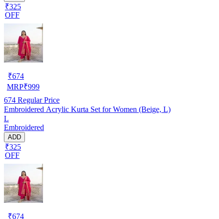
₹325
OFF
₹
674
MRP
₹
999
674
Regular Price
Embroidered Acrylic Kurta Set for Women (Beige, L)
L
Embroidered
ADD
₹325
OFF
₹
674