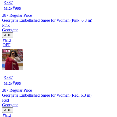
₹
387
MRP
₹
999
387
Regular Price
Georgette Embellished Saree for Women (Pink, 6.3 m)
Pink
Georgette
ADD
₹612
OFF
₹
387
MRP
₹
999
387
Regular Price
Georgette Embellished Saree for Women (Red, 6.3 m)
Red
Georgette
ADD
₹612