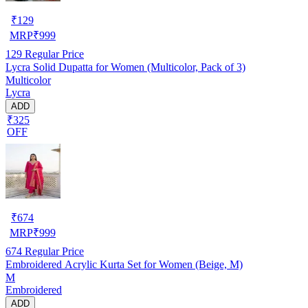
₹
129
MRP
₹
999
129
Regular Price
Lycra Solid Dupatta for Women (Multicolor, Pack of 3)
Multicolor
Lycra
ADD
₹325
OFF
₹
674
MRP
₹
999
674
Regular Price
Embroidered Acrylic Kurta Set for Women (Beige, M)
M
Embroidered
ADD