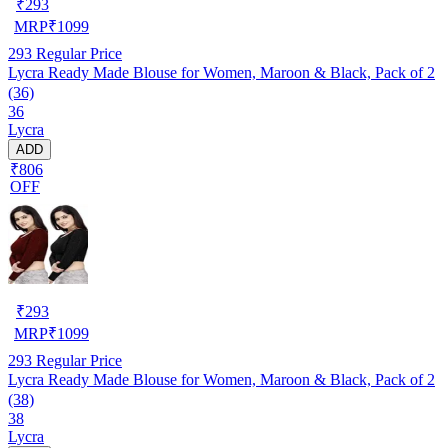
₹
293
MRP
₹
1099
293
Regular Price
Lycra Ready Made Blouse for Women, Maroon & Black, Pack of 2
(36)
36
Lycra
ADD
₹806
OFF
₹
293
MRP
₹
1099
293
Regular Price
Lycra Ready Made Blouse for Women, Maroon & Black, Pack of 2
(38)
38
Lycra