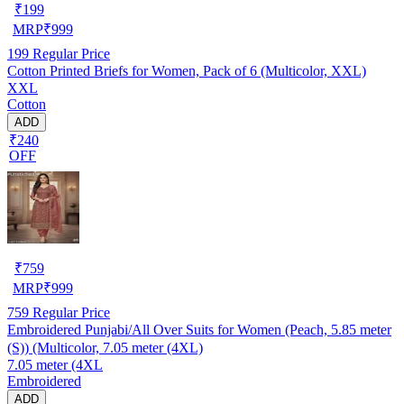
₹
199
MRP
₹
999
199
Regular Price
Cotton Printed Briefs for Women, Pack of 6 (Multicolor, XXL)
XXL
Cotton
ADD
₹240
OFF
₹
759
MRP
₹
999
759
Regular Price
Embroidered Punjabi/All Over Suits for Women (Peach, 5.85 meter
(S)) (Multicolor, 7.05 meter (4XL)
7.05 meter (4XL
Embroidered
ADD