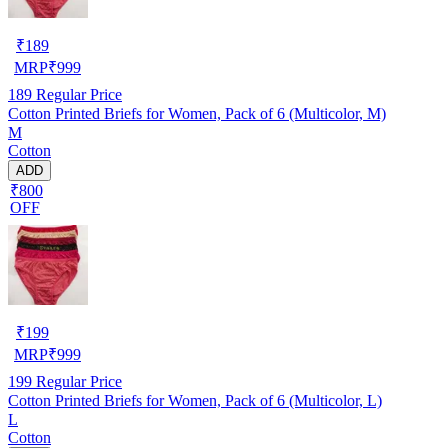
₹
189
MRP
₹
999
189
Regular Price
Cotton Printed Briefs for Women, Pack of 6 (Multicolor, M)
M
Cotton
ADD
₹800
OFF
₹
199
MRP
₹
999
199
Regular Price
Cotton Printed Briefs for Women, Pack of 6 (Multicolor, L)
L
Cotton