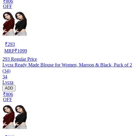
₹806
OFF
₹
293
MRP
₹
1099
293
Regular Price
Lycra Ready Made Blouse for Women, Maroon & Black, Pack of 2
(34)
34
Lycra
ADD
₹806
OFF