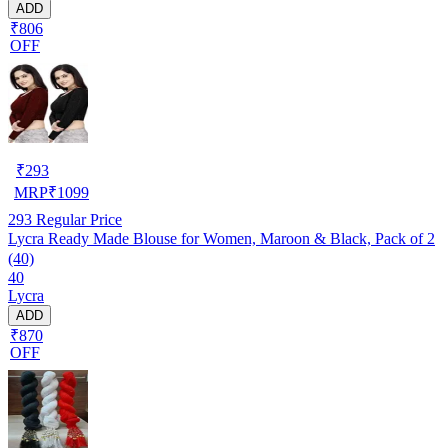
ADD
₹806
OFF
₹
293
MRP
₹
1099
293
Regular Price
Lycra Ready Made Blouse for Women, Maroon & Black, Pack of 2
(40)
40
Lycra
ADD
₹870
OFF