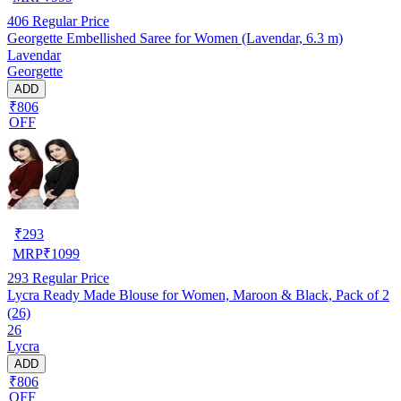
406
Regular Price
Georgette Embellished Saree for Women (Lavendar, 6.3 m)
Lavendar
Georgette
ADD
₹806
OFF
₹
293
MRP
₹
1099
293
Regular Price
Lycra Ready Made Blouse for Women, Maroon & Black, Pack of 2
(26)
26
Lycra
ADD
₹806
OFF