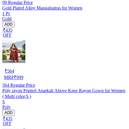
99
Regular Price
Gold Plated Alloy Mangalsutras for Women
1 Pc
Gold
ADD
₹435
OFF
₹
564
MRP
₹
999
564
Regular Price
Poly rayon Printed Anarkali Above Knee Rayon Gown for Women
( Multi color,S )
S
Poly
ADD
₹435
OFF