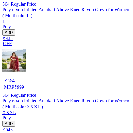
564
Regular Price
Poly rayon Printed Anarkali Above Knee Rayon Gown for Women
( Multi color,L )
L
Poly
ADD
₹435
OFF
₹
564
MRP
₹
999
564
Regular Price
Poly rayon Printed Anarkali Above Knee Rayon Gown for Women
( Multi color,XXXL )
XXXL
Poly
ADD
₹543