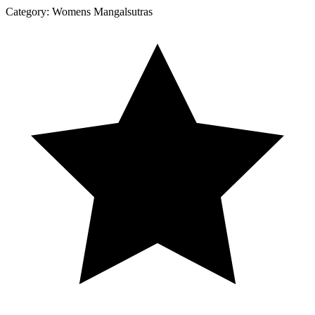
Category:
Womens Mangalsutras