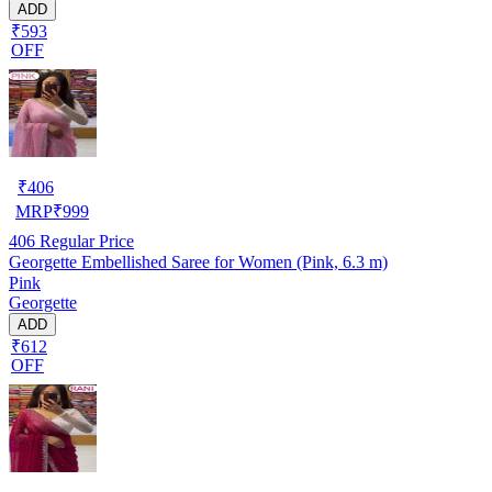
ADD
₹593
OFF
₹
406
MRP
₹
999
406
Regular Price
Georgette Embellished Saree for Women (Pink, 6.3 m)
Pink
Georgette
ADD
₹612
OFF