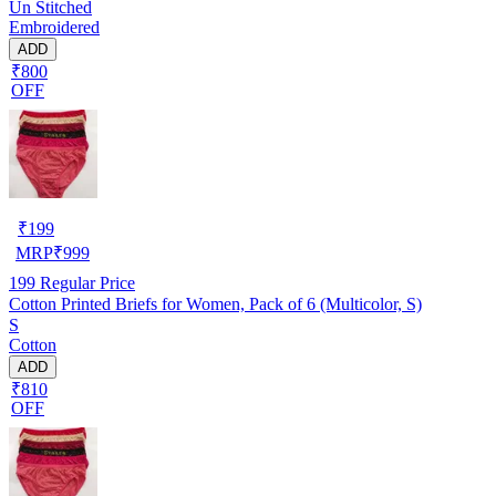
Un Stitched
Embroidered
ADD
₹800
OFF
₹
199
MRP
₹
999
199
Regular Price
Cotton Printed Briefs for Women, Pack of 6 (Multicolor, S)
S
Cotton
ADD
₹810
OFF