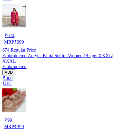
₹
674
MRP
₹
999
674
Regular Price
Embroidered Acrylic Kurta Set for Women (Beige, XXXL)
XXXL
Embroidered
ADD
₹300
OFF
₹
99
MRP
₹
399