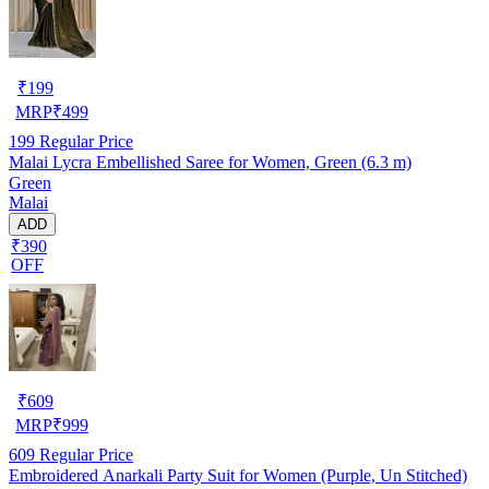
₹
199
MRP
₹
499
199
Regular Price
Malai Lycra Embellished Saree for Women, Green (6.3 m)
Green
Malai
ADD
₹390
OFF
₹
609
MRP
₹
999
609
Regular Price
Embroidered Anarkali Party Suit for Women (Purple, Un Stitched)