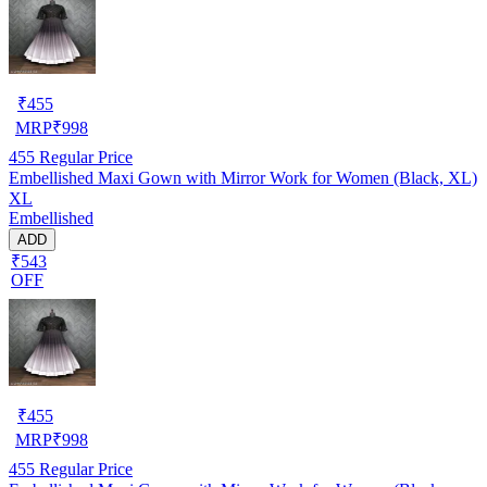
₹
455
MRP
₹
998
455
Regular Price
Embellished Maxi Gown with Mirror Work for Women (Black, XL)
XL
Embellished
ADD
₹543
OFF
₹
455
MRP
₹
998
455
Regular Price