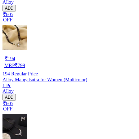
Alloy
ADD
₹605
OFF
₹
194
MRP
₹
799
194
Regular Price
Alloy Mangalsutra for Women (Multicolor)
1 Pc
Alloy
ADD
₹605
OFF