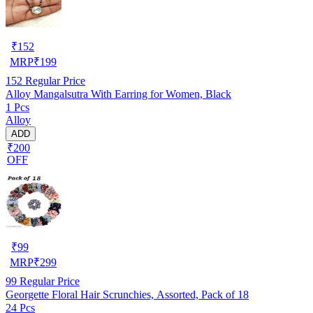
₹
152
MRP
₹
199
152
Regular Price
Alloy Mangalsutra With Earring for Women, Black
1 Pcs
Alloy
ADD
₹200
OFF
₹
99
MRP
₹
299
99
Regular Price
Georgette Floral Hair Scrunchies, Assorted, Pack of 18
24 Pcs