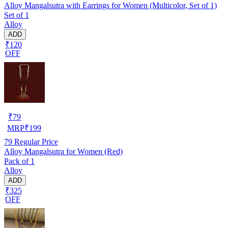
Alloy Mangalsutra with Earrings for Women (Multicolor, Set of 1)
Set of 1
Alloy
ADD
₹120
OFF
₹
79
MRP
₹
199
79
Regular Price
Alloy Mangalsutra for Women (Red)
Pack of 1
Alloy
ADD
₹325
OFF