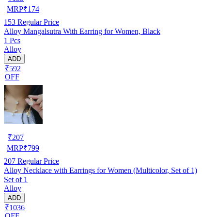
MRP
₹
174
153
Regular Price
Alloy Mangalsutra With Earring for Women, Black
1 Pcs
Alloy
ADD
₹592
OFF
₹
207
MRP
₹
799
207
Regular Price
Alloy Necklace with Earrings for Women (Multicolor, Set of 1)
Set of 1
Alloy
ADD
₹1036
OFF