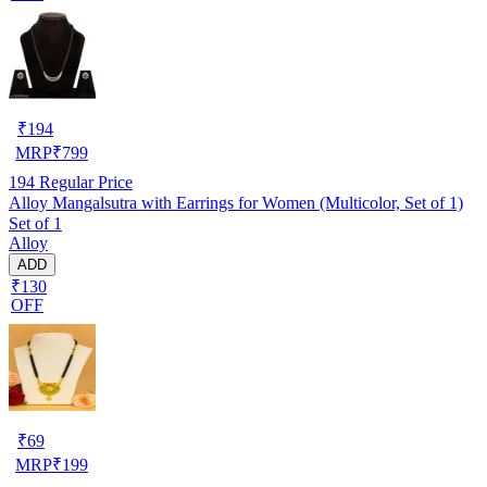
₹
194
MRP
₹
799
194
Regular Price
Alloy Mangalsutra with Earrings for Women (Multicolor, Set of 1)
Set of 1
Alloy
ADD
₹130
OFF
₹
69
MRP
₹
199