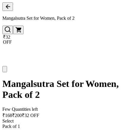
Mangalsutra Set for Women, Pack of 2
₹32
OFF
Mangalsutra Set for Women,
Pack of 2
Few Quantities left
₹
168
₹
200
₹32 OFF
Select
Pack of 1