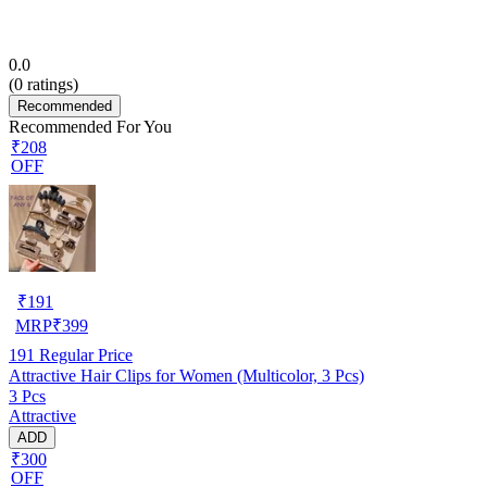
0.0
(
0
ratings)
Recommended
Recommended For You
₹208
OFF
₹
191
MRP
₹
399
191
Regular Price
Attractive Hair Clips for Women (Multicolor, 3 Pcs)
3 Pcs
Attractive
ADD
₹300
OFF