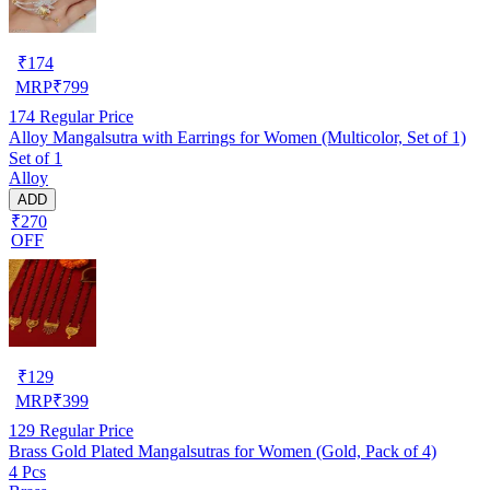
₹
174
MRP
₹
799
174
Regular Price
Alloy Mangalsutra with Earrings for Women (Multicolor, Set of 1)
Set of 1
Alloy
ADD
₹270
OFF
₹
129
MRP
₹
399
129
Regular Price
Brass Gold Plated Mangalsutras for Women (Gold, Pack of 4)
4 Pcs