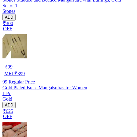
Set of 1
Stones
ADD
₹300
OFF
₹
99
MRP
₹
399
99
Regular Price
Gold Plated Brass Mangalsutras for Women
1 Pc
Gold
ADD
₹625
OFF