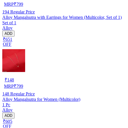
MRP
₹
799
194
Regular Price
Alloy Mangalsutra with Earrings for Women (Multicolor, Set of 1)
Set of 1
Alloy
ADD
₹651
OFF
₹
148
MRP
₹
799
148
Regular Price
Alloy Mangalsutra for Women (Multicolor)
1 Pc
Alloy
ADD
₹605
OFF