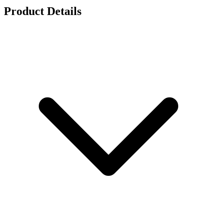
Product Details