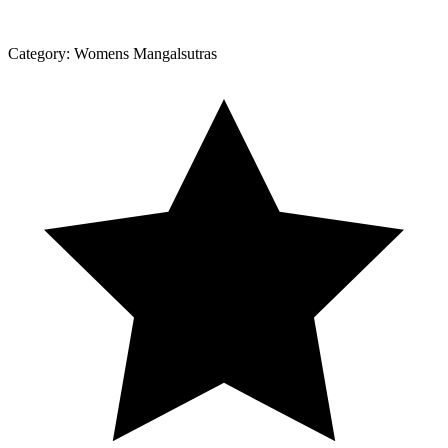
Category:
Womens Mangalsutras