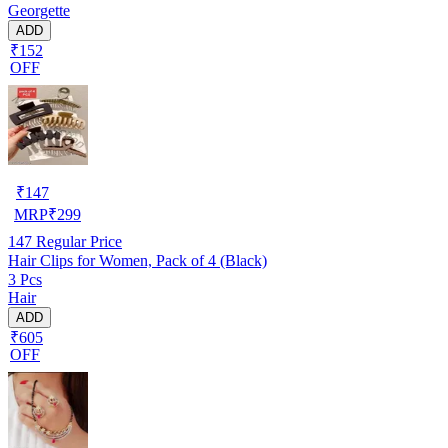
Georgette
ADD
₹152
OFF
₹
147
MRP
₹
299
147
Regular Price
Hair Clips for Women, Pack of 4 (Black)
3 Pcs
Hair
ADD
₹605
OFF