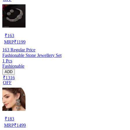
₹
163
MRP
₹
1199
163
Regular Price
Fashionable Stone Jewellery Set
1 Pcs
Fashionable
ADD
₹1316
OFF
₹
183
MRP
₹
1499