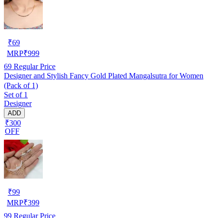
₹
69
MRP
₹
999
69
Regular Price
Designer and Stylish Fancy Gold Plated Mangalsutra for Women
(Pack of 1)
Set of 1
Designer
ADD
₹300
OFF
₹
99
MRP
₹
399
99
Regular Price