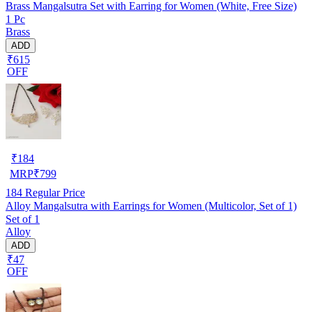
Brass Mangalsutra Set with Earring for Women (White, Free Size)
1 Pc
Brass
ADD
₹615
OFF
₹
184
MRP
₹
799
184
Regular Price
Alloy Mangalsutra with Earrings for Women (Multicolor, Set of 1)
Set of 1
Alloy
ADD
₹47
OFF