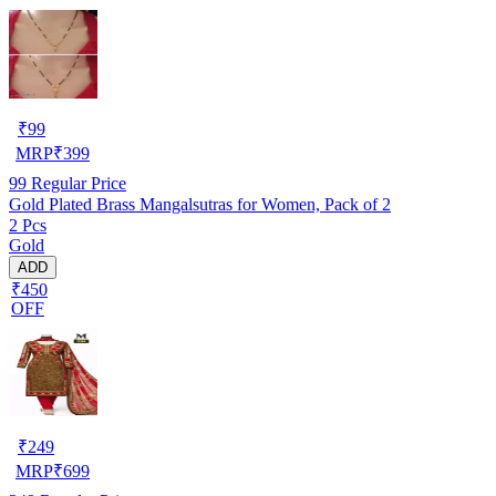
₹
99
MRP
₹
399
99
Regular Price
Gold Plated Brass Mangalsutras for Women, Pack of 2
2 Pcs
Gold
ADD
₹450
OFF
₹
249
MRP
₹
699