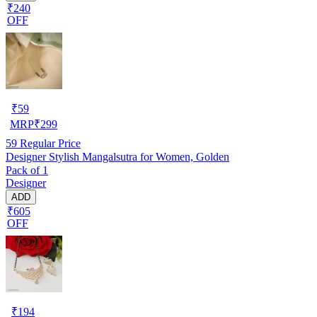
₹240
OFF
₹
59
MRP
₹
299
59
Regular Price
Designer Stylish Mangalsutra for Women, Golden
Pack of 1
Designer
ADD
₹605
OFF
₹
194