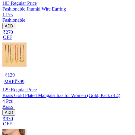
183
Regular Price
Fashionable Jhumki Wire Earring
1 Pcs
Fashionable
ADD
₹270
OFF
₹
129
MRP
₹
399
129
Regular Price
Brass Gold Plated Mangalsutras for Women (Gold, Pack of 4)
4 Pcs
Brass
ADD
₹930
OFF