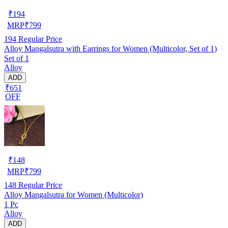
₹
194
MRP
₹
799
194
Regular Price
Alloy Mangalsutra with Earrings for Women (Multicolor, Set of 1)
Set of 1
Alloy
ADD
₹651
OFF
₹
148
MRP
₹
799
148
Regular Price
Alloy Mangalsutra for Women (Multicolor)
1 Pc
Alloy
ADD