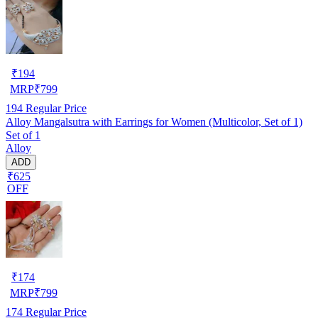
₹
194
MRP
₹
799
194
Regular Price
Alloy Mangalsutra with Earrings for Women (Multicolor, Set of 1)
Set of 1
Alloy
ADD
₹625
OFF
₹
174
MRP
₹
799
174
Regular Price