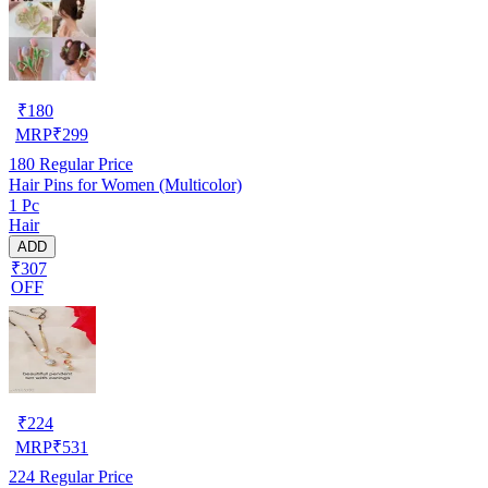
₹
180
MRP
₹
299
180
Regular Price
Hair Pins for Women (Multicolor)
1 Pc
Hair
ADD
₹307
OFF
₹
224
MRP
₹
531
224
Regular Price