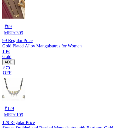
₹
99
MRP
₹
399
99
Regular Price
Gold Plated Alloy Mangalsutras for Women
1 Pc
Gold
ADD
₹70
OFF
₹
129
MRP
₹
199
129
Regular Price
Stones Studded and Beaded Mangalsutra with Earrings, Gold