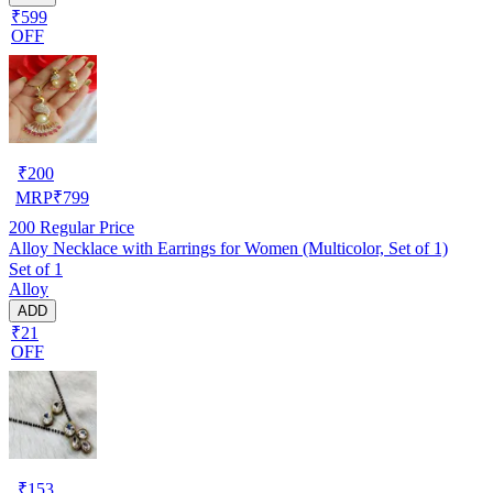
₹599
OFF
₹
200
MRP
₹
799
200
Regular Price
Alloy Necklace with Earrings for Women (Multicolor, Set of 1)
Set of 1
Alloy
ADD
₹21
OFF
₹
153