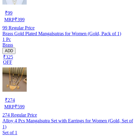
₹
99
MRP
₹
399
99
Regular Price
Brass Gold Plated Mangalsutras for Women (Gold, Pack of 1)
1 Pc
Brass
ADD
₹325
OFF
₹
274
MRP
₹
599
274
Regular Price
Alloy 4 Pcs Mangalsutra Set with Earrings for Women (Gold, Set of
1)
Set of 1