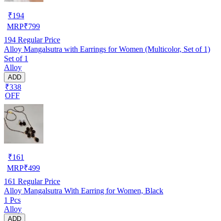
₹
194
MRP
₹
799
194
Regular Price
Alloy Mangalsutra with Earrings for Women (Multicolor, Set of 1)
Set of 1
Alloy
ADD
₹338
OFF
₹
161
MRP
₹
499
161
Regular Price
Alloy Mangalsutra With Earring for Women, Black
1 Pcs
Alloy
ADD