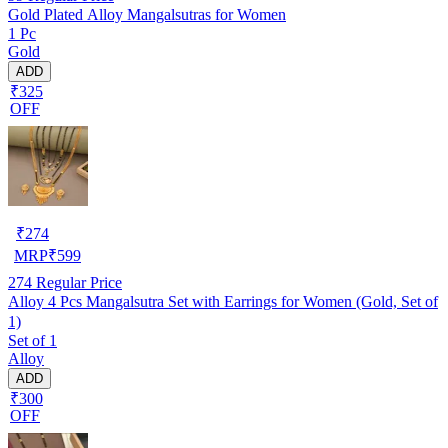
Gold Plated Alloy Mangalsutras for Women
1 Pc
Gold
ADD
₹325
OFF
₹
274
MRP
₹
599
274
Regular Price
Alloy 4 Pcs Mangalsutra Set with Earrings for Women (Gold, Set of
1)
Set of 1
Alloy
ADD
₹300
OFF