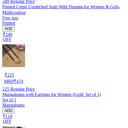
249
Regular Price
Printed Crepe Unstitched Suits With Dupatta for Women & Girls,
Multicoolour
Free size
Printed
ADD
₹249
OFF
₹
225
MRP
₹
474
225
Regular Price
Mangalsutra with Earrings for Women (Gold, Set of 1)
Set of 1
Mangalsutra
ADD
₹119
OFF