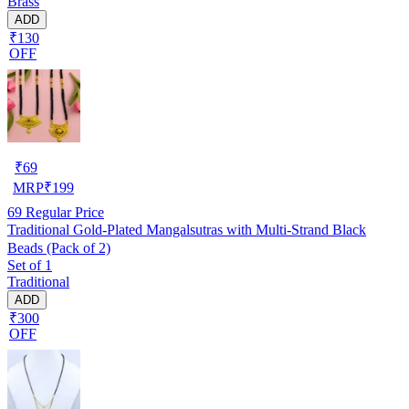
Brass
ADD
₹130
OFF
₹
69
MRP
₹
199
69
Regular Price
Traditional Gold-Plated Mangalsutras with Multi-Strand Black
Beads (Pack of 2)
Set of 1
Traditional
ADD
₹300
OFF