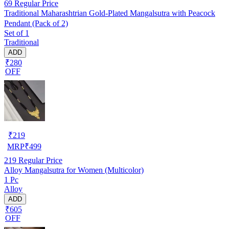
69
Regular Price
Traditional Maharashtrian Gold-Plated Mangalsutra with Peacock
Pendant (Pack of 2)
Set of 1
Traditional
ADD
₹280
OFF
₹
219
MRP
₹
499
219
Regular Price
Alloy Mangalsutra for Women (Multicolor)
1 Pc
Alloy
ADD
₹605
OFF