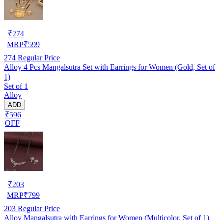
₹
274
MRP
₹
599
274
Regular Price
Alloy 4 Pcs Mangalsutra Set with Earrings for Women (Gold, Set of
1)
Set of 1
Alloy
ADD
₹596
OFF
₹
203
MRP
₹
799
203
Regular Price
Alloy Mangalsutra with Earrings for Women (Multicolor, Set of 1)