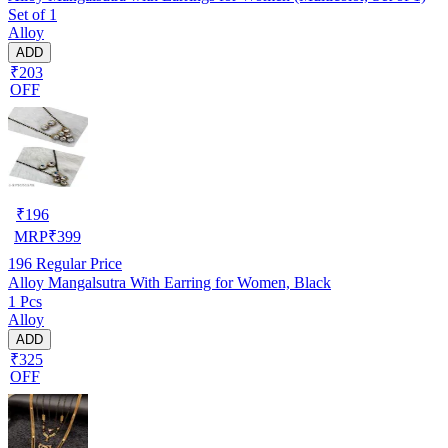
Set of 1
Alloy
ADD
₹203
OFF
₹
196
MRP
₹
399
196
Regular Price
Alloy Mangalsutra With Earring for Women, Black
1 Pcs
Alloy
ADD
₹325
OFF