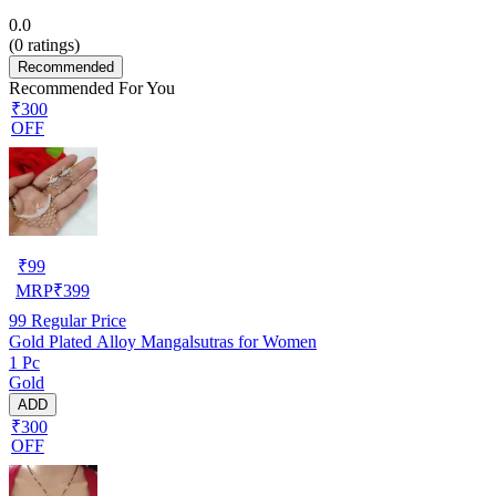
0.0
(
0
ratings)
Recommended
Recommended For You
₹300
OFF
₹
99
MRP
₹
399
99
Regular Price
Gold Plated Alloy Mangalsutras for Women
1 Pc
Gold
ADD
₹300
OFF