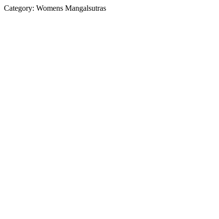
Category:
Womens Mangalsutras