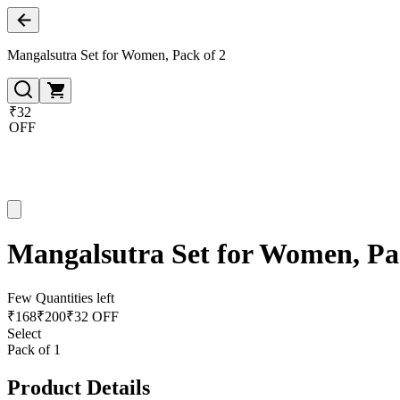
Mangalsutra Set for Women, Pack of 2
₹32
OFF
Mangalsutra Set for Women, Pa
Few Quantities left
₹
168
₹
200
₹32 OFF
Select
Pack of 1
Product Details