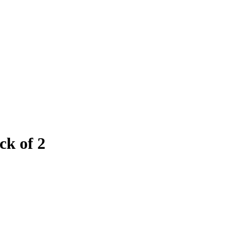
ck of 2