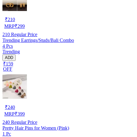
₹
210
MRP
₹
299
210
Regular Price
Trending Earrings/Studs/Bali Combo
4 Pcs
Trending
ADD
₹159
OFF
₹
240
MRP
₹
399
240
Regular Price
Pretty Hair Pins for Women (Pink)
1 Pc