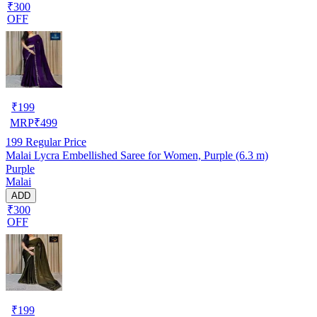
₹300
OFF
₹
199
MRP
₹
499
199
Regular Price
Malai Lycra Embellished Saree for Women, Purple (6.3 m)
Purple
Malai
ADD
₹300
OFF
₹
199