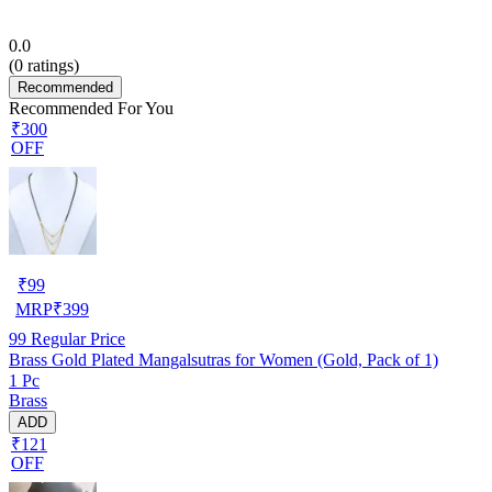
0.0
(
0
ratings)
Recommended
Recommended For You
₹300
OFF
₹
99
MRP
₹
399
99
Regular Price
Brass Gold Plated Mangalsutras for Women (Gold, Pack of 1)
1 Pc
Brass
ADD
₹121
OFF