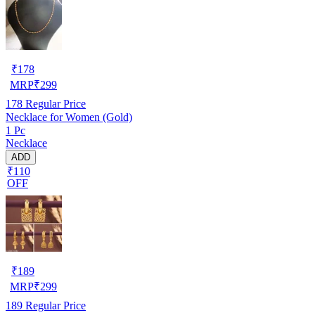
₹
178
MRP
₹
299
178
Regular Price
Necklace for Women (Gold)
1 Pc
Necklace
ADD
₹110
OFF
₹
189
MRP
₹
299
189
Regular Price