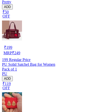
Pretty
ADD
₹50
OFF
₹
199
MRP
₹
249
199
Regular Price
PU Solid Satchel Bag for Women
Pack of 1
PU
ADD
₹119
OFF