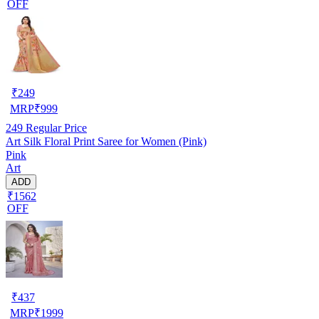
OFF
₹
249
MRP
₹
999
249
Regular Price
Art Silk Floral Print Saree for Women (Pink)
Pink
Art
ADD
₹1562
OFF
₹
437
MRP
₹
1999