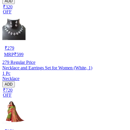
ADD
₹320
OFF
₹
279
MRP
₹
599
279
Regular Price
Necklace and Earrings Set for Women (White, 1)
1 Pc
Necklace
ADD
₹720
OFF