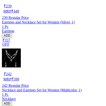
₹
239
MRP
₹
449
239
Regular Price
Earrings and Necklace Set for Women (Silver, 1)
1 Pc
Earrings
ADD
₹357
OFF
₹
242
MRP
₹
599
242
Regular Price
Necklace and Earrings Set for Women (Multicolor, 1)
1 Pc
Necklace
ADD