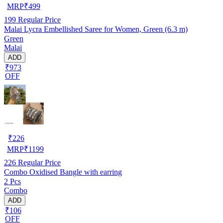
MRP
₹
499
199
Regular Price
Malai Lycra Embellished Saree for Women, Green (6.3 m)
Green
Malai
ADD
₹973
OFF
₹
226
MRP
₹
1199
226
Regular Price
Combo Oxidised Bangle with earring
2 Pcs
Combo
ADD
₹106
OFF