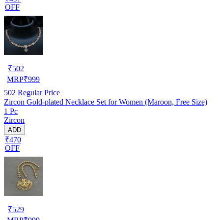
OFF
₹
502
MRP
₹
999
502
Regular Price
Zircon Gold-plated Necklace Set for Women (Maroon, Free Size)
1 Pc
Zircon
ADD
₹470
OFF
₹
529