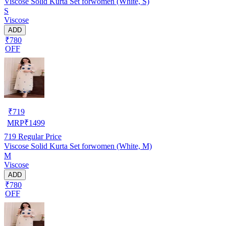
Viscose Solid Kurta Set forwomen (White, S)
S
Viscose
ADD
₹780
OFF
₹
719
MRP
₹
1499
719
Regular Price
Viscose Solid Kurta Set forwomen (White, M)
M
Viscose
ADD
₹780
OFF