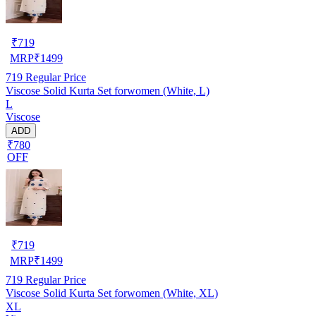
₹
719
MRP
₹
1499
719
Regular Price
Viscose Solid Kurta Set forwomen (White, L)
L
Viscose
ADD
₹780
OFF
₹
719
MRP
₹
1499
719
Regular Price
Viscose Solid Kurta Set forwomen (White, XL)
XL