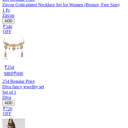
Zircon Gold-plated Necklace Set for Women (Bronze, Free Size)
1 Pc
Zircon
ADD
₹346
OFF
₹
254
MRP
₹
600
254
Regular Price
Diva fancy jewellry set
Set of 1
Diva
ADD
₹720
OFF