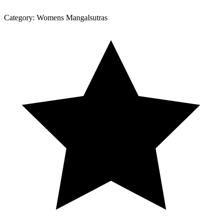
Category:
Womens Mangalsutras