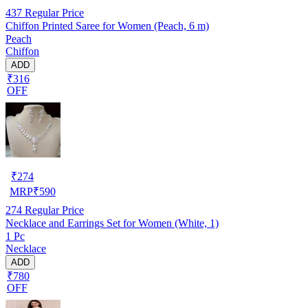
437
Regular Price
Chiffon Printed Saree for Women (Peach, 6 m)
Peach
Chiffon
ADD
₹316
OFF
₹
274
MRP
₹
590
274
Regular Price
Necklace and Earrings Set for Women (White, 1)
1 Pc
Necklace
ADD
₹780
OFF