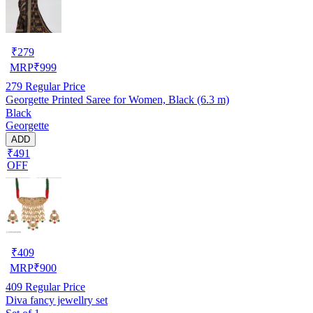
₹
279
MRP
₹
999
279
Regular Price
Georgette Printed Saree for Women, Black (6.3 m)
Black
Georgette
ADD
₹491
OFF
₹
409
MRP
₹
900
409
Regular Price
Diva fancy jewellry set