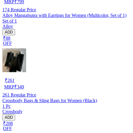
MRP
₹
799
174
Regular Price
Alloy Mangalsutra with Earrings for Women (Multicolor, Set of 1)
Set of 1
Alloy
ADD
₹88
OFF
₹
261
MRP
₹
349
261
Regular Price
Crossbody Bags & Sling Bags for Women (Black)
1 Pc
Crossbody
ADD
₹208
OFF