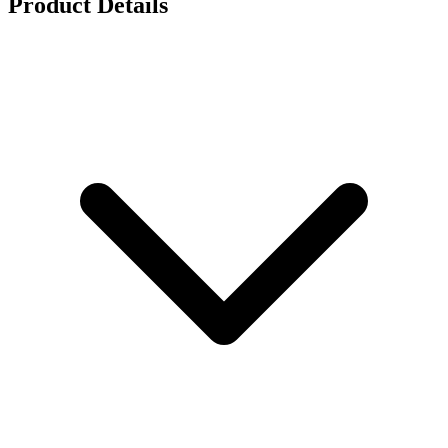
Product Details