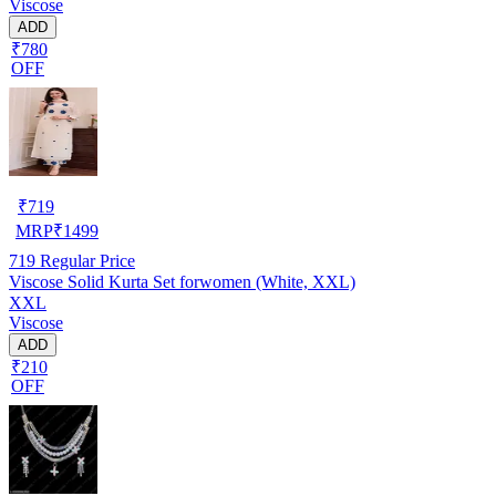
Viscose
ADD
₹780
OFF
₹
719
MRP
₹
1499
719
Regular Price
Viscose Solid Kurta Set forwomen (White, XXL)
XXL
Viscose
ADD
₹210
OFF