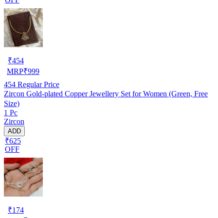
₹
454
MRP
₹
999
454
Regular Price
Zircon Gold-plated Copper Jewellery Set for Women (Green, Free
Size)
1 Pc
Zircon
ADD
₹625
OFF
₹
174