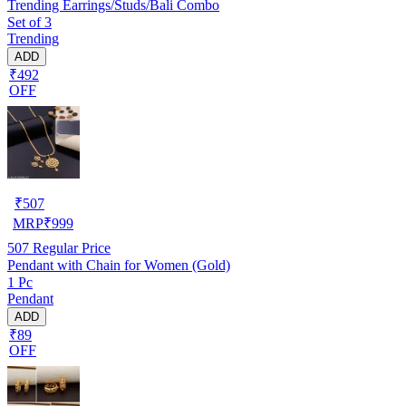
Trending Earrings/Studs/Bali Combo
Set of 3
Trending
ADD
₹492
OFF
₹
507
MRP
₹
999
507
Regular Price
Pendant with Chain for Women (Gold)
1 Pc
Pendant
ADD
₹89
OFF