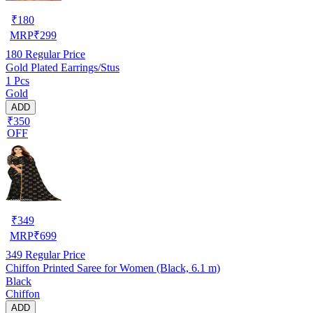
₹
180
MRP
₹
299
180
Regular Price
Gold Plated Earrings/Stus
1 Pcs
Gold
ADD
₹350
OFF
₹
349
MRP
₹
699
349
Regular Price
Chiffon Printed Saree for Women (Black, 6.1 m)
Black
Chiffon
ADD