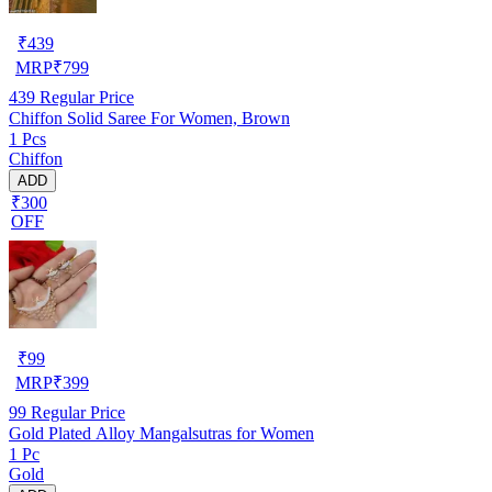
₹
439
MRP
₹
799
439
Regular Price
Chiffon Solid Saree For Women, Brown
1 Pcs
Chiffon
ADD
₹300
OFF
₹
99
MRP
₹
399
99
Regular Price
Gold Plated Alloy Mangalsutras for Women
1 Pc
Gold