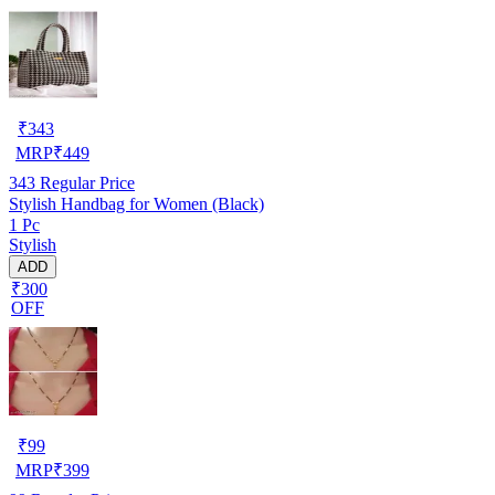
₹
343
MRP
₹
449
343
Regular Price
Stylish Handbag for Women (Black)
1 Pc
Stylish
ADD
₹300
OFF
₹
99
MRP
₹
399