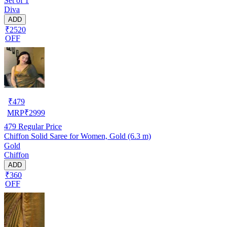
Set of 1
Diva
ADD
₹2520
OFF
₹
479
MRP
₹
2999
479
Regular Price
Chiffon Solid Saree for Women, Gold (6.3 m)
Gold
Chiffon
ADD
₹360
OFF