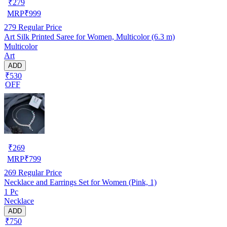
₹
279
MRP
₹
999
279
Regular Price
Art Silk Printed Saree for Women, Multicolor (6.3 m)
Multicolor
Art
ADD
₹530
OFF
₹
269
MRP
₹
799
269
Regular Price
Necklace and Earrings Set for Women (Pink, 1)
1 Pc
Necklace
ADD
₹750