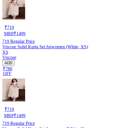
₹
719
MRP
₹
1499
719
Regular Price
Viscose Solid Kurta Set forwomen (White, XS)
XS
Viscose
ADD
₹780
OFF
₹
719
MRP
₹
1499
719
Regular Price