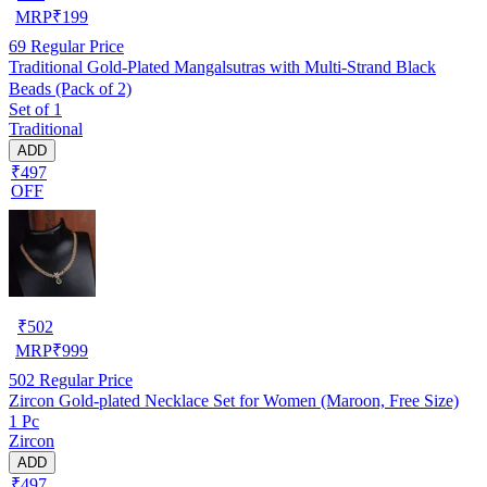
MRP
₹
199
69
Regular Price
Traditional Gold-Plated Mangalsutras with Multi-Strand Black
Beads (Pack of 2)
Set of 1
Traditional
ADD
₹497
OFF
₹
502
MRP
₹
999
502
Regular Price
Zircon Gold-plated Necklace Set for Women (Maroon, Free Size)
1 Pc
Zircon
ADD
₹497