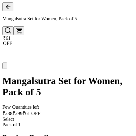
Mangalsutra Set for Women, Pack of 5
₹61
OFF
Mangalsutra Set for Women,
Pack of 5
Few Quantities left
₹
238
₹
299
₹61 OFF
Select
Pack of 1