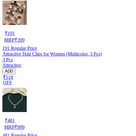
₹
191
MRP
₹
399
191
Regular Price
Attractive Hair Clips for Women (Multicolor, 3 Pcs)
3 Pcs
Attractive
ADD
₹518
OFF
₹
481
MRP
₹
999
481
Regular Price