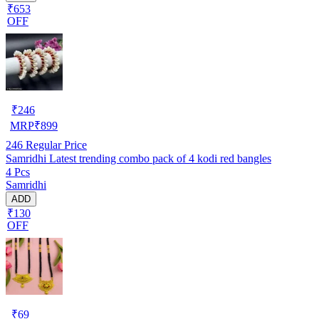
₹653
OFF
₹
246
MRP
₹
899
246
Regular Price
Samridhi Latest trending combo pack of 4 kodi red bangles
4 Pcs
Samridhi
ADD
₹130
OFF
₹
69