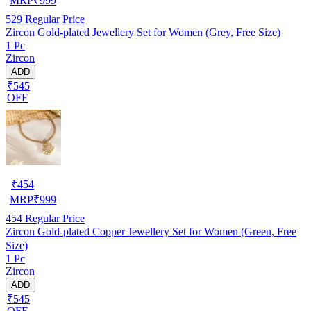
MRP
₹
999
529
Regular Price
Zircon Gold-plated Jewellery Set for Women (Grey, Free Size)
1 Pc
Zircon
ADD
₹545
OFF
₹
454
MRP
₹
999
454
Regular Price
Zircon Gold-plated Copper Jewellery Set for Women (Green, Free
Size)
1 Pc
Zircon
ADD
₹545
OFF