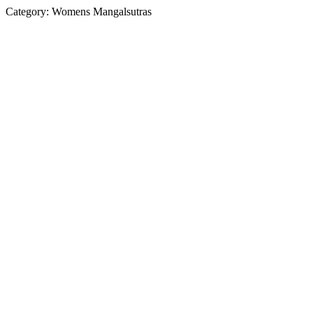
Category:
Womens Mangalsutras