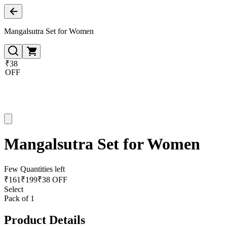
Mangalsutra Set for Women
₹38
OFF
Mangalsutra Set for Women
Few Quantities left
₹
161
₹
199
₹38 OFF
Select
Pack of 1
Product Details