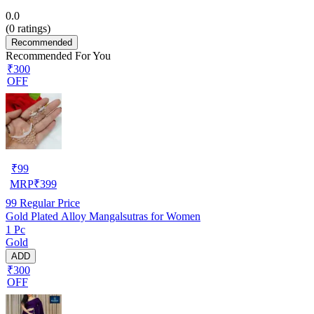
0.0
(
0
ratings)
Recommended
Recommended For You
₹300
OFF
₹
99
MRP
₹
399
99
Regular Price
Gold Plated Alloy Mangalsutras for Women
1 Pc
Gold
ADD
₹300
OFF