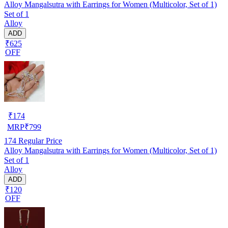
Alloy Mangalsutra with Earrings for Women (Multicolor, Set of 1)
Set of 1
Alloy
ADD
₹625
OFF
₹
174
MRP
₹
799
174
Regular Price
Alloy Mangalsutra with Earrings for Women (Multicolor, Set of 1)
Set of 1
Alloy
ADD
₹120
OFF