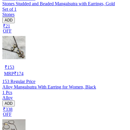
Stones Studded and Beaded Mangalsutra with Earrings, Gold
Set of 1
Stones
ADD
₹21
OFF
₹
153
MRP
₹
174
153
Regular Price
Alloy Mangalsutra With Earring for Women, Black
1 Pcs
Alloy
ADD
₹338
OFF