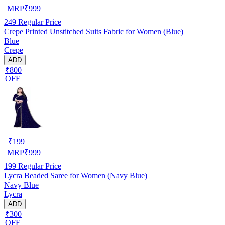
MRP
₹
999
249
Regular Price
Crepe Printed Unstitched Suits Fabric for Women (Blue)
Blue
Crepe
ADD
₹800
OFF
₹
199
MRP
₹
999
199
Regular Price
Lycra Beaded Saree for Women (Navy Blue)
Navy Blue
Lycra
ADD
₹300
OFF