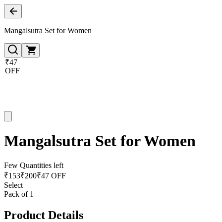
Mangalsutra Set for Women
₹47
OFF
Mangalsutra Set for Women
Few Quantities left
₹
153
₹
200
₹47 OFF
Select
Pack of 1
Product Details