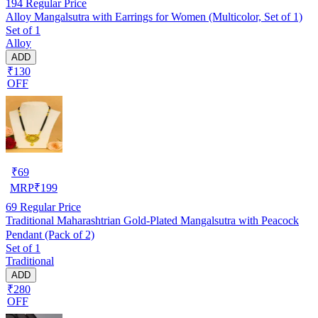
194
Regular Price
Alloy Mangalsutra with Earrings for Women (Multicolor, Set of 1)
Set of 1
Alloy
ADD
₹130
OFF
₹
69
MRP
₹
199
69
Regular Price
Traditional Maharashtrian Gold-Plated Mangalsutra with Peacock
Pendant (Pack of 2)
Set of 1
Traditional
ADD
₹280
OFF