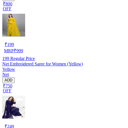
₹800
OFF
₹
199
MRP
₹
999
199
Regular Price
Net Embroidered Saree for Women (Yellow)
Yellow
Net
ADD
₹750
OFF
₹
249