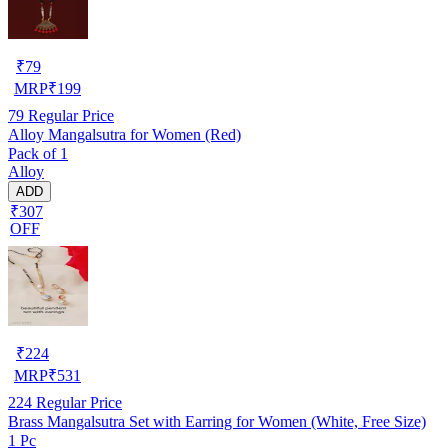
₹
79
MRP
₹
199
79
Regular Price
Alloy Mangalsutra for Women (Red)
Pack of 1
Alloy
ADD
₹307
OFF
₹
224
MRP
₹
531
224
Regular Price
Brass Mangalsutra Set with Earring for Women (White, Free Size)
1 Pc