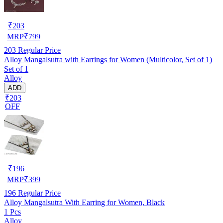
₹
203
MRP
₹
799
203
Regular Price
Alloy Mangalsutra with Earrings for Women (Multicolor, Set of 1)
Set of 1
Alloy
ADD
₹203
OFF
₹
196
MRP
₹
399
196
Regular Price
Alloy Mangalsutra With Earring for Women, Black
1 Pcs
Alloy