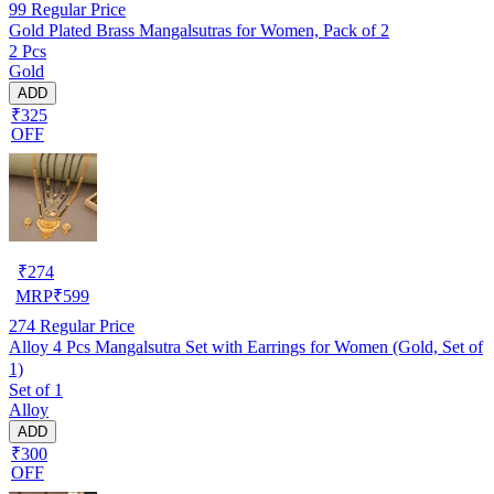
99
Regular Price
Gold Plated Brass Mangalsutras for Women, Pack of 2
2 Pcs
Gold
ADD
₹325
OFF
₹
274
MRP
₹
599
274
Regular Price
Alloy 4 Pcs Mangalsutra Set with Earrings for Women (Gold, Set of
1)
Set of 1
Alloy
ADD
₹300
OFF