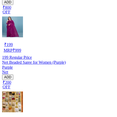
ADD
₹800
OFF
₹
199
MRP
₹
999
199
Regular Price
Net Beaded Saree for Women (Purple)
Purple
Net
ADD
₹200
OFF