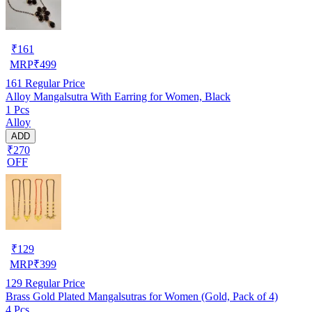
₹
161
MRP
₹
499
161
Regular Price
Alloy Mangalsutra With Earring for Women, Black
1 Pcs
Alloy
ADD
₹270
OFF
₹
129
MRP
₹
399
129
Regular Price
Brass Gold Plated Mangalsutras for Women (Gold, Pack of 4)
4 Pcs