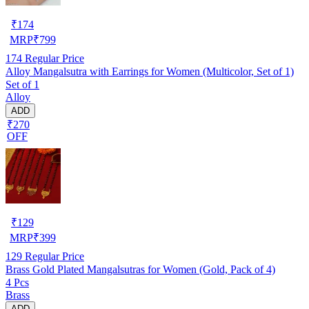
₹
174
MRP
₹
799
174
Regular Price
Alloy Mangalsutra with Earrings for Women (Multicolor, Set of 1)
Set of 1
Alloy
ADD
₹270
OFF
₹
129
MRP
₹
399
129
Regular Price
Brass Gold Plated Mangalsutras for Women (Gold, Pack of 4)
4 Pcs
Brass
ADD