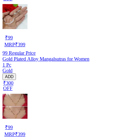
₹
99
MRP
₹
399
99
Regular Price
Gold Plated Alloy Mangalsutras for Women
1 Pc
Gold
ADD
₹300
OFF
₹
99
MRP
₹
399