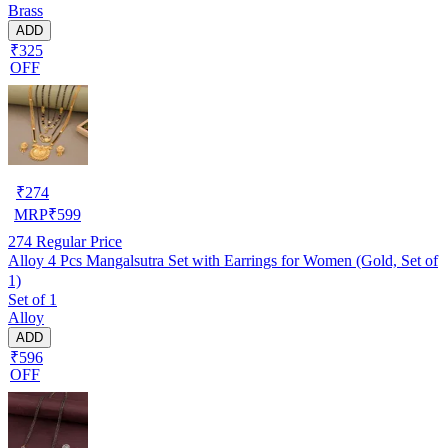
Brass
ADD
₹325
OFF
₹
274
MRP
₹
599
274
Regular Price
Alloy 4 Pcs Mangalsutra Set with Earrings for Women (Gold, Set of
1)
Set of 1
Alloy
ADD
₹596
OFF