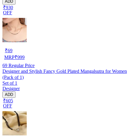
ADD
₹930
OFF
₹
69
MRP
₹
999
69
Regular Price
Designer and Stylish Fancy Gold Plated Mangalsutra for Women
(Pack of 1)
Set of 1
Designer
ADD
₹605
OFF