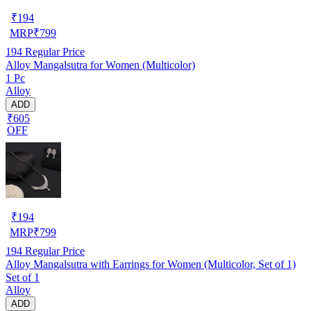
₹
194
MRP
₹
799
194
Regular Price
Alloy Mangalsutra for Women (Multicolor)
1 Pc
Alloy
ADD
₹605
OFF
₹
194
MRP
₹
799
194
Regular Price
Alloy Mangalsutra with Earrings for Women (Multicolor, Set of 1)
Set of 1
Alloy
ADD