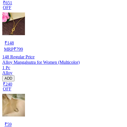
₹651
OFF
₹
148
MRP
₹
799
148
Regular Price
Alloy Mangalsutra for Women (Multicolor)
1 Pc
Alloy
ADD
₹240
OFF
₹
59