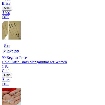
Brass
ADD
₹300
OFF
₹
99
MRP
₹
399
99
Regular Price
Gold Plated Brass Mangalsutras for Women
1 Pc
Gold
ADD
₹625
OFF