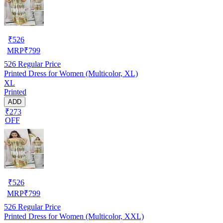
₹
526
MRP
₹
799
526
Regular Price
Printed Dress for Women (Multicolor, XL)
XL
Printed
ADD
₹273
OFF
₹
526
MRP
₹
799
526
Regular Price
Printed Dress for Women (Multicolor, XXL)