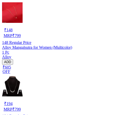
₹
148
MRP
₹
799
148
Regular Price
Alloy Mangalsutra for Women (Multicolor)
1 Pc
Alloy
ADD
₹605
OFF
₹
194
MRP
₹
799