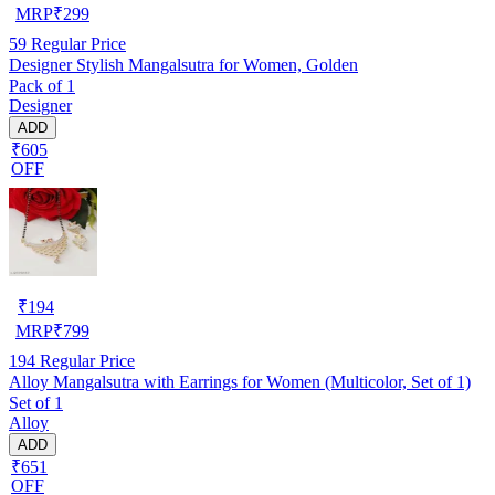
MRP
₹
299
59
Regular Price
Designer Stylish Mangalsutra for Women, Golden
Pack of 1
Designer
ADD
₹605
OFF
₹
194
MRP
₹
799
194
Regular Price
Alloy Mangalsutra with Earrings for Women (Multicolor, Set of 1)
Set of 1
Alloy
ADD
₹651
OFF