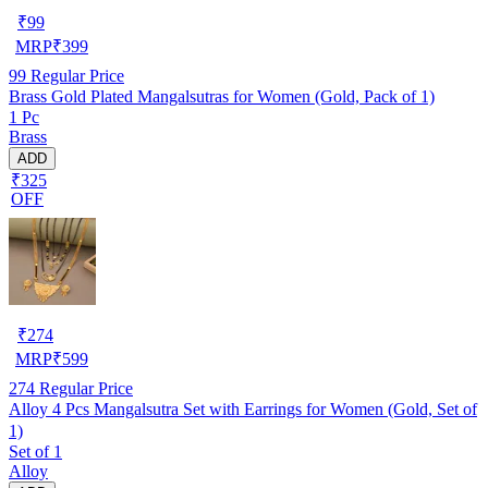
₹
99
MRP
₹
399
99
Regular Price
Brass Gold Plated Mangalsutras for Women (Gold, Pack of 1)
1 Pc
Brass
ADD
₹325
OFF
₹
274
MRP
₹
599
274
Regular Price
Alloy 4 Pcs Mangalsutra Set with Earrings for Women (Gold, Set of
1)
Set of 1
Alloy