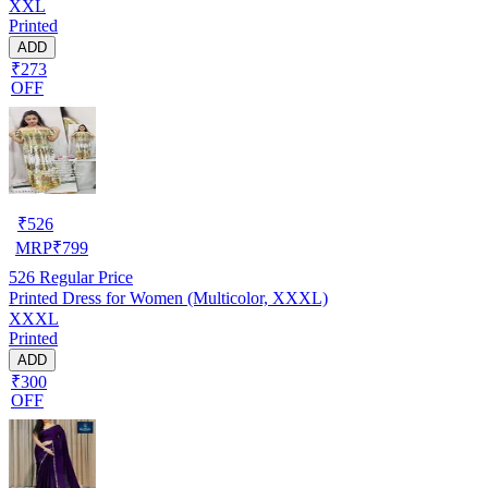
XXL
Printed
ADD
₹273
OFF
₹
526
MRP
₹
799
526
Regular Price
Printed Dress for Women (Multicolor, XXXL)
XXXL
Printed
ADD
₹300
OFF