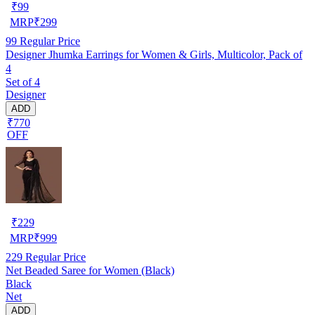
₹
99
MRP
₹
299
99
Regular Price
Designer Jhumka Earrings for Women & Girls, Multicolor, Pack of
4
Set of 4
Designer
ADD
₹770
OFF
₹
229
MRP
₹
999
229
Regular Price
Net Beaded Saree for Women (Black)
Black
Net
ADD