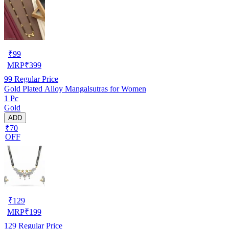
₹
99
MRP
₹
399
99
Regular Price
Gold Plated Alloy Mangalsutras for Women
1 Pc
Gold
ADD
₹70
OFF
₹
129
MRP
₹
199
129
Regular Price