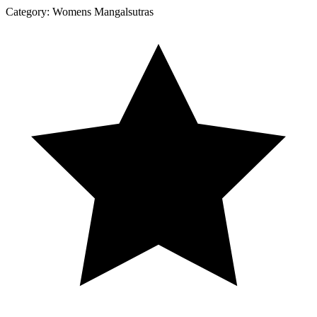
Category:
Womens Mangalsutras