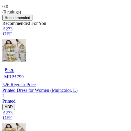
0.0
(
0
ratings)
Recommended
Recommended For You
₹273
OFF
₹
526
MRP
₹
799
526
Regular Price
Printed Dress for Women (Multicolor, L)
L
Printed
ADD
₹273
OFF