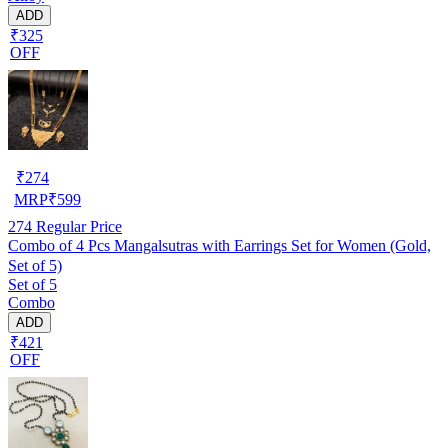
ADD
₹325
OFF
₹
274
MRP
₹
599
274
Regular Price
Combo of 4 Pcs Mangalsutras with Earrings Set for Women (Gold,
Set of 5)
Set of 5
Combo
ADD
₹421
OFF