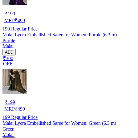
₹
199
MRP
₹
499
199
Regular Price
Malai Lycra Embellished Saree for Women, Purple (6.3 m)
Purple
Malai
ADD
₹300
OFF
₹
199
MRP
₹
499
199
Regular Price
Malai Lycra Embellished Saree for Women, Green (6.3 m)
Green
Malai