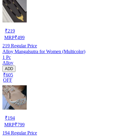
₹
219
MRP
₹
499
219
Regular Price
Alloy Mangalsutra for Women (Multicolor)
1 Pc
Alloy
ADD
₹605
OFF
₹
194
MRP
₹
799
194
Regular Price