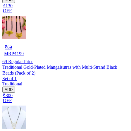
₹130
OFF
₹
69
MRP
₹
199
69
Regular Price
Traditional Gold-Plated Mangalsutras with Multi-Strand Black
Beads (Pack of 2)
Set of 1
Traditional
ADD
₹300
OFF