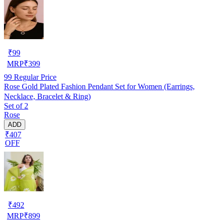
₹
99
MRP
₹
399
99
Regular Price
Rose Gold Plated Fashion Pendant Set for Women (Earrings,
Necklace, Bracelet & Ring)
Set of 2
Rose
ADD
₹407
OFF
₹
492
MRP
₹
899