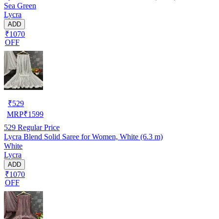
Sea Green
Lycra
ADD
₹1070
OFF
₹
529
MRP
₹
1599
529
Regular Price
Lycra Blend Solid Saree for Women, White (6.3 m)
White
Lycra
ADD
₹1070
OFF