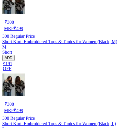
₹
308
MRP
₹
499
308
Regular Price
Short Kurti Embroidered Tops & Tunics for Women (Black, M)
M
Short
ADD
₹191
OFF
₹
308
MRP
₹
499
308
Regular Price
Short Kurti Embroidered Tops & Tunics for Women (Black, L)