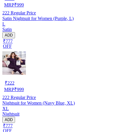
MRP
₹
999
222
Regular Price
Satin Nightsuit for Women (Purple, L)
L
Satin
ADD
₹777
OFF
₹
222
MRP
₹
999
222
Regular Price
Nightsuit for Women (Navy Blue, XL)
XL
Nightsuit
ADD
₹777
OFF