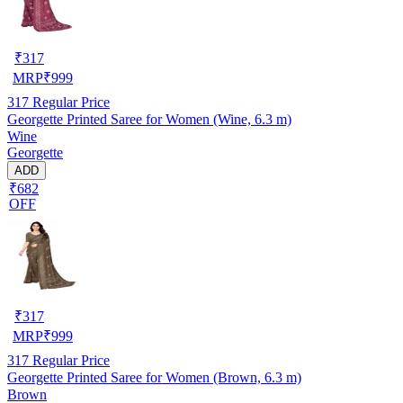
₹
317
MRP
₹
999
317
Regular Price
Georgette Printed Saree for Women (Wine, 6.3 m)
Wine
Georgette
ADD
₹682
OFF
₹
317
MRP
₹
999
317
Regular Price
Georgette Printed Saree for Women (Brown, 6.3 m)
Brown