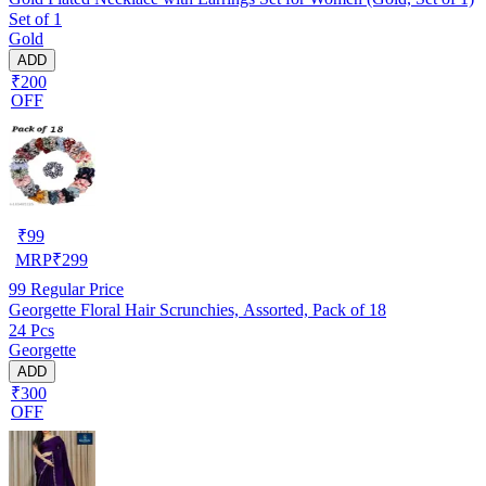
Set of 1
Gold
ADD
₹200
OFF
₹
99
MRP
₹
299
99
Regular Price
Georgette Floral Hair Scrunchies, Assorted, Pack of 18
24 Pcs
Georgette
ADD
₹300
OFF