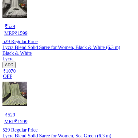
₹
529
MRP
₹
1599
529
Regular Price
Lycra Blend Solid Saree for Women, Black & White (6.3 m)
Black & White
Lycra
ADD
₹1070
OFF
₹
529
MRP
₹
1599
529
Regular Price
Lycra Blend Solid Saree for Women, Sea Green (6.3 m)