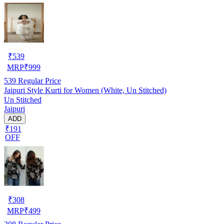
₹
539
MRP
₹
999
539
Regular Price
Jaipuri Style Kurti for Women (White, Un Stitched)
Un Stitched
Jaipuri
ADD
₹191
OFF
₹
308
MRP
₹
499