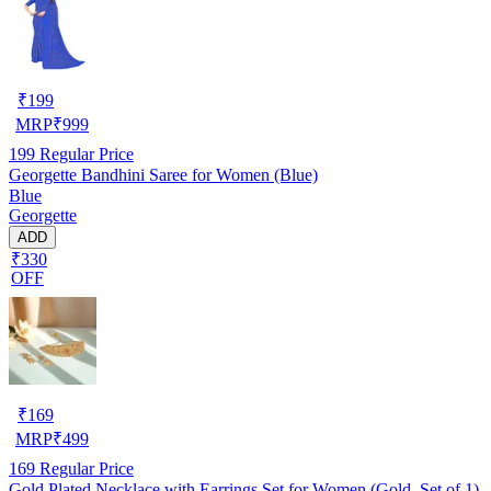
₹
199
MRP
₹
999
199
Regular Price
Georgette Bandhini Saree for Women (Blue)
Blue
Georgette
ADD
₹330
OFF
₹
169
MRP
₹
499
169
Regular Price
Gold Plated Necklace with Earrings Set for Women (Gold, Set of 1)