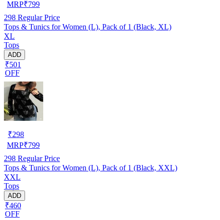
MRP
₹
799
298
Regular Price
Tops & Tunics for Women (L), Pack of 1 (Black, XL)
XL
Tops
ADD
₹501
OFF
₹
298
MRP
₹
799
298
Regular Price
Tops & Tunics for Women (L), Pack of 1 (Black, XXL)
XXL
Tops
ADD
₹460
OFF