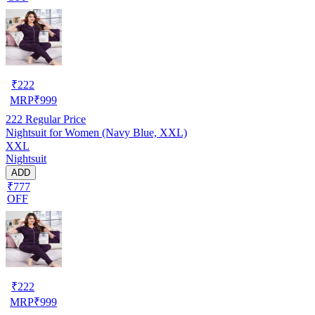
₹
222
MRP
₹
999
222
Regular Price
Nightsuit for Women (Navy Blue, XXL)
XXL
Nightsuit
ADD
₹777
OFF
₹
222
MRP
₹
999