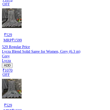
OFF
₹
529
MRP
₹
1599
529
Regular Price
Lycra Blend Solid Saree for Women, Grey (6.3 m)
Grey
Lycra
ADD
₹1070
OFF
₹
529