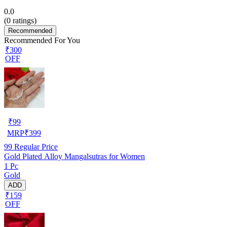
0.0
(
0
ratings)
Recommended
Recommended For You
₹300
OFF
₹
99
MRP
₹
399
99
Regular Price
Gold Plated Alloy Mangalsutras for Women
1 Pc
Gold
ADD
₹159
OFF