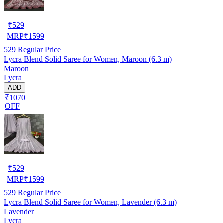
₹
529
MRP
₹
1599
529
Regular Price
Lycra Blend Solid Saree for Women, Maroon (6.3 m)
Maroon
Lycra
ADD
₹1070
OFF
₹
529
MRP
₹
1599
529
Regular Price
Lycra Blend Solid Saree for Women, Lavender (6.3 m)
Lavender
Lycra