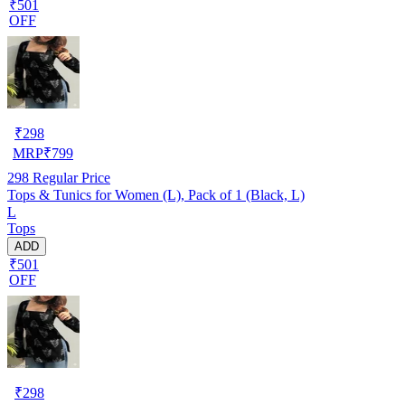
₹501
OFF
₹
298
MRP
₹
799
298
Regular Price
Tops & Tunics for Women (L), Pack of 1 (Black, L)
L
Tops
ADD
₹501
OFF
₹
298