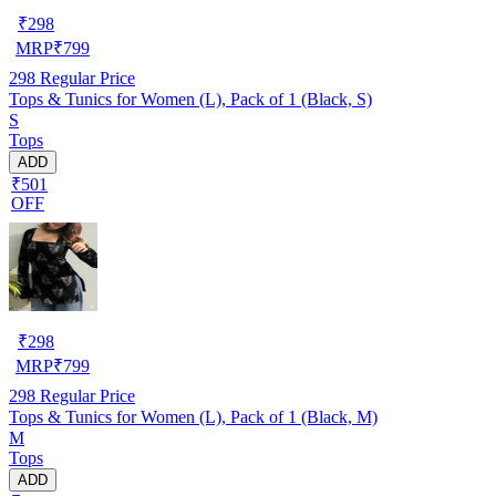
₹
298
MRP
₹
799
298
Regular Price
Tops & Tunics for Women (L), Pack of 1 (Black, S)
S
Tops
ADD
₹501
OFF
₹
298
MRP
₹
799
298
Regular Price
Tops & Tunics for Women (L), Pack of 1 (Black, M)
M
Tops
ADD