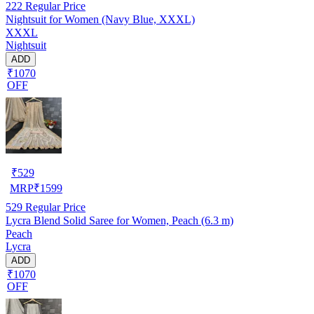
222
Regular Price
Nightsuit for Women (Navy Blue, XXXL)
XXXL
Nightsuit
ADD
₹1070
OFF
₹
529
MRP
₹
1599
529
Regular Price
Lycra Blend Solid Saree for Women, Peach (6.3 m)
Peach
Lycra
ADD
₹1070
OFF