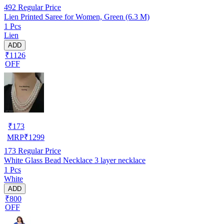
492
Regular Price
Lien Printed Saree for Women, Green (6.3 M)
1 Pcs
Lien
ADD
₹1126
OFF
₹
173
MRP
₹
1299
173
Regular Price
White Glass Bead Necklace 3 layer necklace
1 Pcs
White
ADD
₹800
OFF