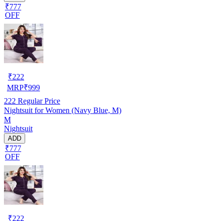
₹777
OFF
₹
222
MRP
₹
999
222
Regular Price
Nightsuit for Women (Navy Blue, M)
M
Nightsuit
ADD
₹777
OFF
₹
222