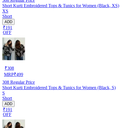
308
Regular Price
Short Kurti Embroidered Tops & Tunics for Women (Black, XS)
XS
Short
ADD
₹191
OFF
₹
308
MRP
₹
499
308
Regular Price
Short Kurti Embroidered Tops & Tunics for Women (Black, S)
S
Short
ADD
₹191
OFF