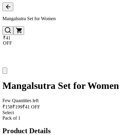
Mangalsutra Set for Women
₹41
OFF
Mangalsutra Set for Women
Few Quantities left
₹
158
₹
199
₹41 OFF
Select
Pack of 1
Product Details