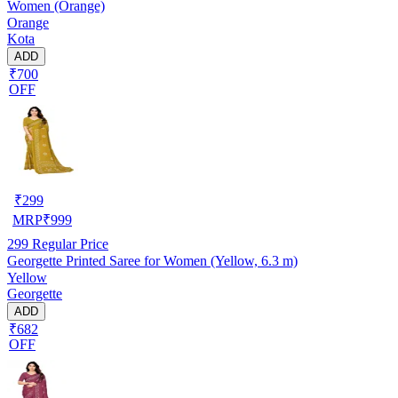
Women (Orange)
Orange
Kota
ADD
₹700
OFF
₹
299
MRP
₹
999
299
Regular Price
Georgette Printed Saree for Women (Yellow, 6.3 m)
Yellow
Georgette
ADD
₹682
OFF