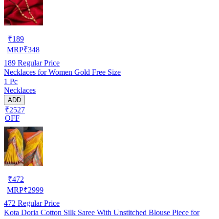
₹
189
MRP
₹
348
189
Regular Price
Necklaces for Women Gold Free Size
1 Pc
Necklaces
ADD
₹2527
OFF
₹
472
MRP
₹
2999
472
Regular Price
Kota Doria Cotton Silk Saree With Unstitched Blouse Piece for