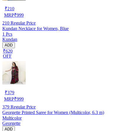
₹
210
MRP
₹
999
210
Regular Price
Kundan Necklace for Women, Blue
1 Pcs
Kundan
ADD
₹620
OFF
₹
379
MRP
₹
999
379
Regular Price
Georgette Printed Saree for Women (Multicolor, 6.3 m)
Multicolor
Georgette
ADD