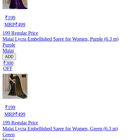
₹
199
MRP
₹
499
199
Regular Price
Malai Lycra Embellished Saree for Women, Purple (6.3 m)
Purple
Malai
ADD
₹300
OFF
₹
199
MRP
₹
499
199
Regular Price
Malai Lycra Embellished Saree for Women, Green (6.3 m)
Green