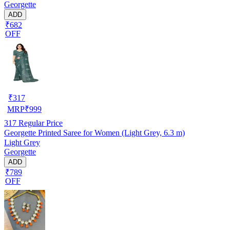
Georgette
ADD
₹682
OFF
₹
317
MRP
₹
999
317
Regular Price
Georgette Printed Saree for Women (Light Grey, 6.3 m)
Light Grey
Georgette
ADD
₹789
OFF