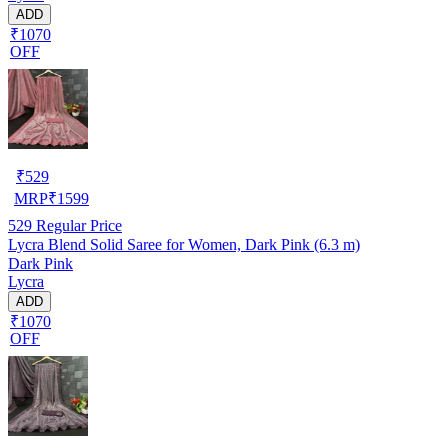
ADD
₹1070
OFF
₹
529
MRP
₹
1599
529
Regular Price
Lycra Blend Solid Saree for Women, Dark Pink (6.3 m)
Dark Pink
Lycra
ADD
₹1070
OFF