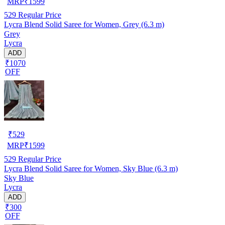
MRP
₹
1599
529
Regular Price
Lycra Blend Solid Saree for Women, Grey (6.3 m)
Grey
Lycra
ADD
₹1070
OFF
₹
529
MRP
₹
1599
529
Regular Price
Lycra Blend Solid Saree for Women, Sky Blue (6.3 m)
Sky Blue
Lycra
ADD
₹300
OFF