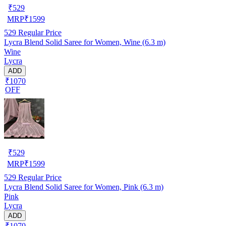
₹
529
MRP
₹
1599
529
Regular Price
Lycra Blend Solid Saree for Women, Wine (6.3 m)
Wine
Lycra
ADD
₹1070
OFF
₹
529
MRP
₹
1599
529
Regular Price
Lycra Blend Solid Saree for Women, Pink (6.3 m)
Pink
Lycra
ADD
₹1070