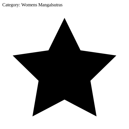
Category:
Womens Mangalsutras