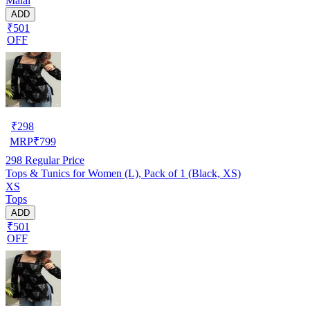
Malai
ADD
₹501
OFF
₹
298
MRP
₹
799
298
Regular Price
Tops & Tunics for Women (L), Pack of 1 (Black, XS)
XS
Tops
ADD
₹501
OFF