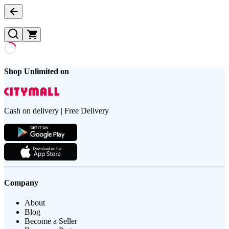
Shop Unlimited on
Cash on delivery | Free Delivery
Company
About
Blog
Become a Seller