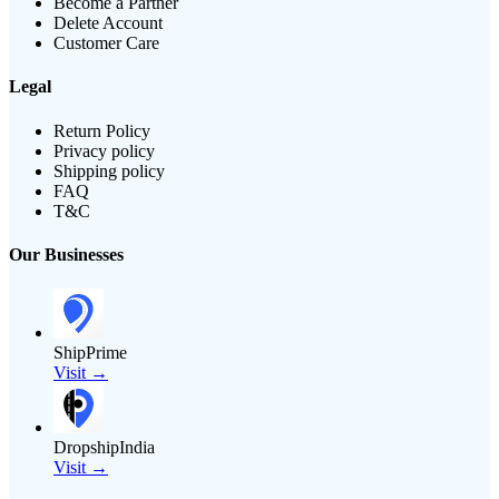
Become a Partner
Delete Account
Customer Care
Legal
Return Policy
Privacy policy
Shipping policy
FAQ
T&C
Our Businesses
ShipPrime
Visit →
DropshipIndia
Visit →