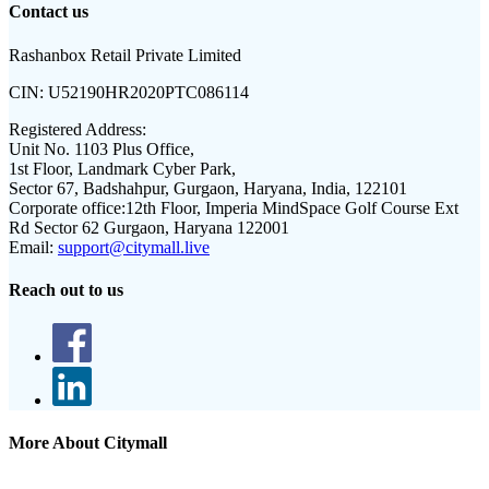
Contact us
Rashanbox Retail Private Limited
CIN:
U52190HR2020PTC086114
Registered Address:
Unit No. 1103 Plus Office,
1st Floor, Landmark Cyber Park,
Sector 67, Badshahpur, Gurgaon, Haryana, India, 122101
Corporate office:
12th Floor, Imperia MindSpace Golf Course Ext
Rd Sector 62 Gurgaon, Haryana 122001
Email:
support@citymall.live
Reach out to us
More About Citymall