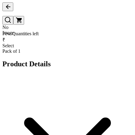
No
Image
Few Quantities left
₹
Select
Pack of 1
Product Details