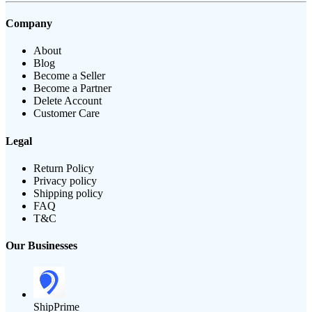
Company
About
Blog
Become a Seller
Become a Partner
Delete Account
Customer Care
Legal
Return Policy
Privacy policy
Shipping policy
FAQ
T&C
Our Businesses
ShipPrime