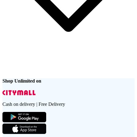
Shop Unlimited on
Cash on delivery | Free Delivery