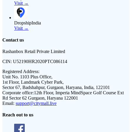
Visit →
DropshipIndia
Visit →
Contact us
Rashanbox Retail Private Limited
CIN:
U52190HR2020PTC086114
Registered Address:
Unit No. 1103 Plus Office,
1st Floor, Landmark Cyber Park,
Sector 67, Badshahpur, Gurgaon, Haryana, India, 122101
Corporate office:
12th Floor, Imperia MindSpace Golf Course Ext
Rd Sector 62 Gurgaon, Haryana 122001
Email:
support@citymall.live
Reach out to us