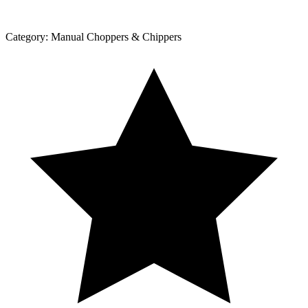
Category:
Manual Choppers & Chippers