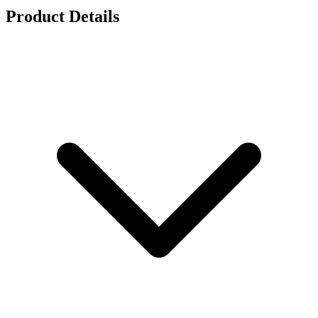
Product Details