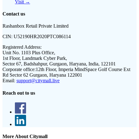
Visit →
Contact us
Rashanbox Retail Private Limited
CIN:
U52190HR2020PTC086114
Registered Address:
Unit No. 1103 Plus Office,
1st Floor, Landmark Cyber Park,
Sector 67, Badshahpur, Gurgaon, Haryana, India, 122101
Corporate office:
12th Floor, Imperia MindSpace Golf Course Ext
Rd Sector 62 Gurgaon, Haryana 122001
Email:
support@citymall.live
Reach out to us
More About Citymall