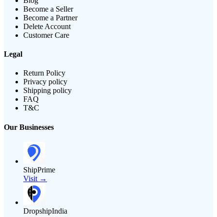
Blog
Become a Seller
Become a Partner
Delete Account
Customer Care
Legal
Return Policy
Privacy policy
Shipping policy
FAQ
T&C
Our Businesses
ShipPrime
Visit →
DropshipIndia