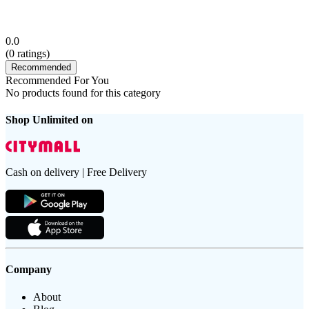
0.0
(
0
ratings)
Recommended
Recommended For You
No products found for this category
Shop Unlimited on
Cash on delivery | Free Delivery
Company
About