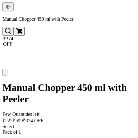
Manual Chopper 450 ml with Peeler
₹374
OFF
Manual Chopper 450 ml with
Peeler
Few Quantities left
₹
225
₹
599
₹374 OFF
Select
Pack of 1