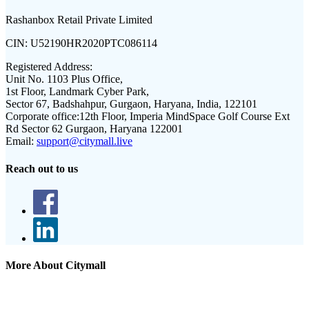
Rashanbox Retail Private Limited
CIN:
U52190HR2020PTC086114
Registered Address:
Unit No. 1103 Plus Office,
1st Floor, Landmark Cyber Park,
Sector 67, Badshahpur, Gurgaon, Haryana, India, 122101
Corporate office:
12th Floor, Imperia MindSpace Golf Course Ext
Rd Sector 62 Gurgaon, Haryana 122001
Email:
support@citymall.live
Reach out to us
More About Citymall