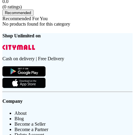
0.0
(
0
ratings)
Recommended
Recommended For You
No products found for this category
Shop Unlimited on
Cash on delivery | Free Delivery
Company
About
Blog
Become a Seller
Become a Partner
Delete Account