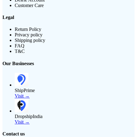
Customer Care
Legal
Return Policy
Privacy policy
Shipping policy
FAQ
T&C
Our Businesses
ShipPrime
Visit →
DropshipIndia
Visit →
Contact us