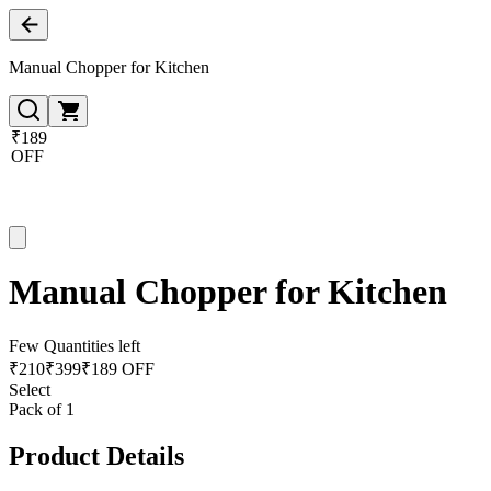
Manual Chopper for Kitchen
₹189
OFF
Manual Chopper for Kitchen
Few Quantities left
₹
210
₹
399
₹189 OFF
Select
Pack of 1
Product Details