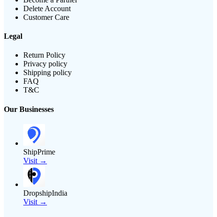
Delete Account
Customer Care
Legal
Return Policy
Privacy policy
Shipping policy
FAQ
T&C
Our Businesses
ShipPrime
Visit →
DropshipIndia
Visit →