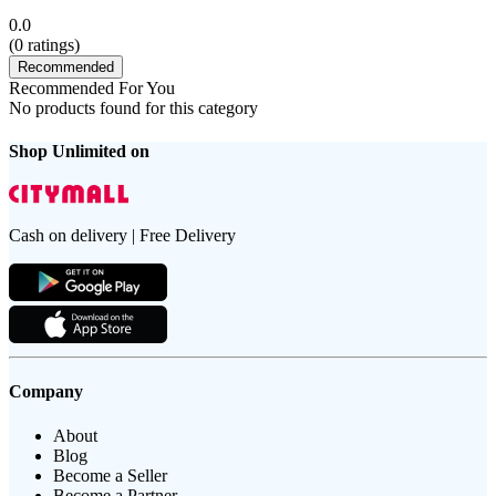
0.0
(
0
ratings)
Recommended
Recommended For You
No products found for this category
Shop Unlimited on
Cash on delivery | Free Delivery
Company
About
Blog
Become a Seller
Become a Partner