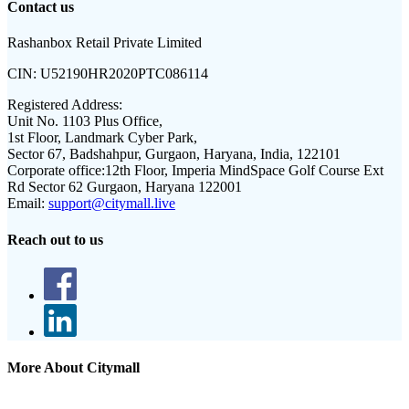
Contact us
Rashanbox Retail Private Limited
CIN:
U52190HR2020PTC086114
Registered Address:
Unit No. 1103 Plus Office,
1st Floor, Landmark Cyber Park,
Sector 67, Badshahpur, Gurgaon, Haryana, India, 122101
Corporate office:
12th Floor, Imperia MindSpace Golf Course Ext
Rd Sector 62 Gurgaon, Haryana 122001
Email:
support@citymall.live
Reach out to us
More About Citymall