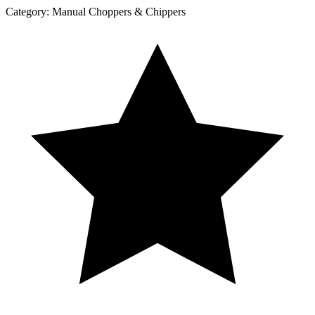
Category:
Manual Choppers & Chippers