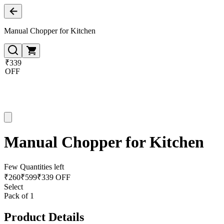
Manual Chopper for Kitchen
₹339
OFF
Manual Chopper for Kitchen
Few Quantities left
₹
260
₹
599
₹339 OFF
Select
Pack of 1
Product Details