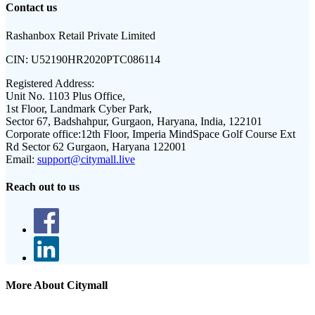
Contact us
Rashanbox Retail Private Limited
CIN:
U52190HR2020PTC086114
Registered Address:
Unit No. 1103 Plus Office,
1st Floor, Landmark Cyber Park,
Sector 67, Badshahpur, Gurgaon, Haryana, India, 122101
Corporate office:
12th Floor, Imperia MindSpace Golf Course Ext
Rd Sector 62 Gurgaon, Haryana 122001
Email:
support@citymall.live
Reach out to us
More About Citymall