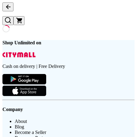
Shop Unlimited on
Cash on delivery | Free Delivery
Company
About
Blog
Become a Seller