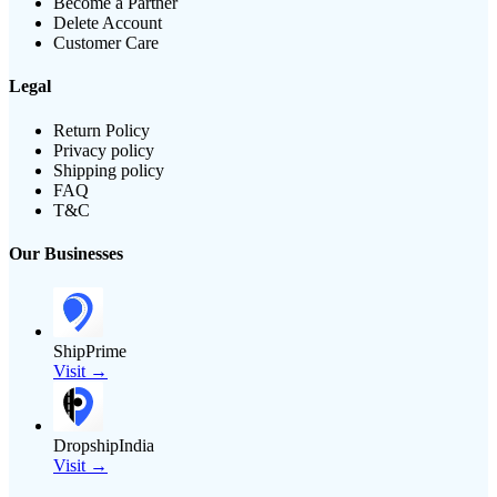
Become a Partner
Delete Account
Customer Care
Legal
Return Policy
Privacy policy
Shipping policy
FAQ
T&C
Our Businesses
ShipPrime
Visit →
DropshipIndia
Visit →