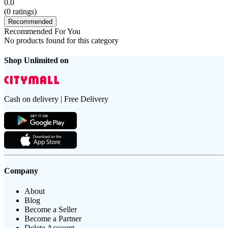
0.0
(
0
ratings)
Recommended
Recommended For You
No products found for this category
Shop Unlimited on
Cash on delivery | Free Delivery
Company
About
Blog
Become a Seller
Become a Partner
Delete Account