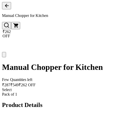
Manual Chopper for Kitchen
₹262
OFF
Manual Chopper for Kitchen
Few Quantities left
₹
287
₹
549
₹262 OFF
Select
Pack of 1
Product Details