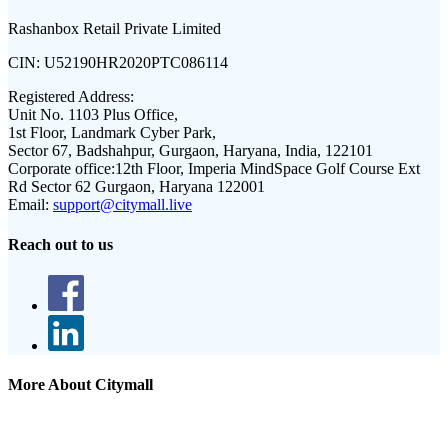
Rashanbox Retail Private Limited
CIN:
U52190HR2020PTC086114
Registered Address:
Unit No. 1103 Plus Office,
1st Floor, Landmark Cyber Park,
Sector 67, Badshahpur, Gurgaon, Haryana, India, 122101
Corporate office:
12th Floor, Imperia MindSpace Golf Course Ext
Rd Sector 62 Gurgaon, Haryana 122001
Email:
support@citymall.live
Reach out to us
More About Citymall