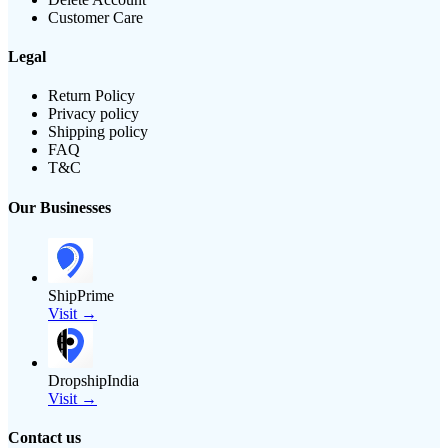
Customer Care
Legal
Return Policy
Privacy policy
Shipping policy
FAQ
T&C
Our Businesses
ShipPrime
Visit →
DropshipIndia
Visit →
Contact us