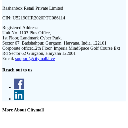
Rashanbox Retail Private Limited
CIN:
U52190HR2020PTC086114
Registered Address:
Unit No. 1103 Plus Office,
1st Floor, Landmark Cyber Park,
Sector 67, Badshahpur, Gurgaon, Haryana, India, 122101
Corporate office:
12th Floor, Imperia MindSpace Golf Course Ext
Rd Sector 62 Gurgaon, Haryana 122001
Email:
support@citymall.live
Reach out to us
More About Citymall