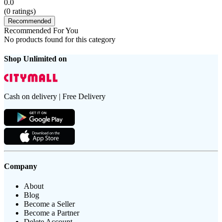
0.0
(
0
ratings)
Recommended
Recommended For You
No products found for this category
Shop Unlimited on
Cash on delivery | Free Delivery
Company
About
Blog
Become a Seller
Become a Partner
Delete Account