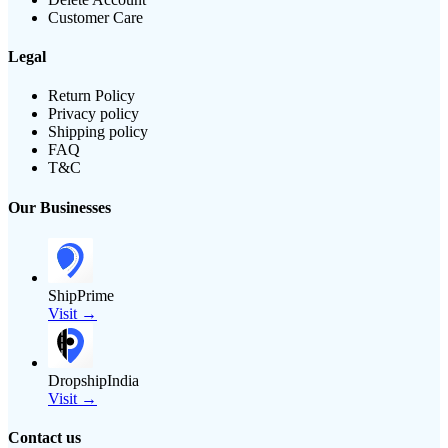
Customer Care
Legal
Return Policy
Privacy policy
Shipping policy
FAQ
T&C
Our Businesses
ShipPrime
Visit →
DropshipIndia
Visit →
Contact us