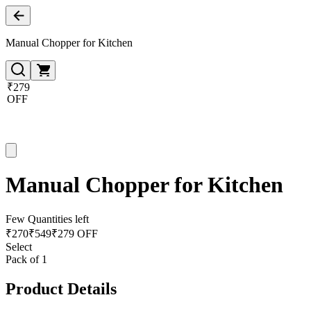
Manual Chopper for Kitchen
₹279
OFF
Manual Chopper for Kitchen
Few Quantities left
₹
270
₹
549
₹279 OFF
Select
Pack of 1
Product Details