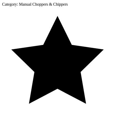
Category:
Manual Choppers & Chippers