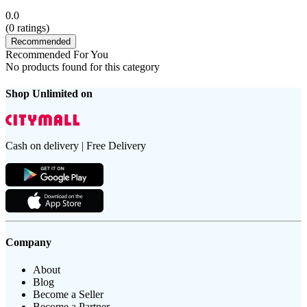
0.0
(
0
ratings)
Recommended
Recommended For You
No products found for this category
Shop Unlimited on
Cash on delivery | Free Delivery
Company
About
Blog
Become a Seller
Become a Partner