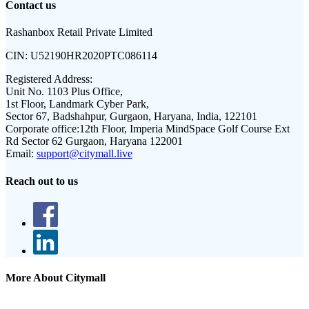
Contact us
Rashanbox Retail Private Limited
CIN:
U52190HR2020PTC086114
Registered Address:
Unit No. 1103 Plus Office,
1st Floor, Landmark Cyber Park,
Sector 67, Badshahpur, Gurgaon, Haryana, India, 122101
Corporate office:
12th Floor, Imperia MindSpace Golf Course Ext
Rd Sector 62 Gurgaon, Haryana 122001
Email:
support@citymall.live
Reach out to us
More About Citymall