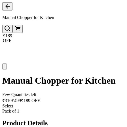
Manual Chopper for Kitchen
₹189
OFF
Manual Chopper for Kitchen
Few Quantities left
₹
310
₹
499
₹189 OFF
Select
Pack of 1
Product Details