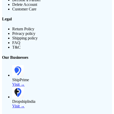
Delete Account
Customer Care
Legal
Return Policy
Privacy policy
Shipping policy
FAQ
T&C
Our Businesses
ShipPrime
Visit →
DropshipIndia
Visit →