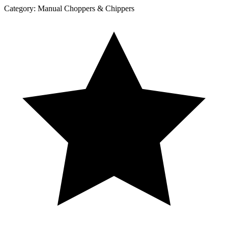
Category:
Manual Choppers & Chippers