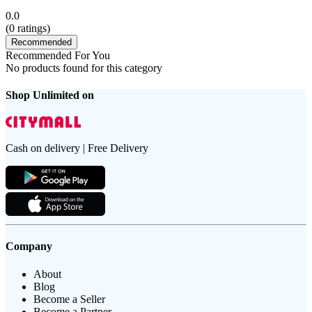
0.0
(
0
ratings)
Recommended
Recommended For You
No products found for this category
Shop Unlimited on
Cash on delivery | Free Delivery
Company
About
Blog
Become a Seller
Become a Partner