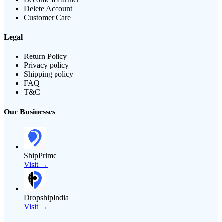
Delete Account
Customer Care
Legal
Return Policy
Privacy policy
Shipping policy
FAQ
T&C
Our Businesses
ShipPrime
Visit →
DropshipIndia
Visit →