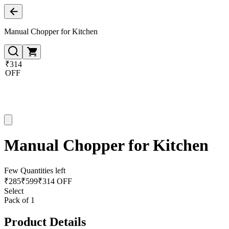
Manual Chopper for Kitchen
₹314
OFF
Manual Chopper for Kitchen
Few Quantities left
₹
285
₹
599
₹314 OFF
Select
Pack of 1
Product Details