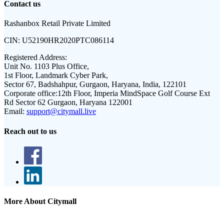
Contact us
Rashanbox Retail Private Limited
CIN:
U52190HR2020PTC086114
Registered Address:
Unit No. 1103 Plus Office,
1st Floor, Landmark Cyber Park,
Sector 67, Badshahpur, Gurgaon, Haryana, India, 122101
Corporate office:
12th Floor, Imperia MindSpace Golf Course Ext
Rd Sector 62 Gurgaon, Haryana 122001
Email:
support@citymall.live
Reach out to us
More About Citymall