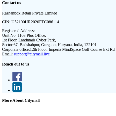
Contact us
Rashanbox Retail Private Limited
CIN:
U52190HR2020PTC086114
Registered Address:
Unit No. 1103 Plus Office,
1st Floor, Landmark Cyber Park,
Sector 67, Badshahpur, Gurgaon, Haryana, India, 122101
Corporate office:
12th Floor, Imperia MindSpace Golf Course Ext Rd
Email:
support@citymall.live
Reach out to us
More About Citymall