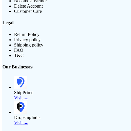
Become a Partner
Delete Account
Customer Care
Legal
Return Policy
Privacy policy
Shipping policy
FAQ
T&C
Our Businesses
ShipPrime
Visit →
DropshipIndia
Visit →