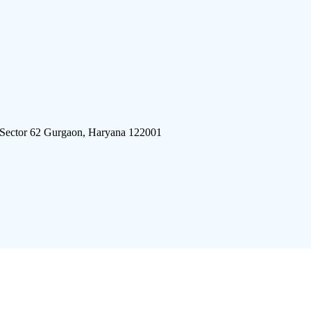
 Sector 62 Gurgaon, Haryana 122001