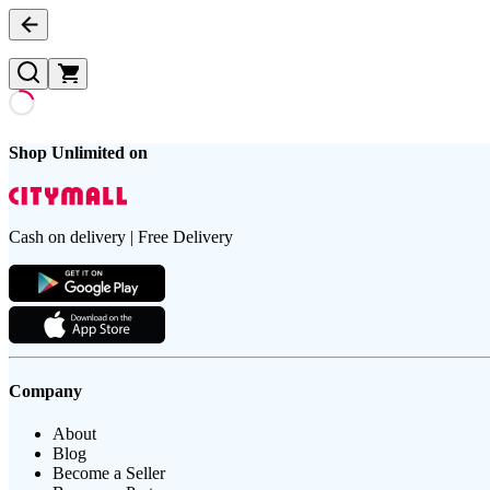
Shop Unlimited on
Cash on delivery | Free Delivery
Company
About
Blog
Become a Seller