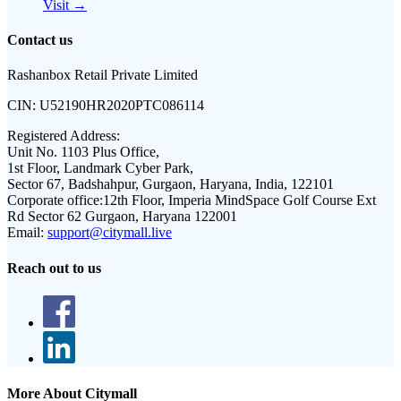
Visit →
Contact us
Rashanbox Retail Private Limited
CIN:
U52190HR2020PTC086114
Registered Address:
Unit No. 1103 Plus Office,
1st Floor, Landmark Cyber Park,
Sector 67, Badshahpur, Gurgaon, Haryana, India, 122101
Corporate office:
12th Floor, Imperia MindSpace Golf Course Ext
Rd Sector 62 Gurgaon, Haryana 122001
Email:
support@citymall.live
Reach out to us
More About Citymall