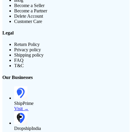
Blog
Become a Seller
Become a Partner
Delete Account
Customer Care
Legal
Return Policy
Privacy policy
Shipping policy
FAQ
T&C
Our Businesses
ShipPrime
Visit →
DropshipIndia