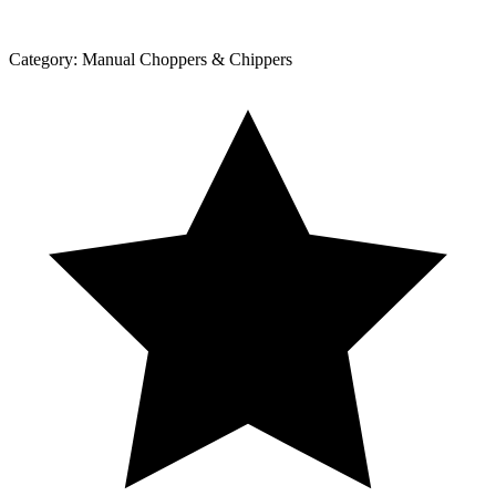
Category:
Manual Choppers & Chippers