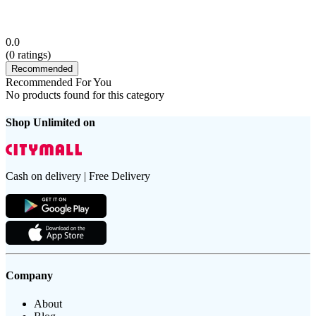
0.0
(
0
ratings)
Recommended
Recommended For You
No products found for this category
Shop Unlimited on
Cash on delivery | Free Delivery
Company
About