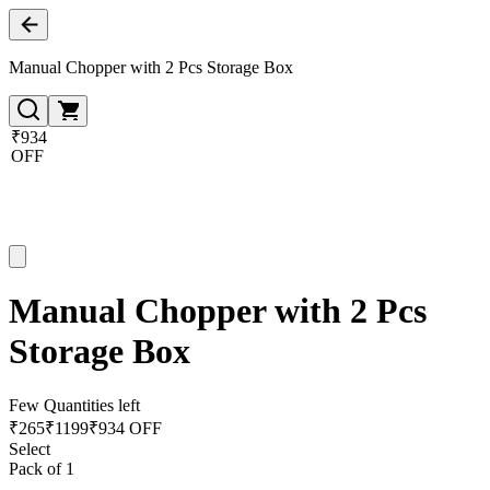
Manual Chopper with 2 Pcs Storage Box
₹934
OFF
Manual Chopper with 2 Pcs
Storage Box
Few Quantities left
₹
265
₹
1199
₹934 OFF
Select
Pack of 1