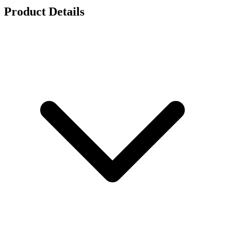
Product Details