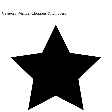
Category:
Manual Choppers & Chippers