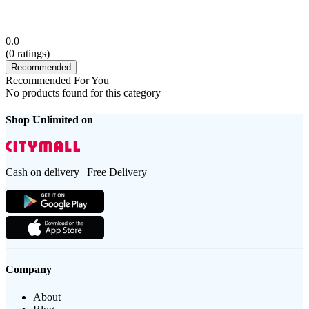
0.0
(
0
ratings)
Recommended
Recommended For You
No products found for this category
Shop Unlimited on
Cash on delivery | Free Delivery
Company
About