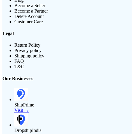
Blog
Become a Seller
Become a Partner
Delete Account
Customer Care
Legal
Return Policy
Privacy policy
Shipping policy
FAQ
T&C
Our Businesses
ShipPrime
Visit →
DropshipIndia