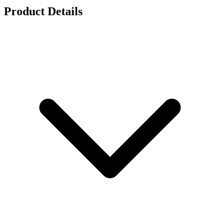
Product Details