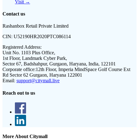
Visit →
Contact us
Rashanbox Retail Private Limited
CIN:
U52190HR2020PTC086114
Registered Address:
Unit No. 1103 Plus Office,
1st Floor, Landmark Cyber Park,
Sector 67, Badshahpur, Gurgaon, Haryana, India, 122101
Corporate office:
12th Floor, Imperia MindSpace Golf Course Ext
Rd Sector 62 Gurgaon, Haryana 122001
Email:
support@citymall.live
Reach out to us
More About Citymall