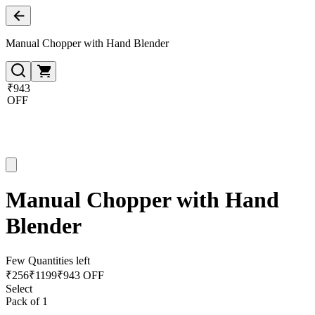
Manual Chopper with Hand Blender
₹943
OFF
Manual Chopper with Hand
Blender
Few Quantities left
₹
256
₹
1199
₹943 OFF
Select
Pack of 1