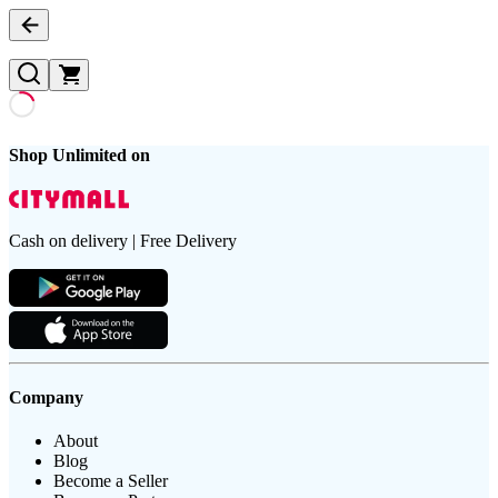
Shop Unlimited on
Cash on delivery | Free Delivery
Company
About
Blog
Become a Seller