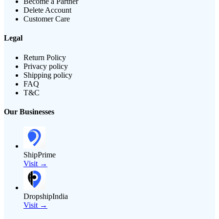
Become a Partner
Delete Account
Customer Care
Legal
Return Policy
Privacy policy
Shipping policy
FAQ
T&C
Our Businesses
ShipPrime
Visit →
DropshipIndia
Visit →