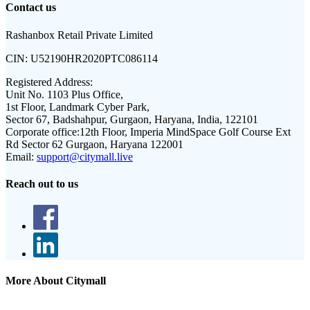
Contact us
Rashanbox Retail Private Limited
CIN:
U52190HR2020PTC086114
Registered Address:
Unit No. 1103 Plus Office,
1st Floor, Landmark Cyber Park,
Sector 67, Badshahpur, Gurgaon, Haryana, India, 122101
Corporate office:
12th Floor, Imperia MindSpace Golf Course Ext
Rd Sector 62 Gurgaon, Haryana 122001
Email:
support@citymall.live
Reach out to us
More About Citymall