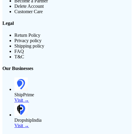
Become a Partner
Delete Account
Customer Care
Legal
Return Policy
Privacy policy
Shipping policy
FAQ
T&C
Our Businesses
ShipPrime
Visit →
DropshipIndia
Visit →