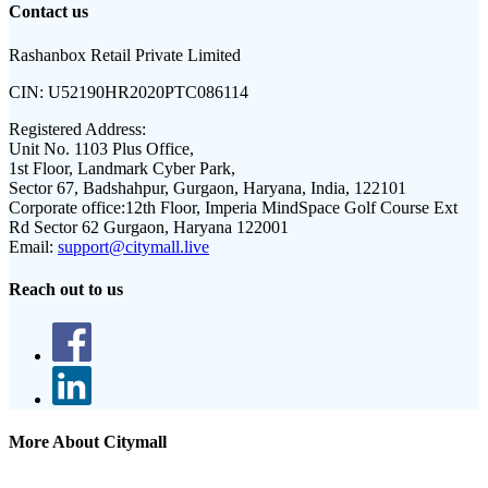
Contact us
Rashanbox Retail Private Limited
CIN:
U52190HR2020PTC086114
Registered Address:
Unit No. 1103 Plus Office,
1st Floor, Landmark Cyber Park,
Sector 67, Badshahpur, Gurgaon, Haryana, India, 122101
Corporate office:
12th Floor, Imperia MindSpace Golf Course Ext
Rd Sector 62 Gurgaon, Haryana 122001
Email:
support@citymall.live
Reach out to us
More About Citymall