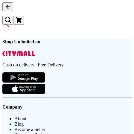
Shop Unlimited on
Cash on delivery | Free Delivery
Company
About
Blog
Become a Seller