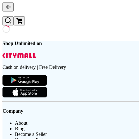
Shop Unlimited on
Cash on delivery | Free Delivery
Company
About
Blog
Become a Seller