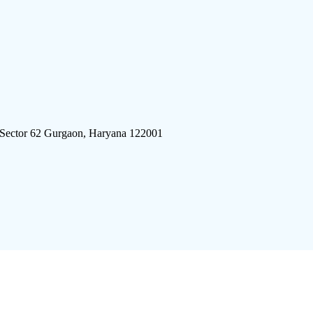
 Sector 62 Gurgaon, Haryana 122001