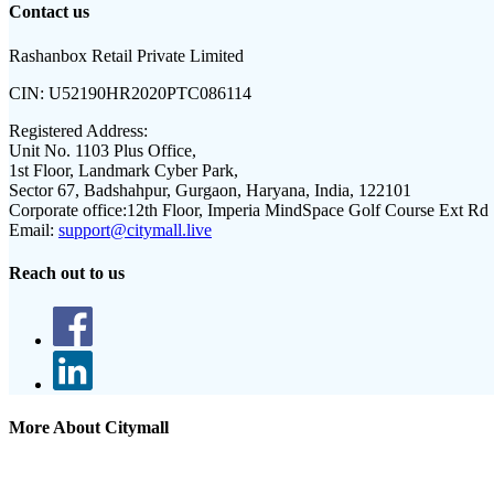
Contact us
Rashanbox Retail Private Limited
CIN:
U52190HR2020PTC086114
Registered Address:
Unit No. 1103 Plus Office,
1st Floor, Landmark Cyber Park,
Sector 67, Badshahpur, Gurgaon, Haryana, India, 122101
Corporate office:
12th Floor, Imperia MindSpace Golf Course Ext Rd
Email:
support@citymall.live
Reach out to us
More About Citymall