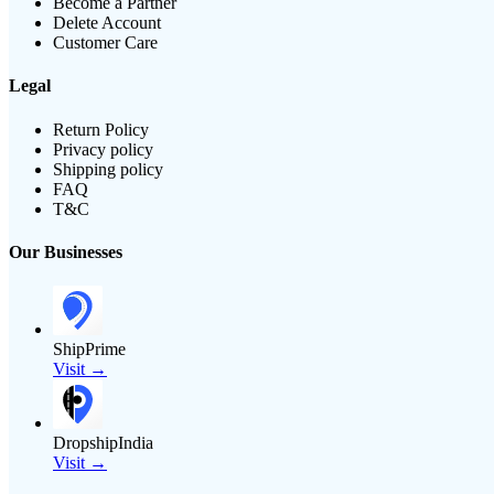
Become a Partner
Delete Account
Customer Care
Legal
Return Policy
Privacy policy
Shipping policy
FAQ
T&C
Our Businesses
ShipPrime
Visit →
DropshipIndia
Visit →