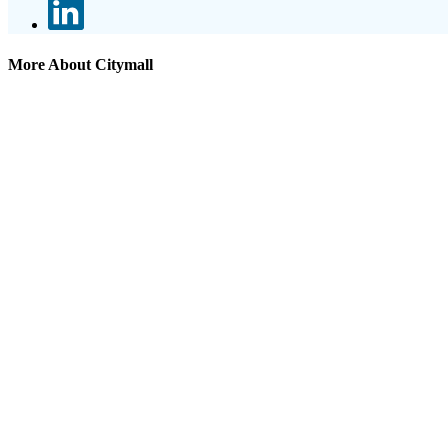
More About Citymall