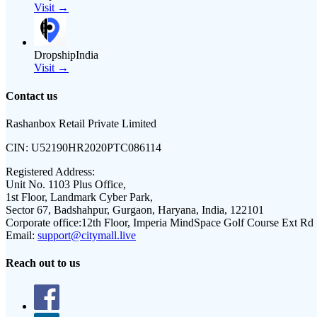
Visit →
DropshipIndia
Visit →
Contact us
Rashanbox Retail Private Limited
CIN:
U52190HR2020PTC086114
Registered Address:
Unit No. 1103 Plus Office,
1st Floor, Landmark Cyber Park,
Sector 67, Badshahpur, Gurgaon, Haryana, India, 122101
Corporate office:
12th Floor, Imperia MindSpace Golf Course Ext Rd
Email:
support@citymall.live
Reach out to us