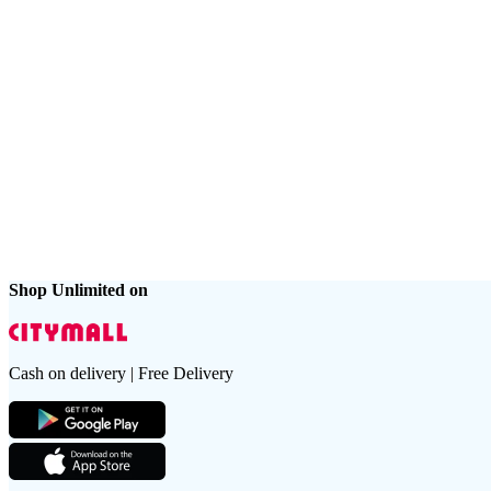
Shop Unlimited on
Cash on delivery | Free Delivery