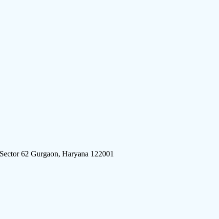
 Sector 62 Gurgaon, Haryana 122001