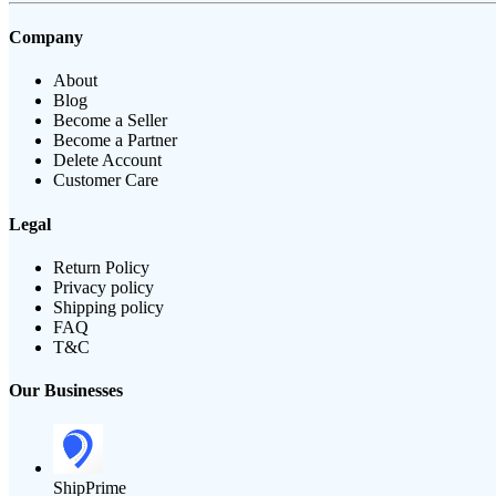
Company
About
Blog
Become a Seller
Become a Partner
Delete Account
Customer Care
Legal
Return Policy
Privacy policy
Shipping policy
FAQ
T&C
Our Businesses
ShipPrime