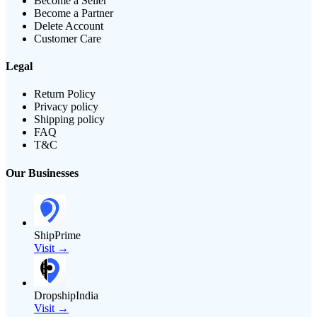
Become a Seller
Become a Partner
Delete Account
Customer Care
Legal
Return Policy
Privacy policy
Shipping policy
FAQ
T&C
Our Businesses
ShipPrime
Visit →
DropshipIndia
Visit →