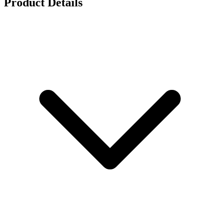
Product Details