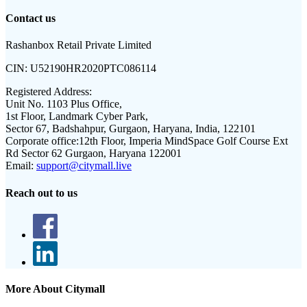
Contact us
Rashanbox Retail Private Limited
CIN:
U52190HR2020PTC086114
Registered Address:
Unit No. 1103 Plus Office,
1st Floor, Landmark Cyber Park,
Sector 67, Badshahpur, Gurgaon, Haryana, India, 122101
Corporate office:
12th Floor, Imperia MindSpace Golf Course Ext
Rd Sector 62 Gurgaon, Haryana 122001
Email:
support@citymall.live
Reach out to us
More About Citymall