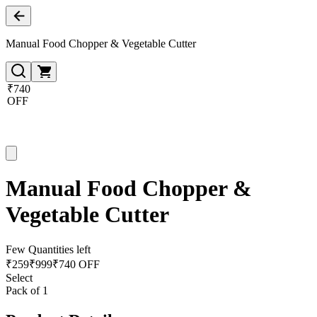
Manual Food Chopper & Vegetable Cutter
₹740
OFF
Manual Food Chopper &
Vegetable Cutter
Few Quantities left
₹
259
₹
999
₹740 OFF
Select
Pack of 1