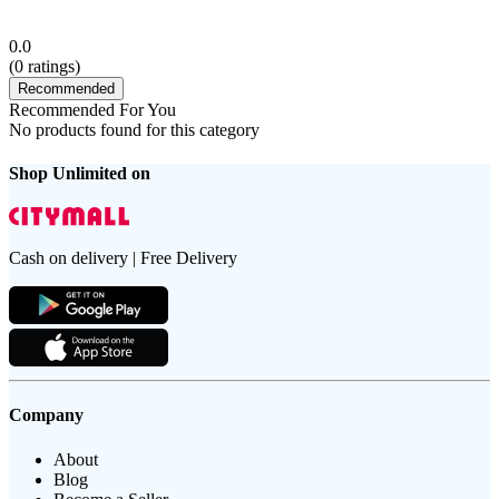
0.0
(
0
ratings)
Recommended
Recommended For You
No products found for this category
Shop Unlimited on
Cash on delivery | Free Delivery
Company
About
Blog