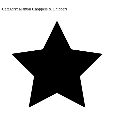
Category:
Manual Choppers & Chippers