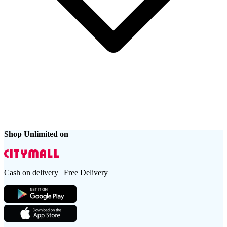
Shop Unlimited on
Cash on delivery | Free Delivery