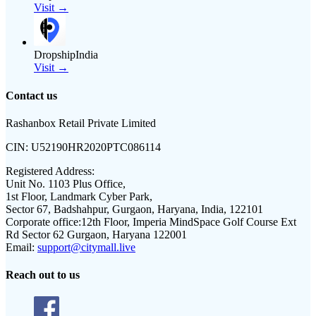
Visit →
DropshipIndia
Visit →
Contact us
Rashanbox Retail Private Limited
CIN:
U52190HR2020PTC086114
Registered Address:
Unit No. 1103 Plus Office,
1st Floor, Landmark Cyber Park,
Sector 67, Badshahpur, Gurgaon, Haryana, India, 122101
Corporate office:
12th Floor, Imperia MindSpace Golf Course Ext
Rd Sector 62 Gurgaon, Haryana 122001
Email:
support@citymall.live
Reach out to us