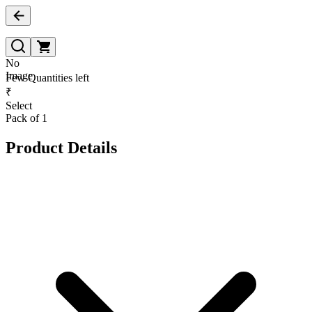
No
Image
Few Quantities left
₹
Select
Pack of 1
Product Details