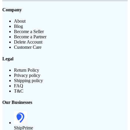
Company
About
Blog
Become a Seller
Become a Partner
Delete Account
Customer Care
Legal
Return Policy
Privacy policy
Shipping policy
FAQ
T&C
Our Businesses
ShipPrime