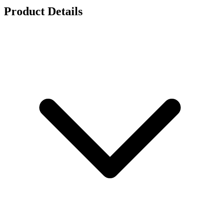
Product Details