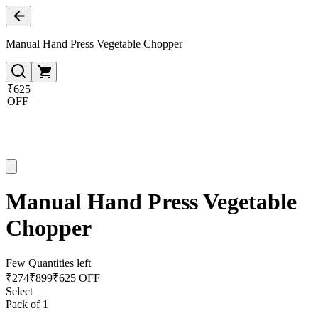
Manual Hand Press Vegetable Chopper
₹625
OFF
Manual Hand Press Vegetable
Chopper
Few Quantities left
₹
274
₹
899
₹625 OFF
Select
Pack of 1