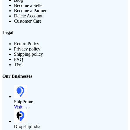
Blog
Become a Seller
Become a Partner
Delete Account
Customer Care
Legal
Return Policy
Privacy policy
Shipping policy
FAQ
T&C
Our Businesses
ShipPrime
Visit →
DropshipIndia