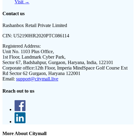
Visit →
Contact us
Rashanbox Retail Private Limited
CIN:
U52190HR2020PTC086114
Registered Address:
Unit No. 1103 Plus Office,
1st Floor, Landmark Cyber Park,
Sector 67, Badshahpur, Gurgaon, Haryana, India, 122101
Corporate office:
12th Floor, Imperia MindSpace Golf Course Ext
Rd Sector 62 Gurgaon, Haryana 122001
Email:
support@citymall.live
Reach out to us
More About Citymall