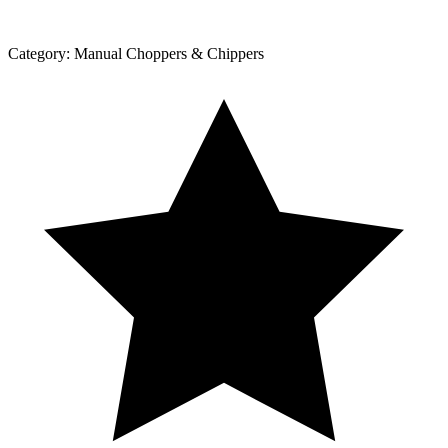
Category:
Manual Choppers & Chippers