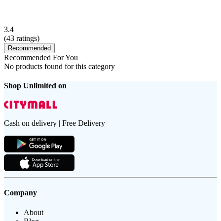
3.4
(
43
ratings)
Recommended
Recommended For You
No products found for this category
Shop Unlimited on
Cash on delivery | Free Delivery
Company
About