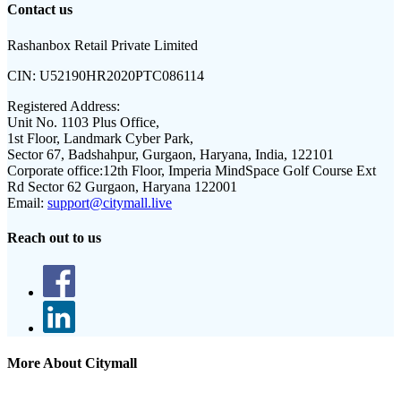
Contact us
Rashanbox Retail Private Limited
CIN:
U52190HR2020PTC086114
Registered Address:
Unit No. 1103 Plus Office,
1st Floor, Landmark Cyber Park,
Sector 67, Badshahpur, Gurgaon, Haryana, India, 122101
Corporate office:
12th Floor, Imperia MindSpace Golf Course Ext
Rd Sector 62 Gurgaon, Haryana 122001
Email:
support@citymall.live
Reach out to us
More About Citymall