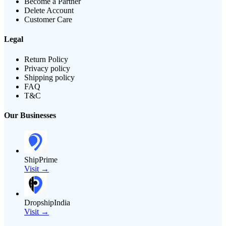
Become a Partner
Delete Account
Customer Care
Legal
Return Policy
Privacy policy
Shipping policy
FAQ
T&C
Our Businesses
ShipPrime
Visit →
DropshipIndia
Visit →