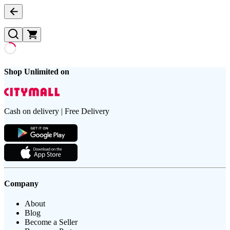
Shop Unlimited on
Cash on delivery | Free Delivery
Company
About
Blog
Become a Seller