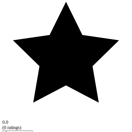
0.0
(
0
ratings)