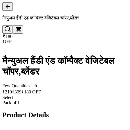
मैन्युअल हैंडी एंड कॉम्पैक्ट वेजिटेबल चॉपर,ब्लेंडर
₹180
OFF
मैन्युअल हैंडी एंड कॉम्पैक्ट वेजिटेबल
चॉपर,ब्लेंडर
Few Quantities left
₹
219
₹
399
₹180 OFF
Select
Pack of 1
Product Details