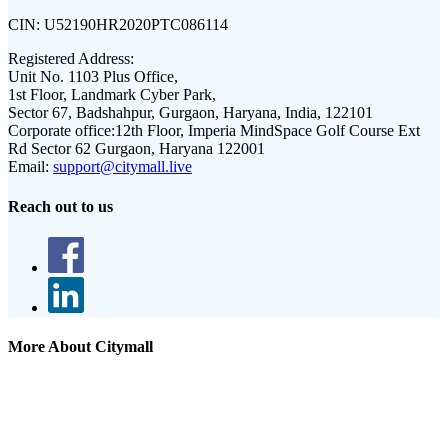
CIN:
U52190HR2020PTC086114
Registered Address:
Unit No. 1103 Plus Office,
1st Floor, Landmark Cyber Park,
Sector 67, Badshahpur, Gurgaon, Haryana, India, 122101
Corporate office:
12th Floor, Imperia MindSpace Golf Course Ext
Rd Sector 62 Gurgaon, Haryana 122001
Email:
support@citymall.live
Reach out to us
More About Citymall