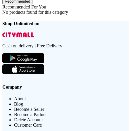
Recommended
Recommended For You
No products found for this category
Shop Unlimited on
Cash on delivery | Free Delivery
Company
About
Blog
Become a Seller
Become a Partner
Delete Account
Customer Care