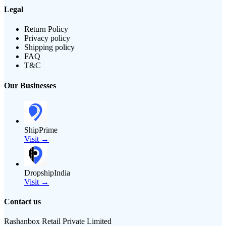
Legal
Return Policy
Privacy policy
Shipping policy
FAQ
T&C
Our Businesses
ShipPrime
Visit →
DropshipIndia
Visit →
Contact us
Rashanbox Retail Private Limited