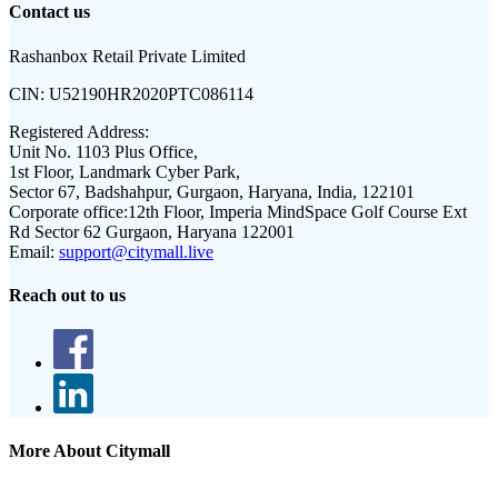
Contact us
Rashanbox Retail Private Limited
CIN:
U52190HR2020PTC086114
Registered Address:
Unit No. 1103 Plus Office,
1st Floor, Landmark Cyber Park,
Sector 67, Badshahpur, Gurgaon, Haryana, India, 122101
Corporate office:
12th Floor, Imperia MindSpace Golf Course Ext
Rd Sector 62 Gurgaon, Haryana 122001
Email:
support@citymall.live
Reach out to us
More About Citymall