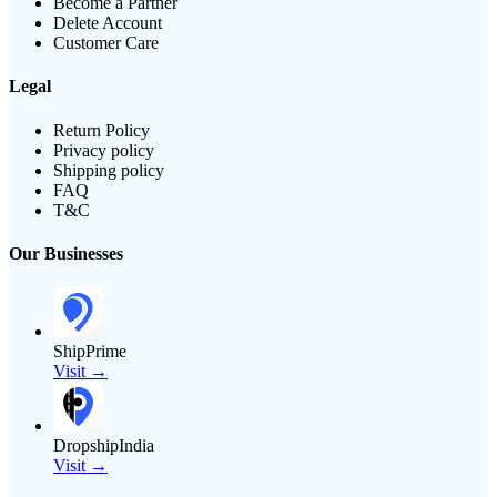
Become a Partner
Delete Account
Customer Care
Legal
Return Policy
Privacy policy
Shipping policy
FAQ
T&C
Our Businesses
ShipPrime
Visit →
DropshipIndia
Visit →