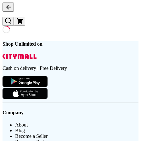
Shop Unlimited on
Cash on delivery | Free Delivery
Company
About
Blog
Become a Seller