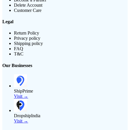
Delete Account
Customer Care
Legal
Return Policy
Privacy policy
Shipping policy
FAQ
T&C
Our Businesses
ShipPrime
Visit →
DropshipIndia
Visit →