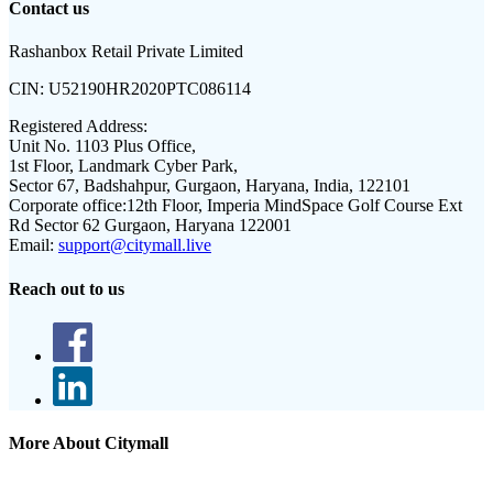
Contact us
Rashanbox Retail Private Limited
CIN:
U52190HR2020PTC086114
Registered Address:
Unit No. 1103 Plus Office,
1st Floor, Landmark Cyber Park,
Sector 67, Badshahpur, Gurgaon, Haryana, India, 122101
Corporate office:
12th Floor, Imperia MindSpace Golf Course Ext
Rd Sector 62 Gurgaon, Haryana 122001
Email:
support@citymall.live
Reach out to us
More About Citymall