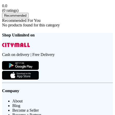
0.0
(
0
ratings)
Recommended
Recommended For You
No products found for this category
Shop Unlimited on
Cash on delivery | Free Delivery
Company
About
Blog
Become a Seller
Become a Partner