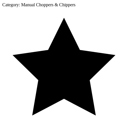
Category:
Manual Choppers & Chippers