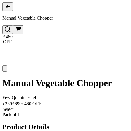
Manual Vegetable Chopper
₹460
OFF
Manual Vegetable Chopper
Few Quantities left
₹
239
₹
699
₹460 OFF
Select
Pack of 1
Product Details