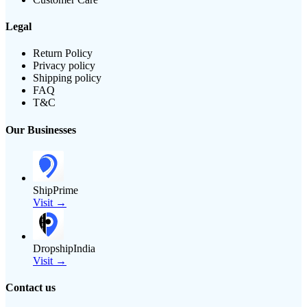
Legal
Return Policy
Privacy policy
Shipping policy
FAQ
T&C
Our Businesses
ShipPrime
Visit →
DropshipIndia
Visit →
Contact us