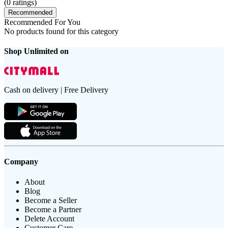
(
0
ratings)
Recommended
Recommended For You
No products found for this category
Shop Unlimited on
Cash on delivery | Free Delivery
Company
About
Blog
Become a Seller
Become a Partner
Delete Account
Customer Care