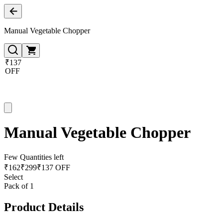
Manual Vegetable Chopper
₹137
OFF
Manual Vegetable Chopper
Few Quantities left
₹
162
₹
299
₹137 OFF
Select
Pack of 1
Product Details