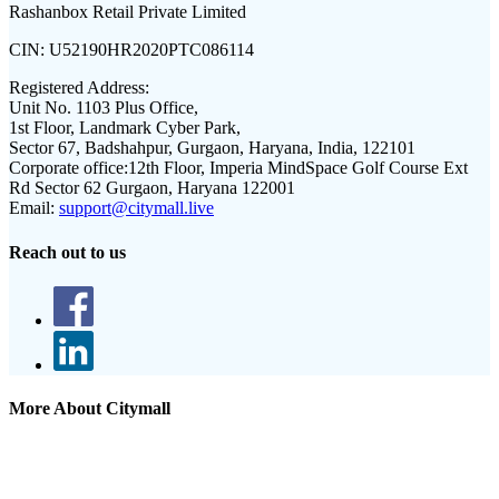
Rashanbox Retail Private Limited
CIN:
U52190HR2020PTC086114
Registered Address:
Unit No. 1103 Plus Office,
1st Floor, Landmark Cyber Park,
Sector 67, Badshahpur, Gurgaon, Haryana, India, 122101
Corporate office:
12th Floor, Imperia MindSpace Golf Course Ext
Rd Sector 62 Gurgaon, Haryana 122001
Email:
support@citymall.live
Reach out to us
More About Citymall