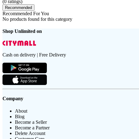
(
0
ratings)
Recommended
Recommended For You
No products found for this category
Shop Unlimited on
Cash on delivery | Free Delivery
Company
About
Blog
Become a Seller
Become a Partner
Delete Account
Customer Care