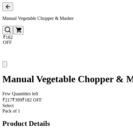
Manual Vegetable Chopper & Masher
₹182
OFF
Manual Vegetable Chopper & 
Few Quantities left
₹
217
₹
399
₹182 OFF
Select
Pack of 1
Product Details